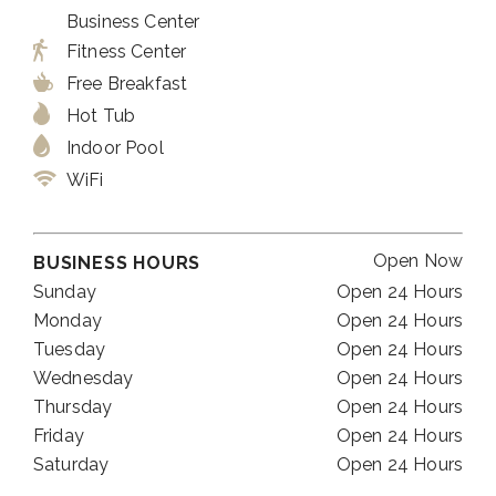
Business Center
Fitness Center
Free Breakfast
Hot Tub
Indoor Pool
WiFi
Open Now
BUSINESS HOURS
Sunday
Open 24 Hours
Monday
Open 24 Hours
Tuesday
Open 24 Hours
Wednesday
Open 24 Hours
Thursday
Open 24 Hours
Friday
Open 24 Hours
Saturday
Open 24 Hours