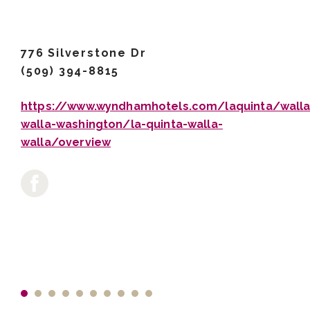
776 Silverstone Dr
(509) 394-8815
https://www.wyndhamhotels.com/laquinta/walla
walla-washington/la-quinta-walla-
walla/overview