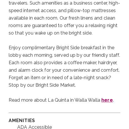
travelers. Such amenities as a business center, high-
speed internet access, and pillow-top mattresses
available in each room. Our fresh linens and clean
rooms are guaranteed to offer you a relaxing night
so that you wake up on the bright side.
Enjoy complimentary Bright Side breakfast in the
lobby each morning, served up by our friendly staff.
Each room also provides a coffee maker, hairdryer,
and alarm clock for your convenience and comfort.
Forget an item or in need of a late-night snack?
Stop by our Bright Side Market.
Read more about La Quinta in Walla Walla
here
.
AMENITIES
ADA Accessible