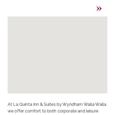
At La Quinta Inn & Suites by Wyndham Walla Walla
we offer comfort to both corporate and leisure