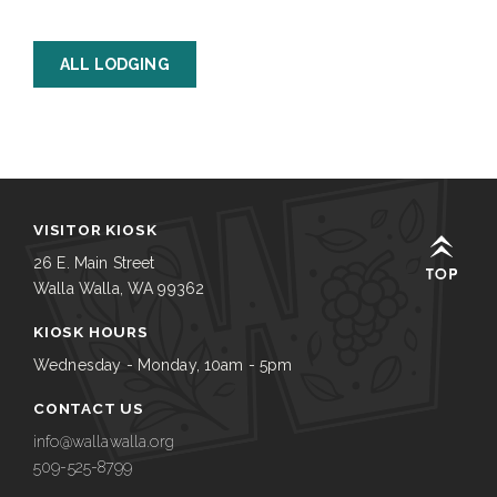
ALL LODGING
VISITOR KIOSK
26 E. Main Street
Walla Walla, WA 99362
KIOSK HOURS
Wednesday - Monday, 10am - 5pm
CONTACT US
info@wallawalla.org
509-525-8799