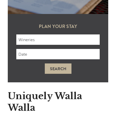
PLAN YOUR STAY
Checkin
Date
SEARCH
Uniquely Walla
Walla