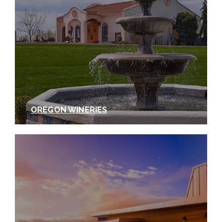
planted to the white wine varietals Roussane and
Viognier, as well as Syrah, Tempranillo, Merlot, and
Cabernet Sauvignon. It isn’t every day you can taste
a wine and look right outside to where the wine was
grown, but that’s the case with Tertulia Cellars
Whistling Hills Vineyard Viognier. Grown in deep
windblown loess soil, the resulting grapes yield
elegantly balanced wines. The percentages vary
from vintage to vintage, but typically this wine is
OREGON WINERIES
roughly 80% Viognier and 20% Roussane,
fermented and aged in 100% French oak to yield a
refreshingly crisp wine. As spring turns to summer,
this wine is a lovely accompaniment to creamy
cheeses and shellfish, but of course, Tertulia’s most
frequently recommended pairing is your own
tertulia
.
When putting together this recommended
Walla Walla white wine tasting itinerary, we covered