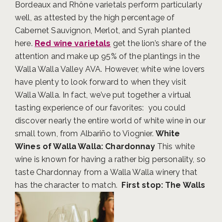
Bordeaux and Rhône varietals perform particularly
well, as attested by the high percentage of
Cabernet Sauvignon, Merlot, and Syrah planted
here.
Red wine varietals
get the lion’s share of the
attention and make up 95% of the plantings in the
Walla Walla Valley AVA.
However, white wine lovers
have plenty to look forward to when they visit
Walla Walla. In fact, we’ve put together a virtual
tasting experience of our favorites: you could
discover nearly the entire world of white wine in our
small town, from Albariño to Viognier.
White
Wines of Walla Walla: Chardonnay
This white
wine is known for having a rather big personality, so
taste Chardonnay from a Walla Walla winery that
has the character to match.
First stop: The Walls