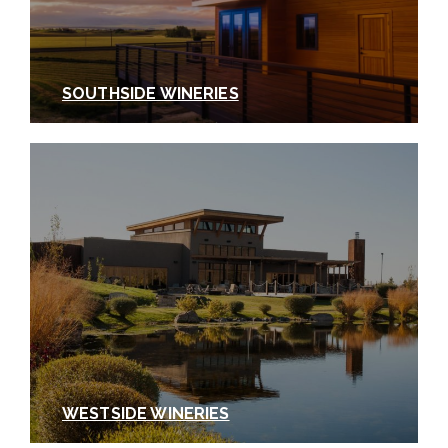
a lot of ground (literally and figuratively). We didn’t
even have a chance to extol the virtues of some of
the impressive white wine blends coming out of the
Walla Walla Valley, like
Rotie Cellars
’ Southern
SOUTHSIDE WINERIES
White, or harder to find varietals like
Albariño from
relative newcomer
Grosgrain Vineyards
.
As is the
case with just about any Walla Walla experience,
some of the best and most memorable highlights
of your visit will be the happy discoveries you make
along the way.
We look forward to hearing all
about your discoveries when you visit.
In next
week’s installment of Walla Walla Wine 101, we’ll
explore the wineries of
Walla Walla’s Southside
District
.
WESTSIDE WINERIES