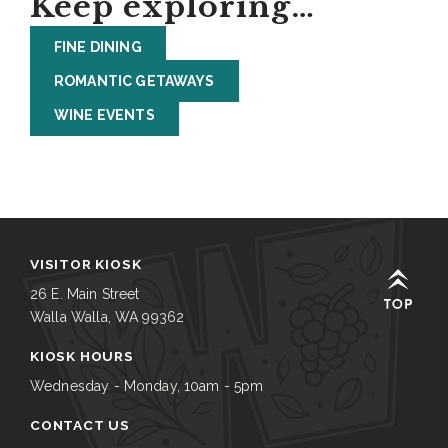
Keep exploring…
FINE DINING
ROMANTIC GETAWAYS
WINE EVENTS
VISITOR KIOSK
26 E. Main Street
Walla Walla, WA 99362
KIOSK HOURS
Wednesday - Monday, 10am - 5pm
CONTACT US