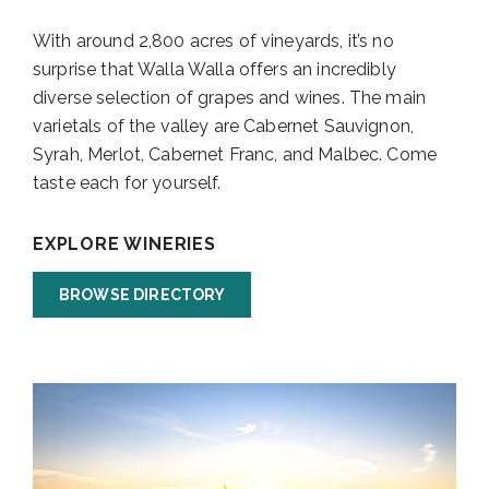
With around 2,800 acres of vineyards, it’s no
surprise that Walla Walla offers an incredibly
diverse selection of grapes and wines. The main
varietals of the valley are Cabernet Sauvignon,
Syrah, Merlot, Cabernet Franc, and Malbec. Come
taste each for yourself.
EXPLORE WINERIES
BROWSE DIRECTORY