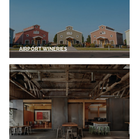
AIRPORT WINERIES
Photos courtesy of Tertulia Cellars