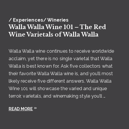
Riesling
/ Experiences
/ Wineries
Walla Walla Wine 101 – The Red
Wine Varietals of Walla Walla
Walla Walla wine continues to receive worldwide
acclaim, yet there is no single varietal that Walla
Photo courtesy of Lindsey Luna and
Dunham Cellars
Walla is best known for. Ask five collectors what
Dunham Cellars
is a Walla Walla mainstay,
their favorite Walla Walla wine is, and you’ll most
celebrating 25 years in the Valley in 2020. The
likely receive five different answers. Walla Walla
winery and tasting room are in a rustic, remodeled
Wine 101 will showcase the varied and unique
World War II-era airplane hangar, the perfect space
terroir, varietals, and winemaking style you’ll …
to showcase beautiful artwork and beautiful
READ MORE
gatherings like the yearly Dunham Days
Celebration in August.