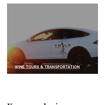
WINE TOURS & TRANSPORTATION