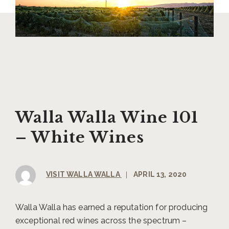
Walla Walla Wine 101
– White Wines
VISIT WALLA WALLA
|
APRIL 13, 2020
Walla Walla has earned a reputation for producing
exceptional red wines across the spectrum –