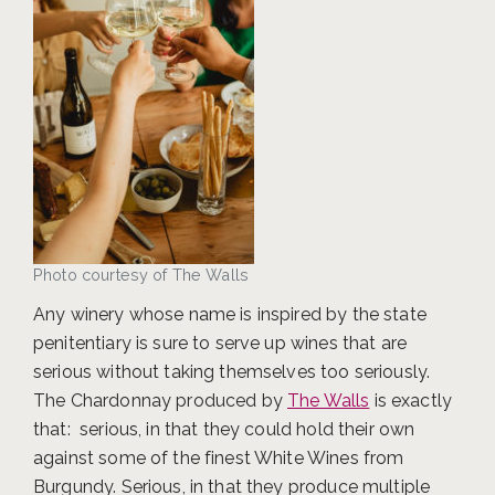
Photo courtesy of The Walls
Any winery whose name is inspired by the state
penitentiary is sure to serve up wines that are
serious without taking themselves too seriously.
The Chardonnay produced by
The Walls
is exactly
that: serious, in that they could hold their own
against some of the finest White Wines from
Burgundy. Serious, in that they produce multiple