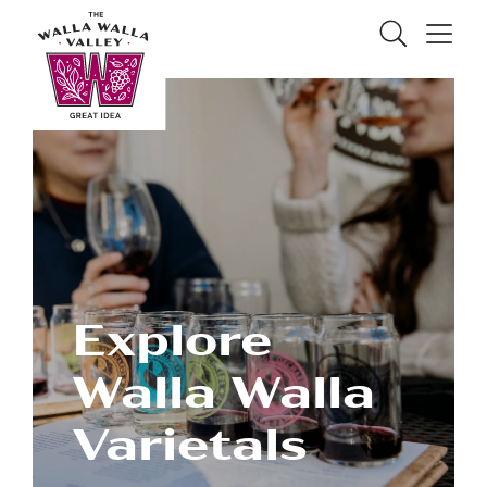
Skip to Main Content
Search
Menu
Explore
Walla Walla
Varietals