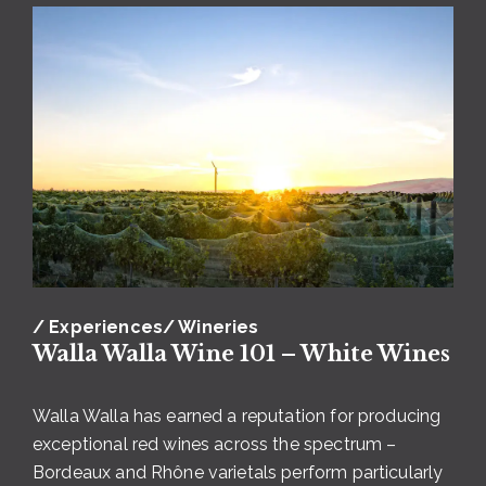
Photo courtesy of Lindsey Luna and
Dunham Cellars
This family-owned winery strives for excellence
from vineyard to bottle, which is on full display in
their multiple
Riesling offerings
. Dunham Cellars
/ Experiences
/ Wineries
produces a dry Riesling AND a late harvest Riesling,
Walla Walla Wine 101 – White Wines
a brilliant start and finish to a spring picnic al fresco.
Pair the dry Riesling with cheese and charcuterie,
Walla Walla has earned a reputation for producing
then enjoy the late harvest Riesling as dessert.
For
exceptional red wines across the spectrum –
the wine and animal-lovers visiting Walla Walla,
Bordeaux and Rhône varietals perform particularly
you’ll definitely want to pick up a bottle of Four-