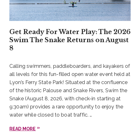
Get Ready For Water Play: The 2026
Swim The Snake Returns on August
8
Calling swimmers, paddleboarders, and kayakers of
all levels for this fun-filled open water event held at
Lyon’s Ferry State Park! Situated at the confluence
of the historic Palouse and Snake Rivers, Swim the
Snake (August 8, 2026, with check-in starting at
9:30am) provides a rare opportunity to enjoy the
water while closed to boat traffic. …
READ MORE