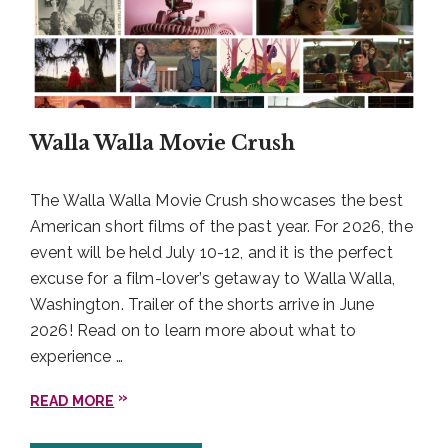
Walla Walla Movie Crush
The Walla Walla Movie Crush showcases the best
American short films of the past year. For 2026, the
event will be held July 10-12, and it is the perfect
excuse for a film-lover’s getaway to Walla Walla,
Washington. Trailer of the shorts arrive in June
2026! Read on to learn more about what to
experience …
READ MORE