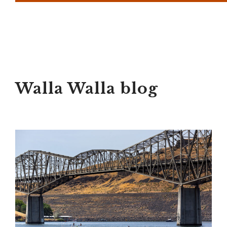
Walla Walla blog