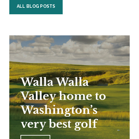
ALL BLOG POSTS
Walla Walla
Valley home to
Washington’s
very best golf