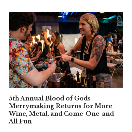
5th Annual Blood of Gods
Merrymaking Returns for More
Wine, Metal, and Come-One-and-
All Fun