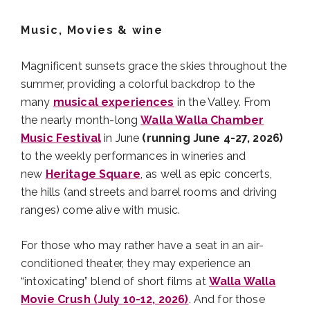
Music, Movies & wine
Magnificent sunsets grace the skies throughout the
summer, providing a colorful backdrop to the
many
musical experiences
in the Valley. From
the nearly month-long
Walla Walla Chamber
Music Festival
in June
(running June 4-27, 2026)
to the weekly performances in wineries and
new
Heritage Square
, as well as epic concerts,
the hills (and streets and barrel rooms and driving
ranges) come alive with music.
For those who may rather have a seat in an air-
conditioned theater, they may experience an
“intoxicating” blend of short films at
Walla Walla
Movie Crush (July 10-12, 2026)
. And for those