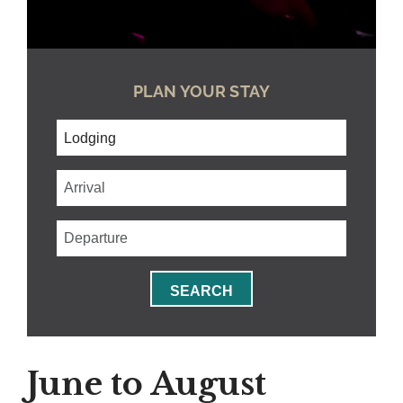
PLAN YOUR STAY
Checkin
Date
Checkout
Date
SEARCH
June to August