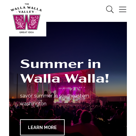
Skip to Main Content
Search
Menu
Summer in
Walla Walla!
savor summer in southeastern
washington
LEARN MORE