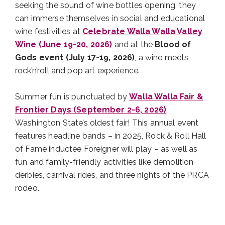
seeking the sound of wine bottles opening, they
can immerse themselves in social and educational
wine festivities at
Celebrate Walla Walla Valley
Wine (June 19-20, 2026)
and at the
Blood of
Gods event (July 17-19, 2026)
, a wine meets
rock’n’roll and pop art experience.
Summer fun is punctuated by
Walla Walla Fair &
Frontier Days (September 2-6, 2026)
,
Washington State’s oldest fair! This annual event
features headline bands – in 2025, Rock & Roll Hall
of Fame inductee Foreigner will play – as well as
fun and family-friendly activities like demolition
derbies, carnival rides, and three nights of the PRCA
rodeo.