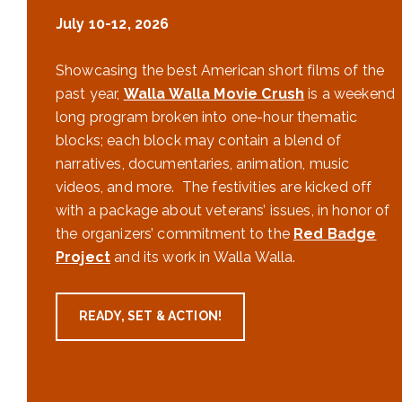
July 10-12, 2026
Showcasing the best American short films of the
past year,
Walla Walla Movie Crush
is a weekend
long program broken into one-hour thematic
blocks; each block may contain a blend of
narratives, documentaries, animation, music
videos, and more. The festivities are kicked off
with a package about veterans’ issues, in honor of
the organizers’ commitment to the
Red Badge
Project
and its work in Walla Walla.
READY, SET & ACTION!