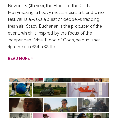
Now in its 5th year, the Blood of the Gods
Merrymaking, a heavy metal music, art, and wine
festival, is always a blast of decibel-shredding
fresh air. Stacy Buchanan is the producer of the
event, which is inspired by the focus of the
independent ‘zine, Blood of Gods, he publishes
right here in Walla Walla. …
READ MORE