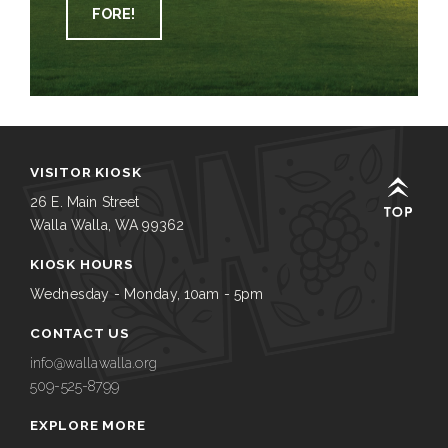
FORE!
VISITOR KIOSK
26 E. Main Street
Walla Walla, WA 99362
KIOSK HOURS
Wednesday - Monday, 10am - 5pm
CONTACT US
info@wallawalla.org
509-525-8799
EXPLORE MORE