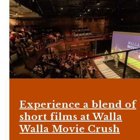
Experience a blend of
short films at Walla
Walla Movie Crush