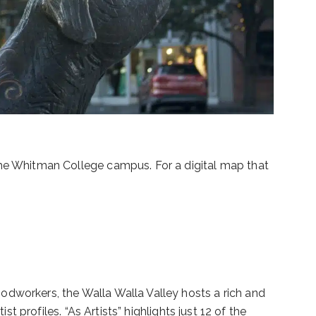
the Whitman College campus. For a digital map that
odworkers, the Walla Walla Valley hosts a rich and
t profiles. “As Artists” highlights just 12 of the