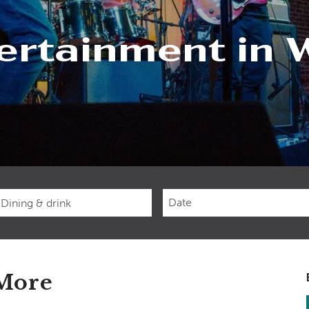
ertainment in 
Checkin
Date
 More