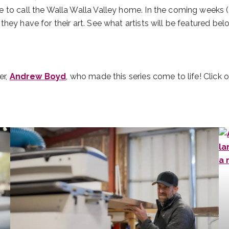
to call the Walla Walla Valley home. In the coming weeks (Ju
hey have for their art. See what artists will be featured bel
er,
Andrew Boyd
, who made this series come to life! Click