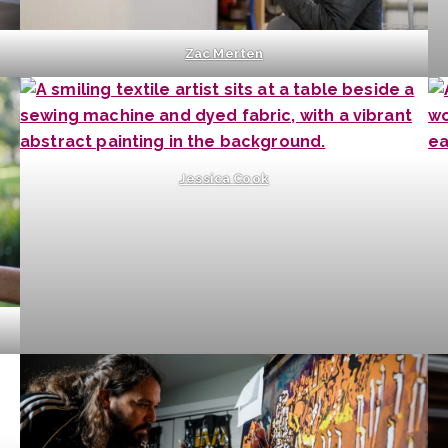
Zac Merten
Jessica Cook