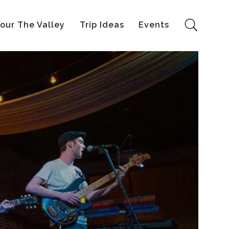
our The Valley
Trip Ideas
Events
Search