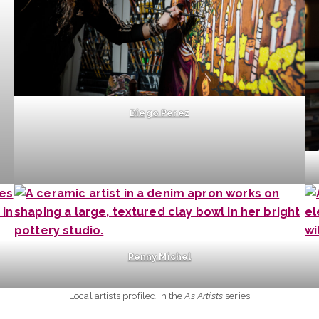
Diego Perez
Penny Michel
Local artists profiled in the
As Artists
series