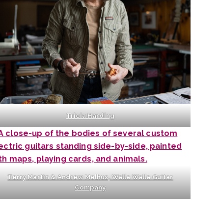
Tricia Harding
Terry Martin & Andrew Melhus, Walla Walla Guitar
Company