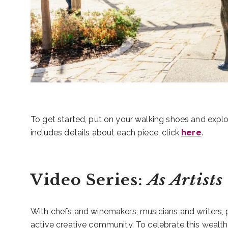
To get started, put on your walking shoes and expl
includes details about each piece, click
here
.
Video Series:
As Artists
With chefs and winemakers, musicians and writers, 
active creative community. To celebrate this wealth of