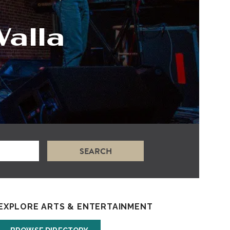
Walla
SEARCH
EXPLORE ARTS & ENTERTAINMENT