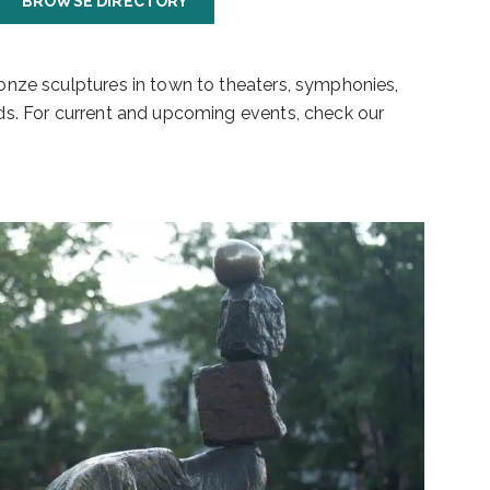
BROWSE DIRECTORY
bronze sculptures in town to theaters, symphonies,
ards. For current and upcoming events, check our