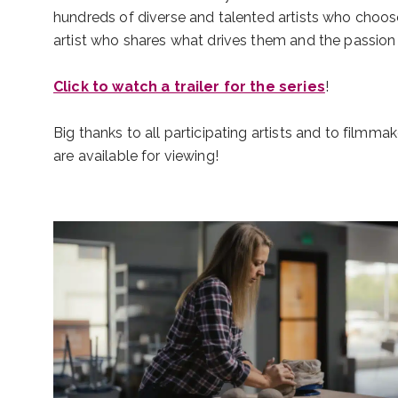
hundreds of diverse and talented artists who choose 
artist who shares what drives them and the passion t
Click to watch a trailer for the series
!
Big thanks to all participating artists and to filmmak
are available for viewing!