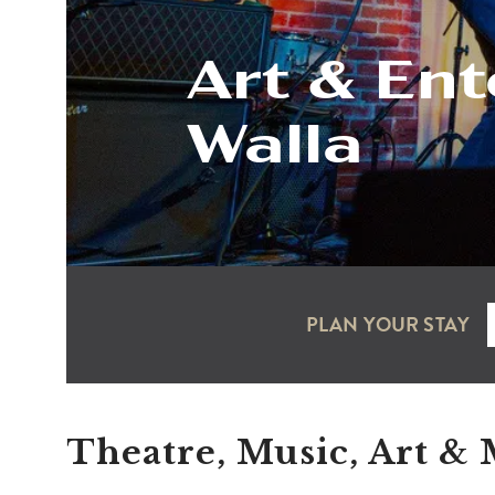
Art & Ent
Walla
PLAN YOUR STAY
Theatre, Music, Art &