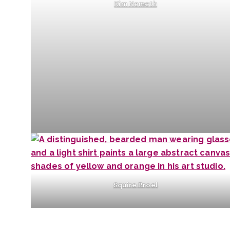
Kim Nemeth
Squire Broel