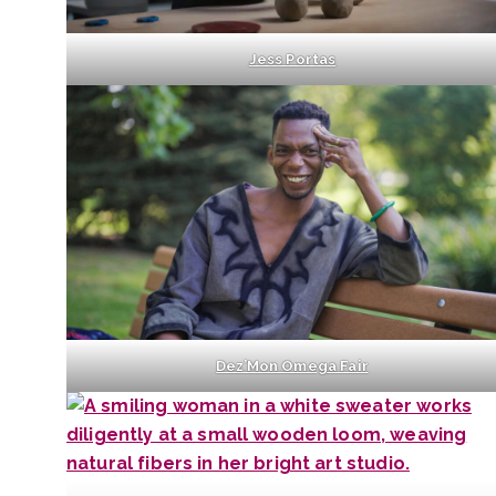
Jess Portas
Dez’Mon Omega Fair