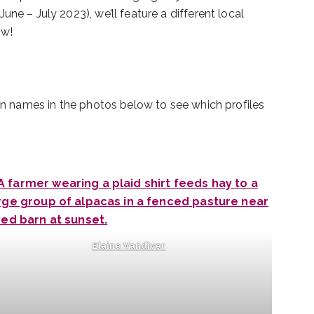
ne – July 2023), we’ll feature a different local
ow!
 on names in the photos below to see which profiles
Elaine Vandiver