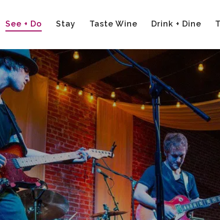
See + Do
Stay
Taste Wine
Drink + Dine
T