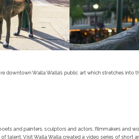
ore downtown Walla Walla’s public art which stretches into 
poets and painters, sculptors and actors, filmmakers and wo
 talent, Visit Walla Walla created a video series of short artis