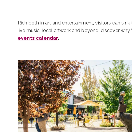
Rich both in art and entertainment, visitors can sin
live music, local artwork and beyond, discover why W
events calendar
.