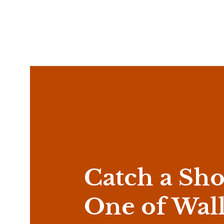
Catch a Sho
One of Wal