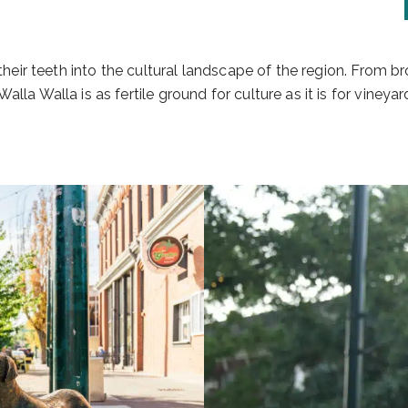
k their teeth into the cultural landscape of the region. From 
alla Walla is as fertile ground for culture as it is for viney