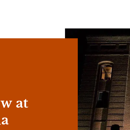
w at
la