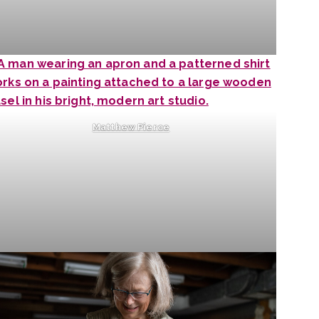
Matthew Pierce