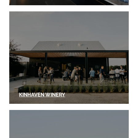
KINHAVEN WINERY