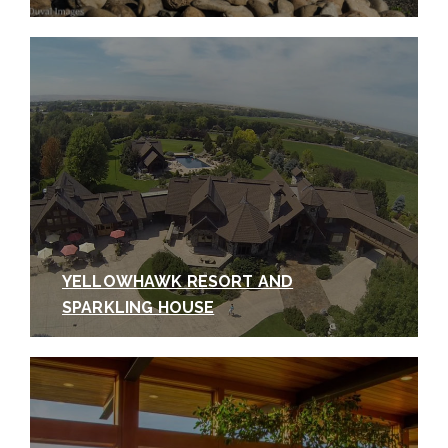
YELLOWHAWK RESORT AND
SPARKLING HOUSE