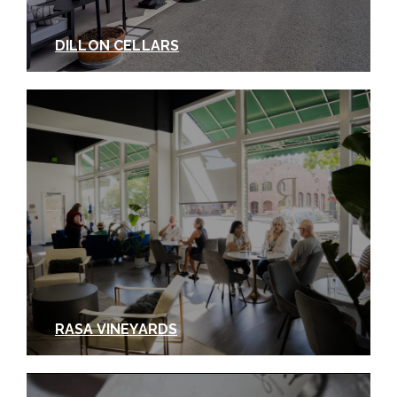
DILLON CELLARS
RASA VINEYARDS