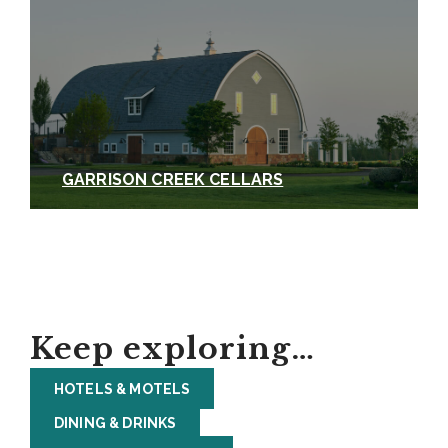
GARRISON CREEK CELLARS
Keep exploring…
HOTELS & MOTELS
DINING & DRINKS