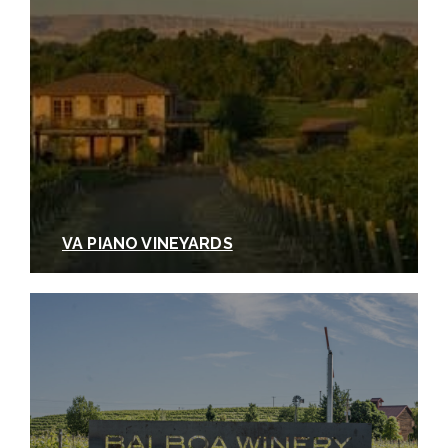
VA PIANO VINEYARDS