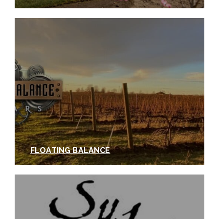
FLOATING BALANCE