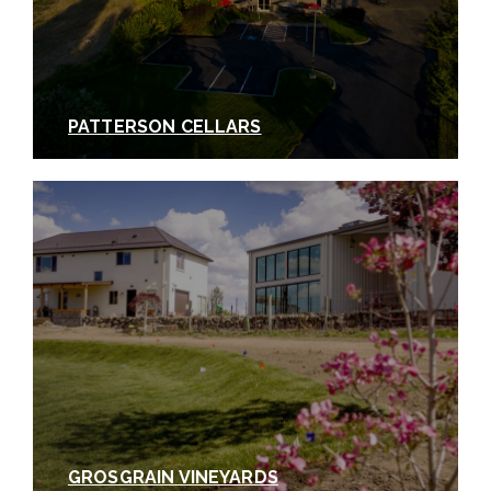
PATTERSON CELLARS
GROSGRAIN VINEYARDS