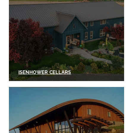
ISENHOWER CELLARS