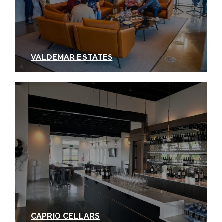
VALDEMAR ESTATES
CAPRIO CELLARS