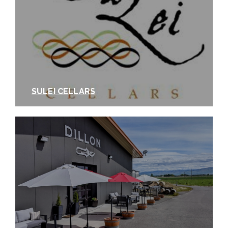
SULEI CELLARS