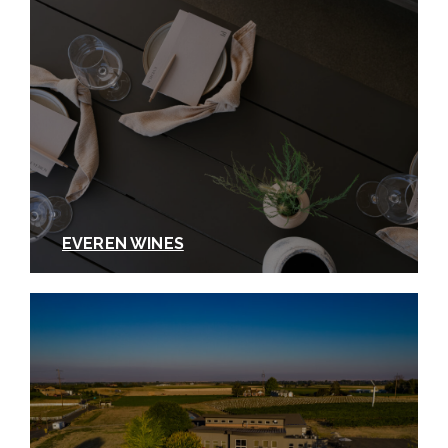
EVEREN WINES