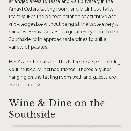
arranged areas to taste and visit privately in the
Amavi Cellars tasting room, and their hospitality
team strikes the perfect balance of attentive and
knowledgeable without being at the table every 5
minutes. Amavi Cellars is a great entry point to the
Southside, with approachable wines to suit a
variety of palates.
Here’s a hot locals tip: This is the best spot to bring
your musically-inclined friends. There’s a guitar
hanging on the tasting room wall, and guests are
invited to play.
Wine & Dine on the
Southside