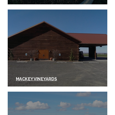
MACKEY VINEYARDS