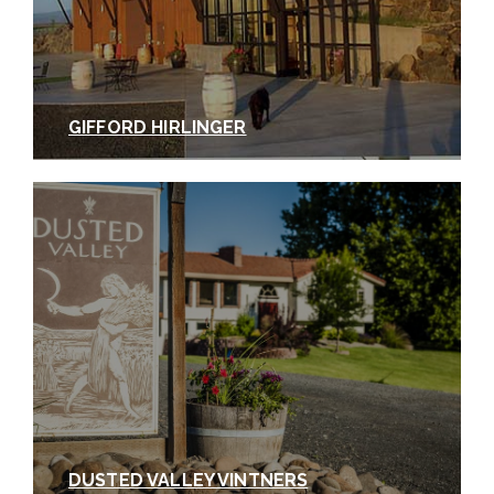
GIFFORD HIRLINGER
DUSTED VALLEY VINTNERS