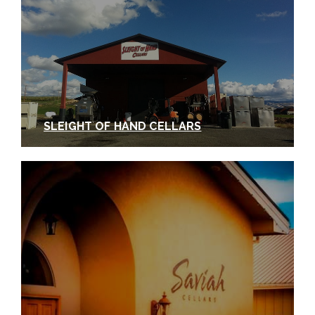
Wine Competition in Houston, and a 12-bottle case
went for $105,000 at the Houston Rodeo Uncorked
Wine Auction (a Washington wine auction record).
We can’t say that we were surprised.
photo courtesy of Revelry Vintners
SLEIGHT OF HAND CELLARS
In Summary: A day at
the Southside District
wineries isn’t enough!
These stops in Walla Walla’s Southside can only
scratch the surface of what this incredible, diverse
district has to offer. When you visit, we invite you to
copy our itinerary or
design your own here
.