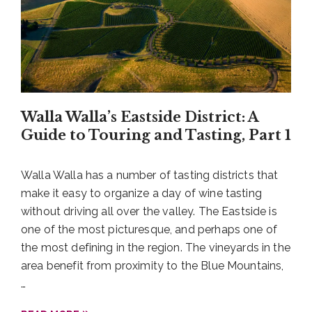
It’s Wine Time at Castillo de Feliciana!
Then pack that picnic taco platter over to Castillo
Walla Walla’s Eastside District: A
de Feliciana to pair the Bomb Tacos with their
Guide to Touring and Tasting, Part 1
expressive and delightful wines. Yes, bring your
picnic. Many Southside District wineries are more
Walla Walla has a number of tasting districts that
than accommodating to you packing along a light
make it easy to organize a day of wine tasting
meal. The lovely lawn at Castillo de Feliciana is
without driving all over the valley. The Eastside is
perfect for dining al fresco, and when it’s a little
one of the most picturesque, and perhaps one of
dreary outside there are plenty of tables inside for
the most defining in the region. The vineyards in the
you to relax and enjoy your meal alongside your
area benefit from proximity to the Blue Mountains,
tasting.
…
The stand-out pairing? Castillo de Feliciana’s