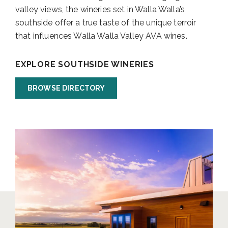
valley views, the wineries set in Walla Walla’s
southside offer a true taste of the unique terroir
that influences Walla Walla Valley AVA wines.
EXPLORE SOUTHSIDE WINERIES
BROWSE DIRECTORY