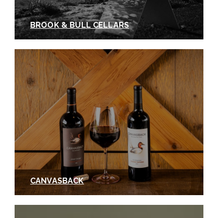
BROOK & BULL CELLARS
CANVASBACK