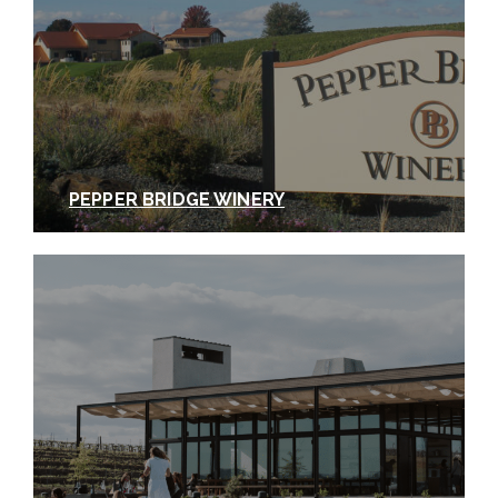
PEPPER BRIDGE WINERY