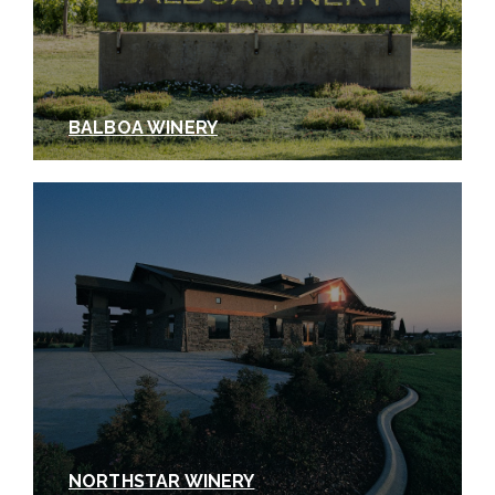
BALBOA WINERY
NORTHSTAR WINERY