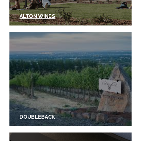
ALTON WINES
DOUBLEBACK