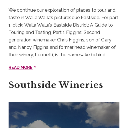
visits, when the tasting room is really bustling. Va
We continue our exploration of places to tour and
Piano is an especially great spot if you’re visiting
taste in Walla Walla’s picturesque Eastside. For part
with younger (read: not of legal drinking age)
1, click: Walla Walla’s Eastside District: A Guide to
travelers. There are very friendly winery dogs on
Touring and Tasting, Part 1 Figgins: Second
site most days to frolic across the lawn and
generation winemaker Chris Figgins, son of Gary
entertain them.
and Nancy Figgins and former head winemaker of
their winery, Leonetti, is the namesake behind …
Walla Walla Southside
District: Revelry
READ MORE
Vintners
Southside Wineries
On your way back into town, be sure to visit
Revelry Vintners
. Their
D11 Cabernet Sauvignon
took the top honors in the red wine category
among the 2020 Rodeo Uncorked! International