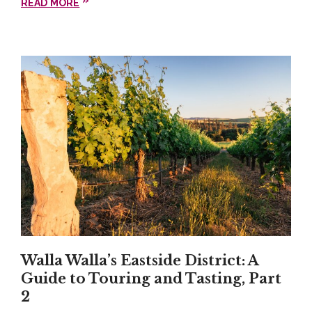
READ MORE
Garnacha with the spicy salsa roja on the Bomb
veggie tacos.
Walla Walla Southside
District: Va Piano
Vineyards
Another can’t-miss stop on the Southside is
Va
Piano Vineyards
, known for their exceptional wines,
beautiful Tuscany-themed tasting room, and
signature laid-back hospitality. We highly
recommend the
Black Label Sauvignon Blanc and
Walla Walla’s Eastside District: A
Syrah
. A gorgeous lawn with plenty of space for
Guide to Touring and Tasting, Part
picnic tables and comfortable lawn furniture
2
accommodate guests during warmer weather