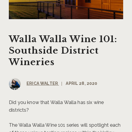
Walla Walla Wine 101:
Southside District
Wineries
ERICA WALTER
|
APRIL 28, 2020
Did you know that Walla Walla has six wine
districts?
The Walla Walla Wine 101 series will spotlight each