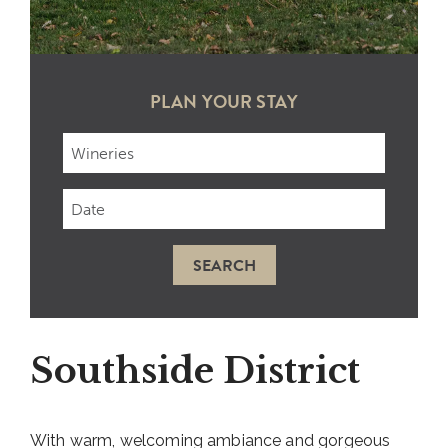
PLAN YOUR STAY
Checkin
Date
SEARCH
Southside District
With warm, welcoming ambiance and gorgeous