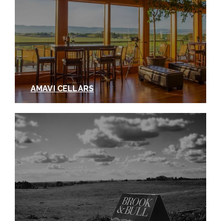
AMAVI CELLARS