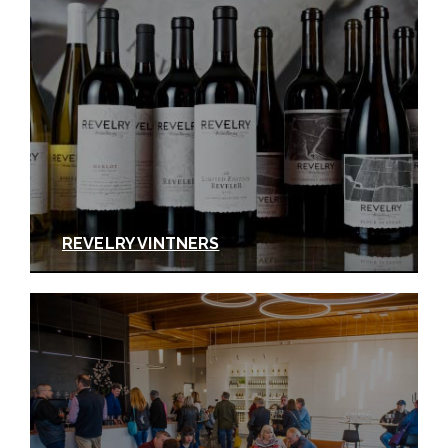
REVELRY VINTNERS