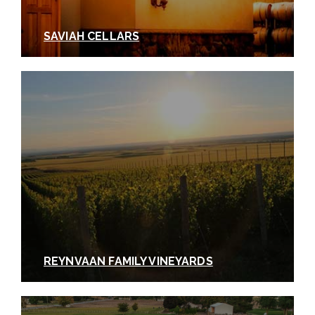
SAVIAH CELLARS
REYNVAAN FAMILY VINEYARDS