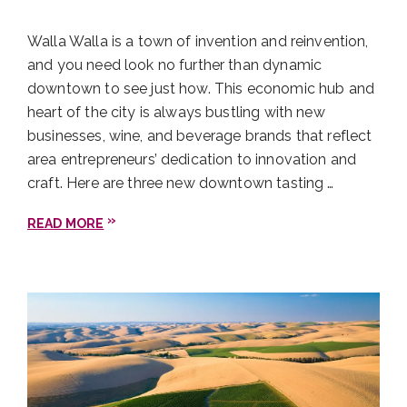
You can also jaunt across the border into Milton-
Freewater for Bomb Tacos. Their name is not false
Walla Walla is a town of invention and reinvention,
advertising: These tacos are the bomb! Bring cash
and you need look no further than dynamic
and drop $10 for a taco platter complete with rice,
downtown to see just how. This economic hub and
beans, and three tacos of your choosing.
heart of the city is always bustling with new
businesses, wine, and beverage brands that reflect
Castillo de Feliciana
area entrepreneurs’ dedication to innovation and
craft. Here are three new downtown tasting …
READ MORE