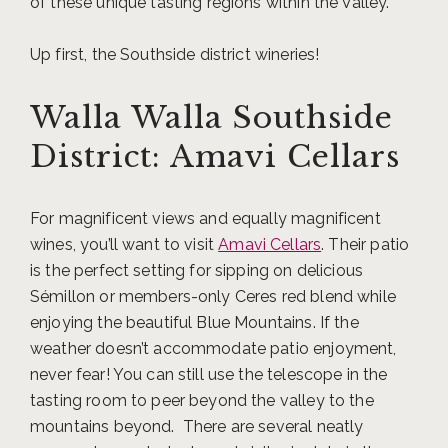
of these unique tasting regions within the Valley.
Up first, the Southside district wineries!
Walla Walla Southside
District: Amavi Cellars
For magnificent views and equally magnificent
wines, you’ll want to visit
Amavi Cellars
. Their patio
is the perfect setting for sipping on delicious
Sémillon or members-only Ceres red blend while
enjoying the beautiful Blue Mountains. If the
weather doesn’t accommodate patio enjoyment,
never fear! You can still use the telescope in the
tasting room to peer beyond the valley to the
mountains beyond. There are several neatly