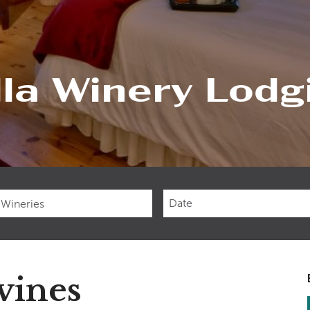
lla Winery Lodg
Checkin
Date
vines