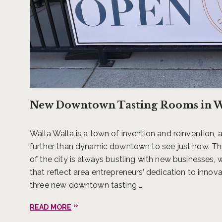
And as of winter 2020, one of 
for people to escape, engage, 
Valley. Basel Cellars Estate 
Chad Mackay, Scott Clark, Phi
New Downtown Tasting Rooms in Wa
estate and vineyards will incl
poolside experiences and the 
Walla Walla is a town of invention and reinvention,
further than dynamic downtown to see just how. T
With these new lodging additio
of the city is always bustling with new businesses,
serenity of waking up to views
that reflect area entrepreneurs’ dedication to innova
enjoying an exquisitely prepar
three new downtown tasting …
in Walla Walla, one is never t
about anything in Walla Walla
READ MORE
go.