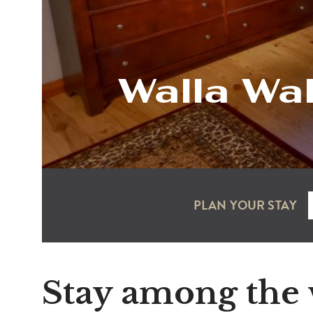
Walla Wa
PLAN YOUR STAY
Stay among the 