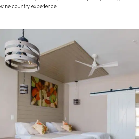
 wine country experience.