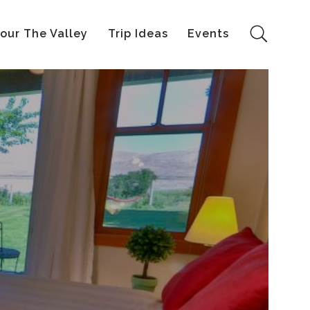
our The Valley
Trip Ideas
Events
Search