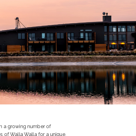
om a growing number of
s of Walla Walla for a unique,