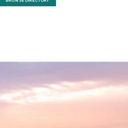
BROWSE DIRECTORY