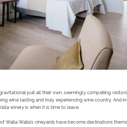
avitational pull all their own, seemingly compelling visitors t
ing wine tasting and truly experiencing wine country. And ind
lla winery is when it is time to leave.
of Walla Walla’s vineyards have become destinations themse