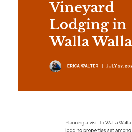
Vineyard
Lodging in
Walla Walla
ERICA WALTER
|
JULY 27, 20
Planning a visit to Walla Wal
lodging properties set among o