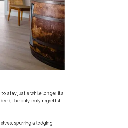
o stay just a while longer. It’s
eed, the only truly regretful
lves, spurring a lodging