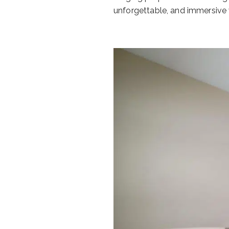
unforgettable, and immersive