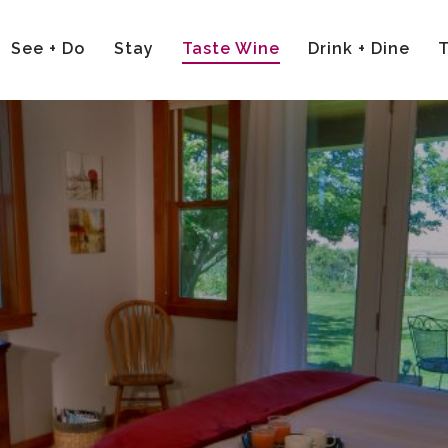
See + Do
Stay
Taste Wine
Drink + Dine
T