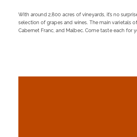
With around 2,800 acres of vineyards, it’s no surpris
selection of grapes and wines. The main varietals o
Cabernet Franc, and Malbec. Come taste each for yo