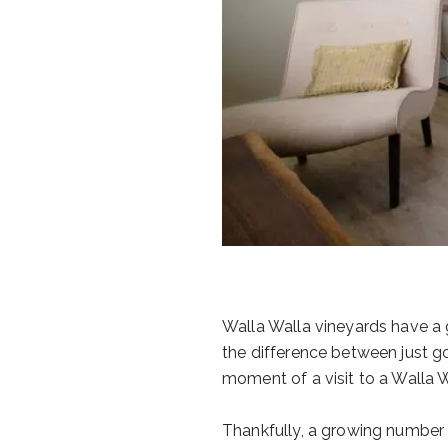
Walla Walla vineyards have a gr
the difference between just go
moment of a visit to a Walla Wa
Thankfully, a growing number 