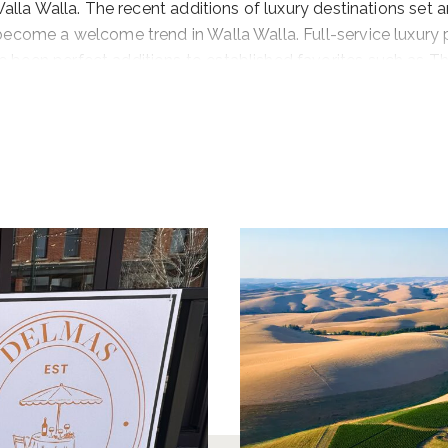
 Walla Walla. The recent additions of luxury destinations set 
become a welcome trend in Walla Walla. Full-service luxury 
 been perfect additions to established favorites such as T
vineyard cottages at wineries such as Grosgrain Vineyards
ing options.