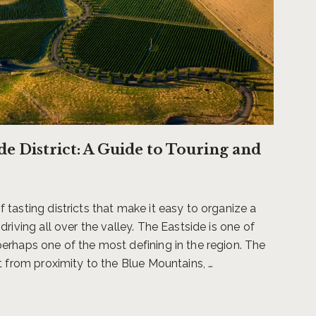
tion to a destination resort
found in the Walla Walla
itality leaders Dan Thiessen,
hawk Resort, the 84-acre view
ide District: A Guide to Touring and
and private event offerings,
.
tasting districts that make it easy to organize a
. Experience firsthand the
driving all over the valley. The Eastside is one of
lness of sipping coffee or
erhaps one of the most defining in the region. The
en in such a pastoral setting,
t from proximity to the Blue Mountains, …
s never too far from just
time to anywhere you want to