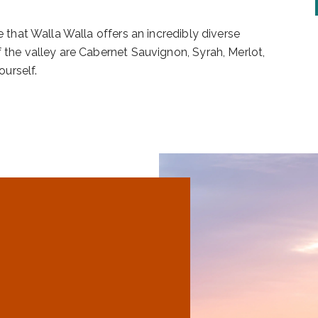
e that Walla Walla offers an incredibly diverse
f the valley are Cabernet Sauvignon, Syrah, Merlot,
urself.