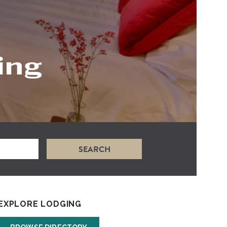
ing
SEARCH
EXPLORE LODGING