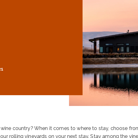
21
la wine country? When it comes to where to stay, choose fr
ur rolling vineyards on your next stay. Stay among the vine