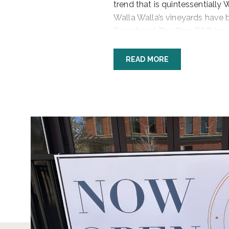
trend that is quintessentially
Walla Walla’s vineyards have 
Resort and The Barn B&B have
Heights Mansion. And smaller 
provide exquisite, casual lodg
READ MORE