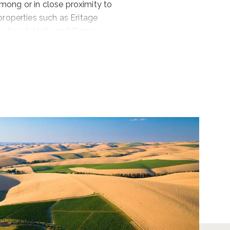
among or in close proximity to
properties such as Eritage
he Inn at Abeja and Cameo
 and Armstrong Family Winery,