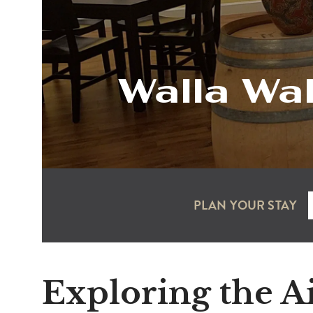
Walla Wal
PLAN YOUR STAY
Exploring the A