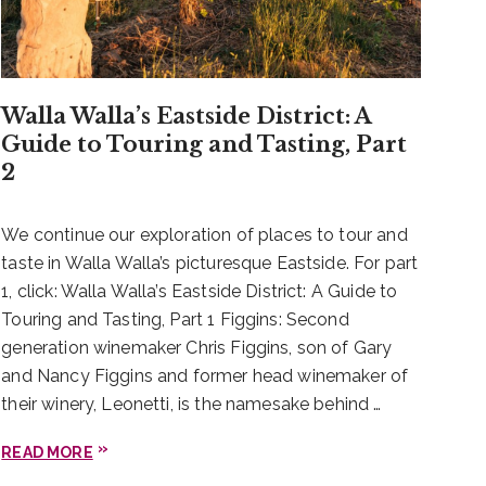
Walla Walla’s Eastside District: A
Guide to Touring and Tasting, Part
2
We continue our exploration of places to tour and
taste in Walla Walla’s picturesque Eastside. For part
1, click: Walla Walla’s Eastside District: A Guide to
Touring and Tasting, Part 1 Figgins: Second
generation winemaker Chris Figgins, son of Gary
and Nancy Figgins and former head winemaker of
their winery, Leonetti, is the namesake behind …
READ MORE