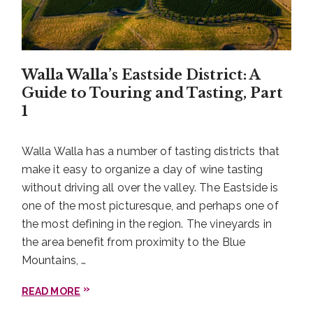
Walla Walla’s Eastside District: A
Guide to Touring and Tasting, Part
1
Walla Walla has a number of tasting districts that
make it easy to organize a day of wine tasting
without driving all over the valley. The Eastside is
one of the most picturesque, and perhaps one of
the most defining in the region. The vineyards in
the area benefit from proximity to the Blue
Mountains, …
READ MORE