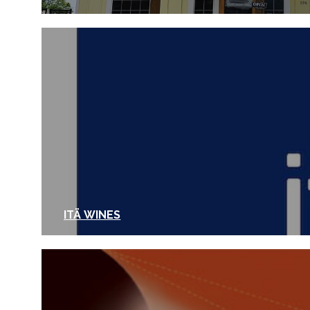
ITÄ WINES