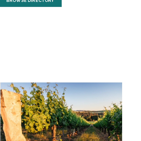
BROWSE DIRECTORY