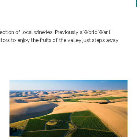
ection of local wineries. Previously a World War II
itors to enjoy the fruits of the valley just steps away