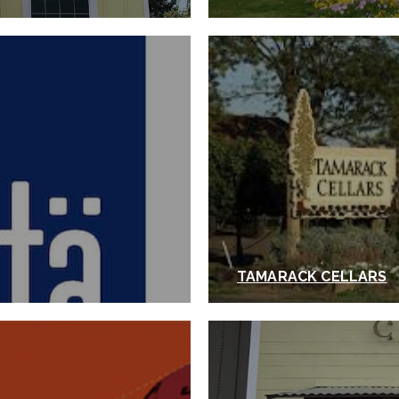
TAMARACK CELLARS