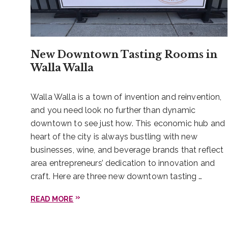
New Downtown Tasting Rooms in
Walla Walla
Walla Walla is a town of invention and reinvention,
and you need look no further than dynamic
downtown to see just how. This economic hub and
heart of the city is always bustling with new
businesses, wine, and beverage brands that reflect
area entrepreneurs’ dedication to innovation and
craft. Here are three new downtown tasting …
READ MORE