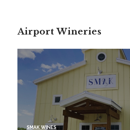
Airport Wineries
SMAK WINES