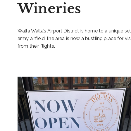
Wineries
Walla Walla’s Airport District is home to a unique sel
army airfield, the area is now a bustling place for vis
from their flights.