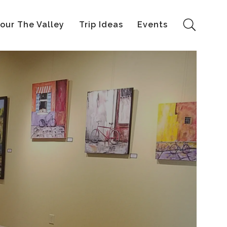
our The Valley
Trip Ideas
Events
Search