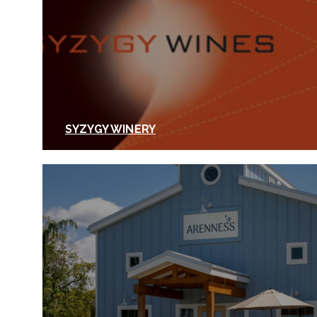
SYZYGY WINERY