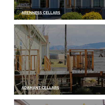
ARENNESS CELLARS
ADAMANT CELLARS