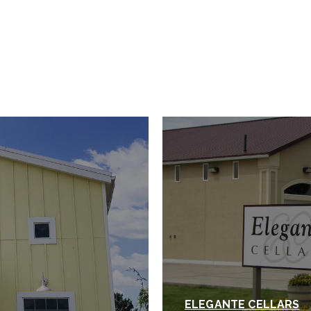
ELEGANTE CELLARS