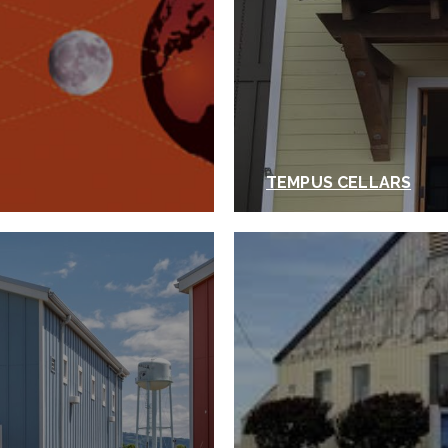
TEMPUS CELLARS