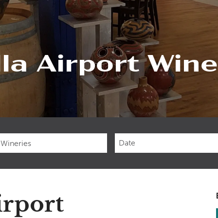
la Airport Wine
Checkin
Date
irport