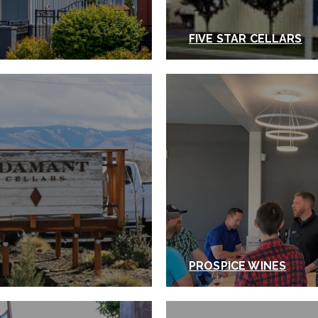
FIVE STAR CELLARS
PROSPICE WINES