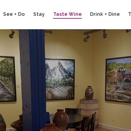
See + Do
Stay
Taste Wine
Drink + Dine
T