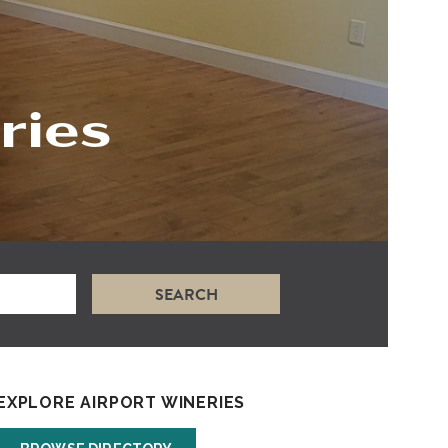
ries
SEARCH
EXPLORE AIRPORT WINERIES