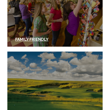
FAMILY FRIENDLY