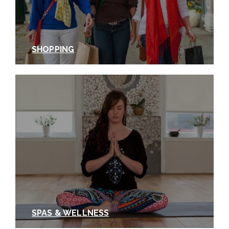
SHOPPING
SPAS & WELLNESS