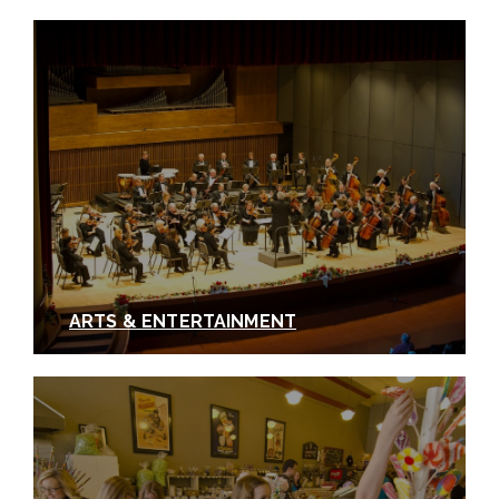
ARTS & ENTERTAINMENT