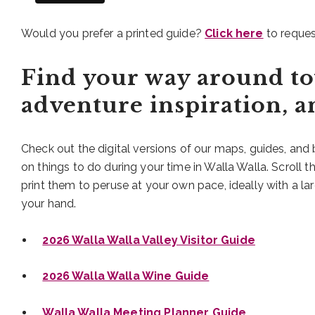
Would you prefer a printed guide?
Click here
to reques
Find your way around to
adventure inspiration, 
Check out the digital versions of our maps, guides, and
on things to do during your time in Walla Walla. Scroll 
print them to peruse at your own pace, ideally with a lar
your hand.
2026 Walla Walla Valley Visitor Guide
2026 Walla Walla Wine Guide
Walla Walla Meeting Planner Guide