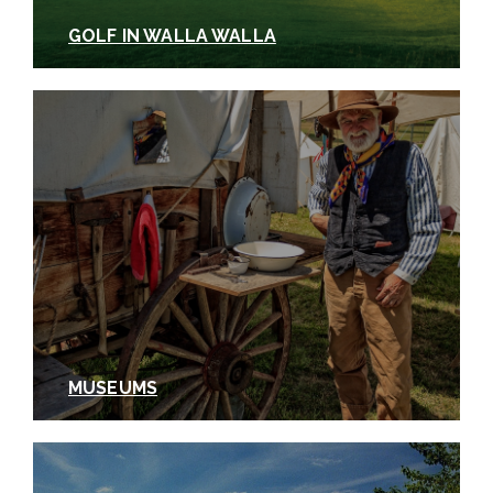
GOLF IN WALLA WALLA
MUSEUMS