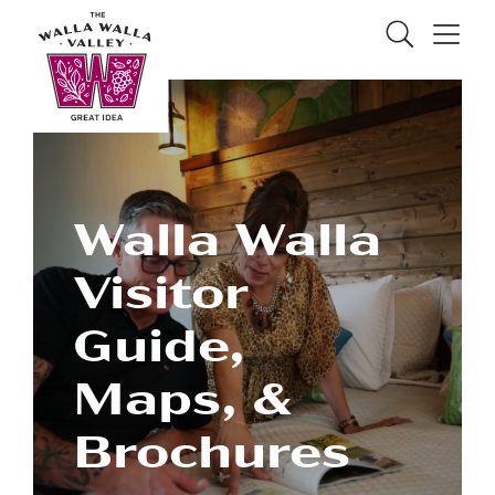
Skip to Main Content
Search
Menu
Walla Walla
Visitor
Guide,
Maps, &
Brochures