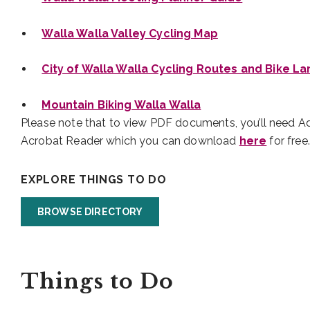
Walla Walla Valley Cycling Map
City of Walla Walla Cycling Routes and Bike L
Mountain Biking Walla Walla
Please note that to view PDF documents, you’ll need 
Acrobat Reader which you can download
here
for free.
EXPLORE THINGS TO DO
BROWSE DIRECTORY
Things to Do