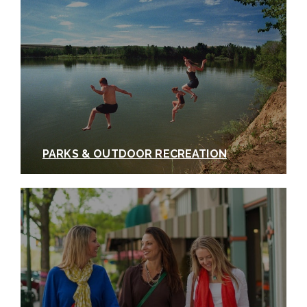
PARKS & OUTDOOR RECREATION