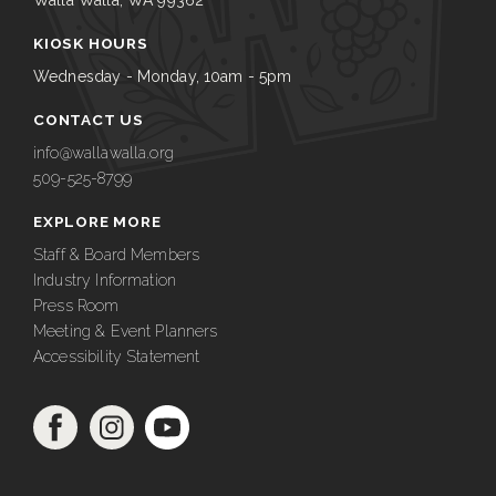
Walla Walla, WA 99362
KIOSK HOURS
Wednesday - Monday, 10am - 5pm
CONTACT US
info@wallawalla.org
509-525-8799
EXPLORE MORE
Staff & Board Members
Industry Information
Press Room
Meeting & Event Planners
Accessibility Statement