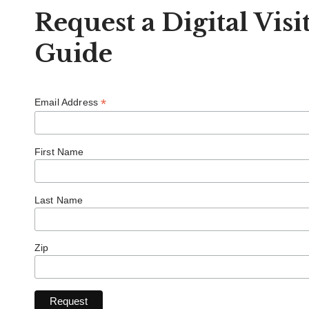
Request a Digital Visi
Guide
*
Email Address
First Name
Last Name
Zip