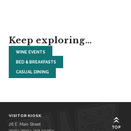
Keep exploring…
WINE EVENTS
BED & BREAKFASTS
CASUAL DINING
VISITOR KIOSK
26 E. Main Street