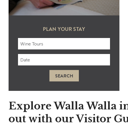
PLAN YOUR STAY
Checkin
Date
SEARCH
Explore Walla Walla i
out with our Visitor Gu