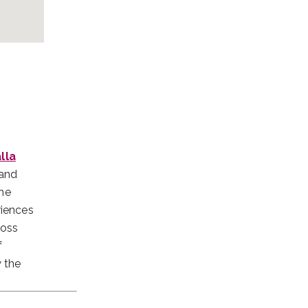
lla
 and
The
riences
ross
f
w the