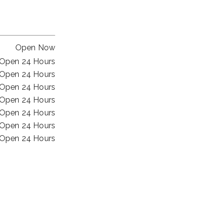
Open Now
Open 24 Hours
Open 24 Hours
Open 24 Hours
Open 24 Hours
Open 24 Hours
Open 24 Hours
Open 24 Hours