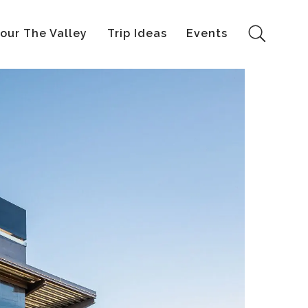
our The Valley
Trip Ideas
Events
Search