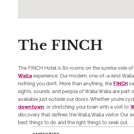
The FINCH
The FINCH Hotel is 80 rooms on the sunrise side of
Walla
experience. Our modern, one-of-a-kind Walla
nothing you don’t. More than anything, the
FINCH
se
sights, sounds, and people of Walla Walla are part 
available just outside our doors. Whether you’re cyc
downtown
, or stretching your brain with a visit to
W
discovery that defines the Walla Walla visitor. Our 
best things to do and the right things to seek out.