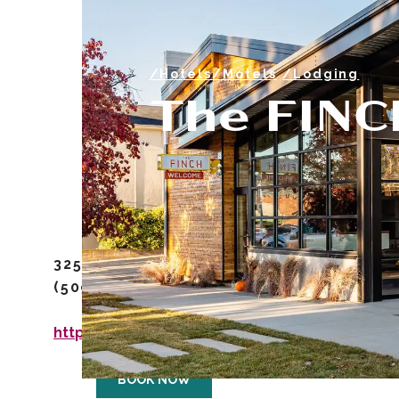
/Hotels/Motels
/Lodging
The FINC
325 East Main St. Walla Walla, WA, 9936
(509) 956-4994
https://www.finchwallawalla.com/
BOOK NOW