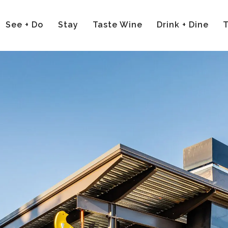
See + Do
Stay
Taste Wine
Drink + Dine
T