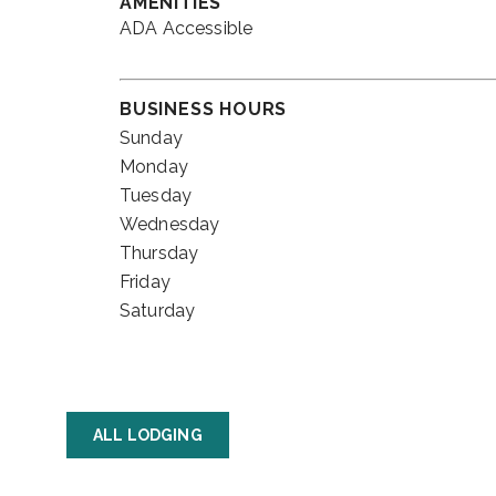
AMENITIES
ADA Accessible
BUSINESS HOURS
Sunday
Monday
Tuesday
Wednesday
Thursday
Friday
Saturday
ALL LODGING