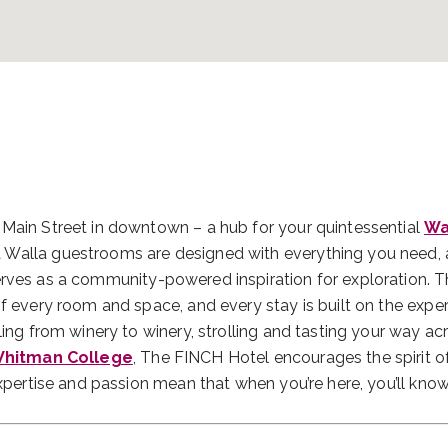
 Main Street in downtown – a hub for your quintessential
Wa
 Walla guestrooms are designed with everything you need,
rves as a community-powered inspiration for exploration. 
of every room and space, and every stay is built on the expe
ling from winery to winery, strolling and tasting your way ac
hitman College
, The FINCH Hotel encourages the spirit o
expertise and passion mean that when you’re here, you’ll kno