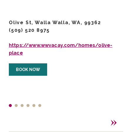
Olive St, Walla Walla, WA, 99362
(509) 520 8975
https://www.wwvacay.com/homes/olive-
place
BOOK NOW