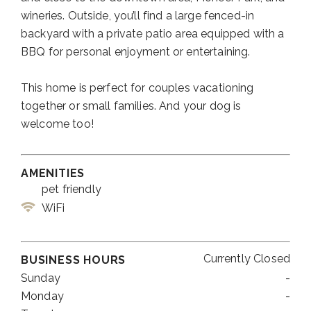
wineries. Outside, you’ll find a large fenced-in
backyard with a private patio area equipped with a
BBQ for personal enjoyment or entertaining.
This home is perfect for couples vacationing
together or small families. And your dog is
welcome too!
AMENITIES
pet friendly
WiFi
Currently Closed
BUSINESS HOURS
Sunday
-
Monday
-