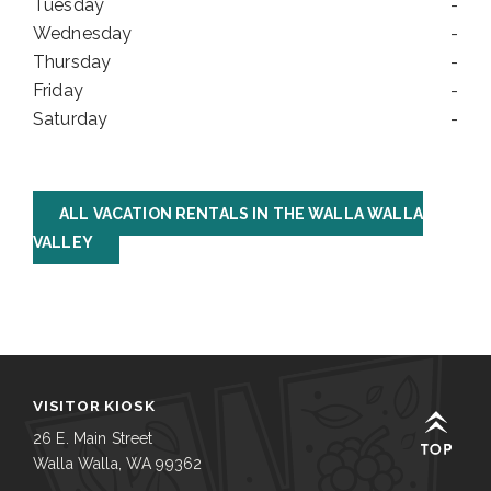
Tuesday
-
Wednesday
-
Thursday
-
Friday
-
Saturday
-
ALL VACATION RENTALS IN THE WALLA WALLA
VALLEY
VISITOR KIOSK
26 E. Main Street
Walla Walla, WA 99362