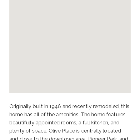
Originally built in 1946 and recently remodeled, this
home has all of the amenities. The home features
beautifully appointed rooms, a full kitchen, and
plenty of space. Olive Place is centrally located
and close to the downtown area, Pioneer Park, and