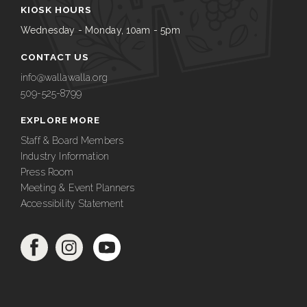
KIOSK HOURS
Wednesday - Monday, 10am - 5pm
CONTACT US
info@wallawalla.org
509-525-8799
EXPLORE MORE
Staff & Board Members
Industry Information
Press Room
Meeting & Event Planners
Accessibility Statement