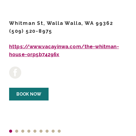
Whitman St, Walla Walla, WA 99362
(509) 520-8975
https://www.vacayinwa.com/the-whitman-
house-orp5b74296x
BOOK NOW