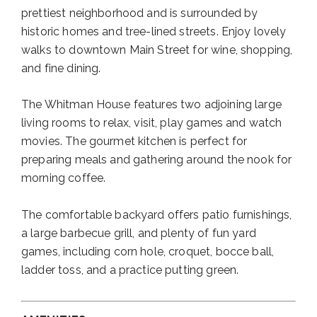
prettiest neighborhood and is surrounded by
historic homes and tree-lined streets. Enjoy lovely
walks to downtown Main Street for wine, shopping,
and fine dining.
The Whitman House features two adjoining large
living rooms to relax, visit, play games and watch
movies. The gourmet kitchen is perfect for
preparing meals and gathering around the nook for
morning coffee.
The comfortable backyard offers patio furnishings,
a large barbecue grill, and plenty of fun yard
games, including corn hole, croquet, bocce ball,
ladder toss, and a practice putting green.