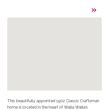
This beautifully appointed 1902 Classic Craftsman
home is located in the heart of Walla Walla’s