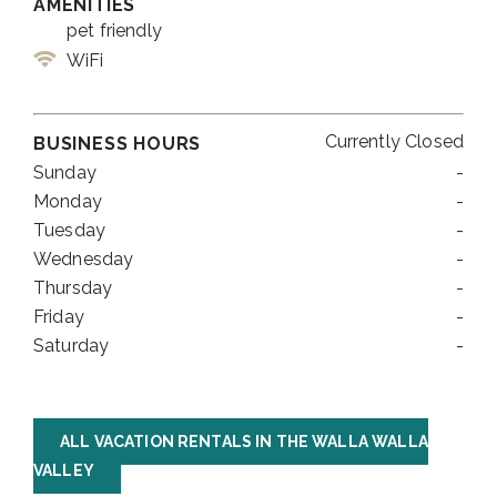
AMENITIES
pet friendly
WiFi
Currently Closed
BUSINESS HOURS
Sunday
-
Monday
-
Tuesday
-
Wednesday
-
Thursday
-
Friday
-
Saturday
-
ALL VACATION RENTALS IN THE WALLA WALLA
VALLEY