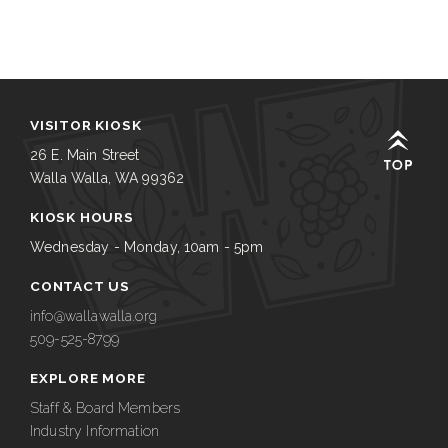
VISITOR KIOSK
26 E. Main Street
Walla Walla, WA 99362
KIOSK HOURS
Wednesday - Monday, 10am - 5pm
CONTACT US
info@wallawalla.org
509-525-8799
EXPLORE MORE
Staff & Board Members
Industry Information