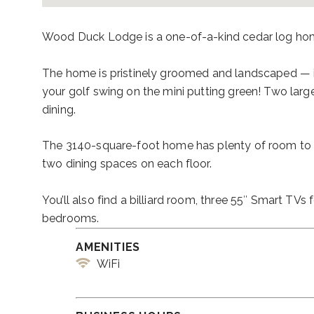
Wood Duck Lodge is a one-of-a-kind cedar log home. 
The home is pristinely groomed and landscaped — ide
your golf swing on the mini putting green! Two large
dining.
The 3140-square-foot home has plenty of room to re
two dining spaces on each floor.
You’ll also find a billiard room, three 55″ Smart TV
bedrooms.
AMENITIES
WiFi