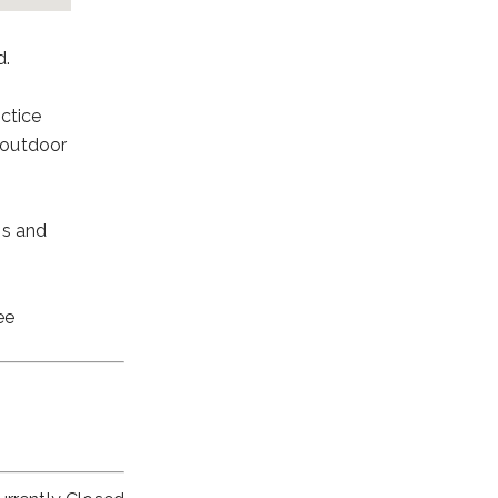
d.
ctice
d outdoor
ns and
ee