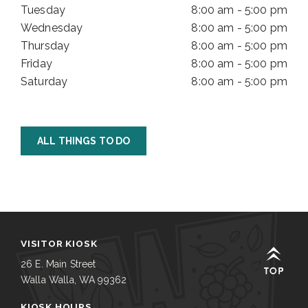
Tuesday
8:00 am - 5:00 pm
Wednesday
8:00 am - 5:00 pm
Thursday
8:00 am - 5:00 pm
Friday
8:00 am - 5:00 pm
Saturday
8:00 am - 5:00 pm
ALL THINGS TO DO
VISITOR KIOSK
26 E. Main Street
Walla Walla, WA 99362
KIOSK HOURS