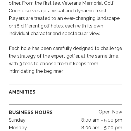
other. From the first tee, Veterans Memorial Golf
Course serves up a visual and dynamic feast.
Players are treated to an ever-changing landscape
or 18 different golf holes, each with its own
individual character and spectacular view.
Each hole has been carefully designed to challenge
the strategy of the expert golfer, at the same time,
with 3 tees to choose from it keeps from
intimidating the beginner.
AMENITIES
Open Now
BUSINESS HOURS
Sunday
8:00 am - 5:00 pm
Monday
8:00 am - 5:00 pm