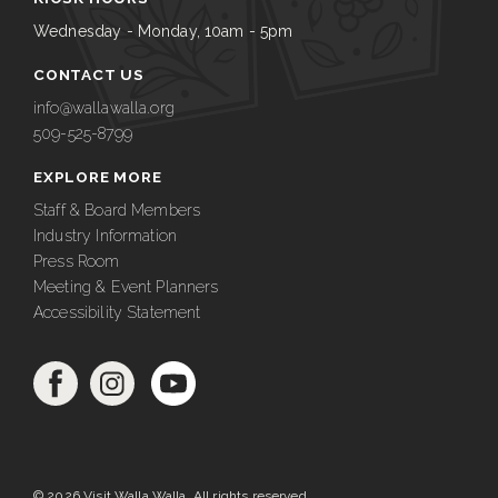
Wednesday - Monday, 10am - 5pm
CONTACT US
info@wallawalla.org
509-525-8799
EXPLORE MORE
Staff & Board Members
Industry Information
Press Room
Meeting & Event Planners
Accessibility Statement
© 2026 Visit Walla Walla. All rights reserved.