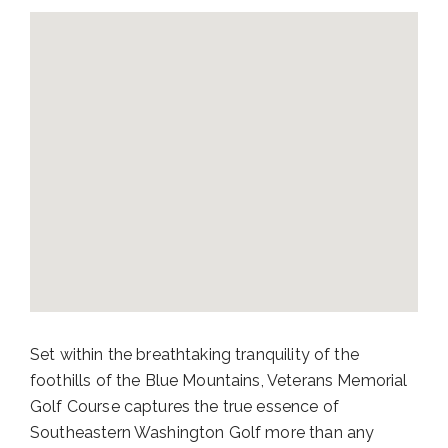
Set within the breathtaking tranquility of the
foothills of the Blue Mountains, Veterans Memorial
Golf Course captures the true essence of
Southeastern Washington Golf more than any