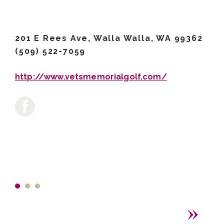
201 E Rees Ave, Walla Walla, WA 99362
(509) 522-7059
http://www.vetsmemorialgolf.com/