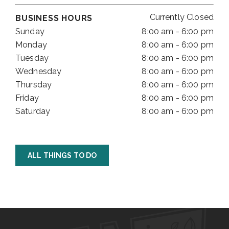
Currently Closed
BUSINESS HOURS
Sunday
8:00 am - 6:00 pm
Monday
8:00 am - 6:00 pm
Tuesday
8:00 am - 6:00 pm
Wednesday
8:00 am - 6:00 pm
Thursday
8:00 am - 6:00 pm
Friday
8:00 am - 6:00 pm
Saturday
8:00 am - 6:00 pm
ALL THINGS TO DO