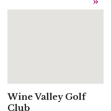
Wine Valley Golf
Club