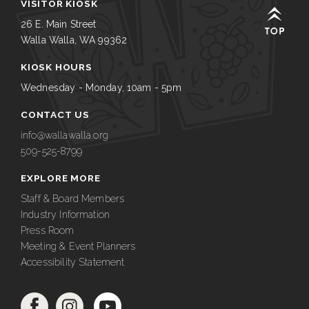
VISITOR KIOSK
26 E. Main Street
Walla Walla, WA 99362
KIOSK HOURS
Wednesday - Monday, 10am - 5pm
CONTACT US
info@wallawalla.org
509-525-8799
EXPLORE MORE
Staff & Board Members
Industry Information
Press Room
Meeting & Event Planners
Accessibility Statement