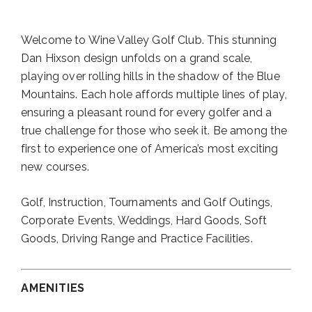
Welcome to Wine Valley Golf Club. This stunning
Dan Hixson design unfolds on a grand scale,
playing over rolling hills in the shadow of the Blue
Mountains. Each hole affords multiple lines of play,
ensuring a pleasant round for every golfer and a
true challenge for those who seek it. Be among the
first to experience one of America’s most exciting
new courses.
Golf, Instruction, Tournaments and Golf Outings,
Corporate Events, Weddings, Hard Goods, Soft
Goods, Driving Range and Practice Facilities.
AMENITIES