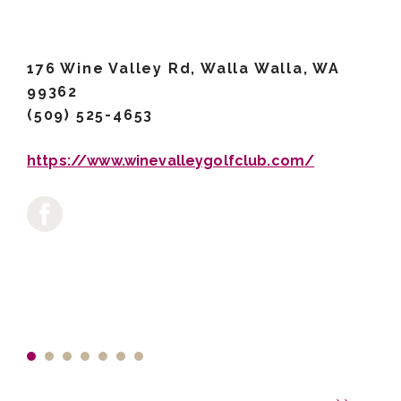
176 Wine Valley Rd, Walla Walla, WA
99362
(509) 525-4653
https://www.winevalleygolfclub.com/