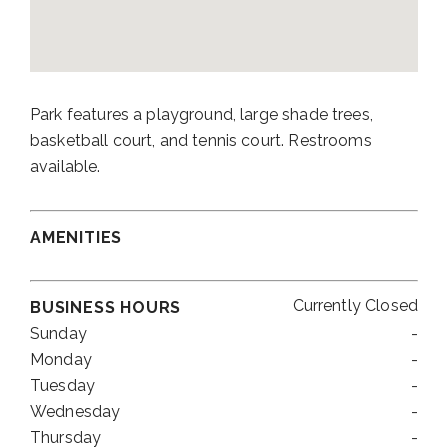
Park features a playground, large shade trees,
basketball court, and tennis court. Restrooms
available.
AMENITIES
Currently Closed
BUSINESS HOURS
Sunday
-
Monday
-
Tuesday
-
Wednesday
-
Thursday
-