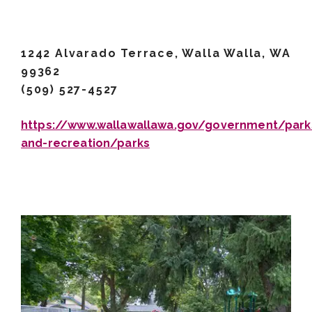
1242 Alvarado Terrace, Walla Walla, WA
99362
(509) 527-4527
https://www.wallawallawa.gov/government/park
and-recreation/parks