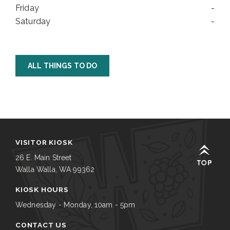
Friday
-
Saturday
-
ALL THINGS TO DO
VISITOR KIOSK
26 E. Main Street
Walla Walla, WA 99362
KIOSK HOURS
Wednesday - Monday, 10am - 5pm
CONTACT US