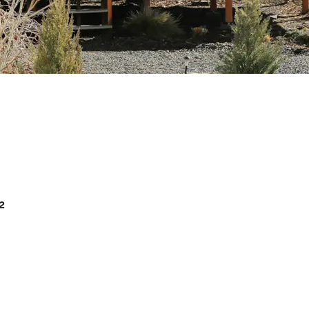
Cellars
2