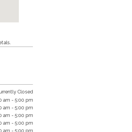
tals.
urrently Closed
00 am - 5:00 pm
00 am - 5:00 pm
00 am - 5:00 pm
00 am - 5:00 pm
00 am - 5:00 pm