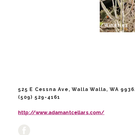
/Airport Wineries
/Wineries
Adamant 
525 E Cessna Ave, Walla Walla, WA 9936
(509) 529-4161
http://www.adamantcellars.com/