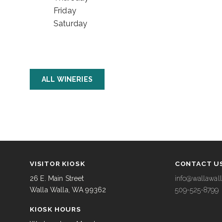
Friday
Saturday
ALL WINERIES
VISITOR KIOSK
CONTACT U
26 E. Main Street
info@wallawall
Walla Walla, WA 99362
509-525-8799
KIOSK HOURS