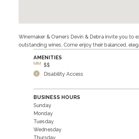
Winemaker & Owners Devin & Debra invite you to ex
outstanding wines. Come enjoy their balanced, eleg
AMENITIES
$$
Disability Access
BUSINESS HOURS
Sunday
Monday
Tuesday
Wednesday
Thursday