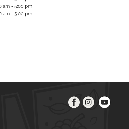
00 am - 5:00 pm
00 am - 5:00 pm