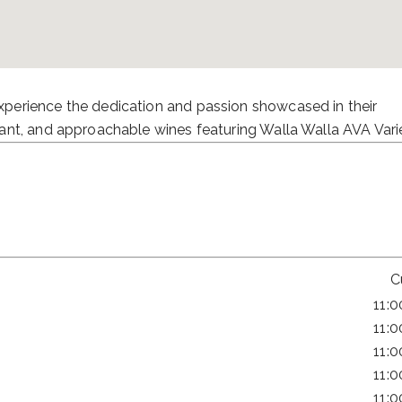
perience the dedication and passion showcased in their
ant, and approachable wines featuring Walla Walla AVA Varie
C
11:
11:
11:
11:
11: