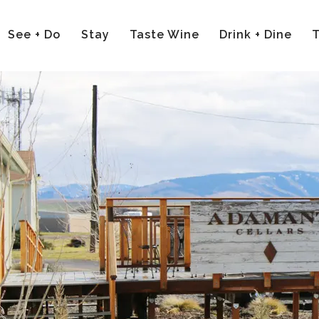
See + Do
Stay
Taste Wine
Drink + Dine
T