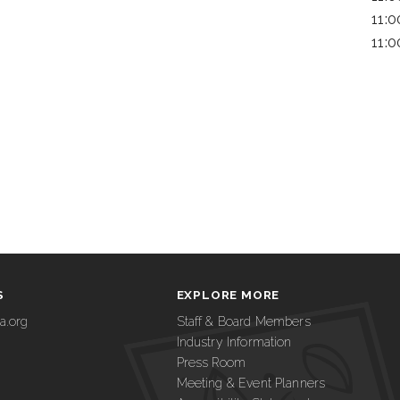
11:
11:
S
EXPLORE MORE
a.org
Staff & Board Members
Industry Information
Press Room
Meeting & Event Planners