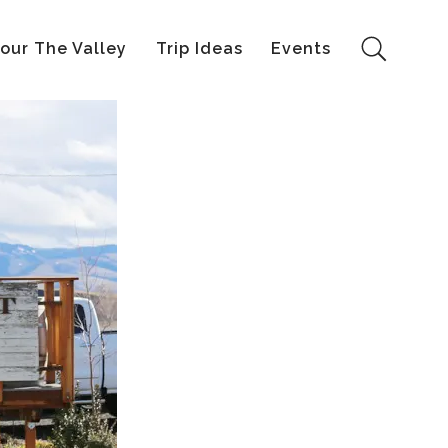
our The Valley
Trip Ideas
Events
Search