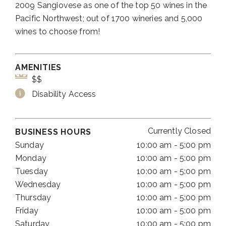
2009 Sangiovese as one of the top 50 wines in the
Pacific Northwest; out of 1700 wineries and 5,000
wines to choose from!
AMENITIES
$$
Disability Access
Currently Closed
BUSINESS HOURS
Sunday
10:00 am - 5:00 pm
Monday
10:00 am - 5:00 pm
Tuesday
10:00 am - 5:00 pm
Wednesday
10:00 am - 5:00 pm
Thursday
10:00 am - 5:00 pm
Friday
10:00 am - 5:00 pm
Saturday
10:00 am - 5:00 pm