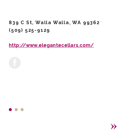
839 C St, Walla Walla, WA 99362
(509) 525-9129
http://www.elegantecellars.com/