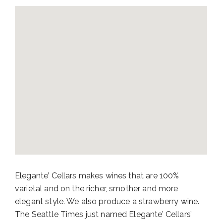
Elegante’ Cellars makes wines that are 100%
varietal and on the richer, smother and more
elegant style. We also produce a strawberry wine.
The Seattle Times just named Elegante’ Cellars’