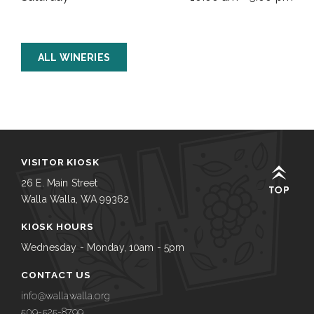
ALL WINERIES
VISITOR KIOSK
26 E. Main Street
Walla Walla, WA 99362
KIOSK HOURS
Wednesday - Monday, 10am - 5pm
CONTACT US
info@wallawalla.org
509-525-8799