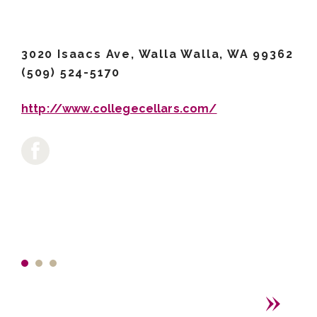
3020 Isaacs Ave, Walla Walla, WA 99362
(509) 524-5170
http://www.collegecellars.com/