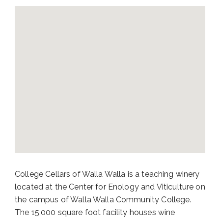
College Cellars of Walla Walla is a teaching winery
located at the Center for Enology and Viticulture on
the campus of Walla Walla Community College.
The 15,000 square foot facility houses wine