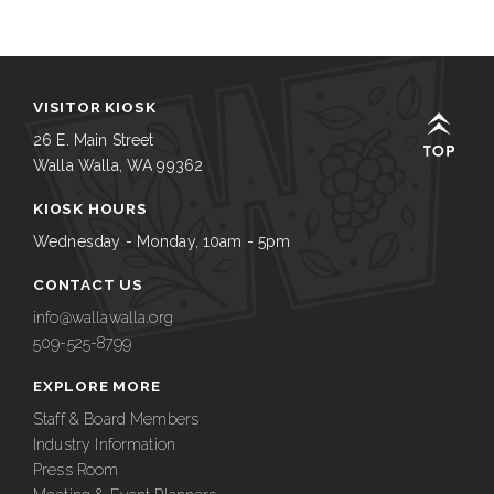
VISITOR KIOSK
26 E. Main Street
Walla Walla, WA 99362
KIOSK HOURS
Wednesday - Monday, 10am - 5pm
CONTACT US
info@wallawalla.org
509-525-8799
EXPLORE MORE
Staff & Board Members
Industry Information
Press Room