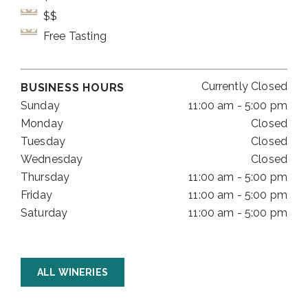
$$
Free Tasting
Currently Closed
BUSINESS HOURS
Sunday
11:00 am - 5:00 pm
Monday
Closed
Tuesday
Closed
Wednesday
Closed
Thursday
11:00 am - 5:00 pm
Friday
11:00 am - 5:00 pm
Saturday
11:00 am - 5:00 pm
ALL WINERIES