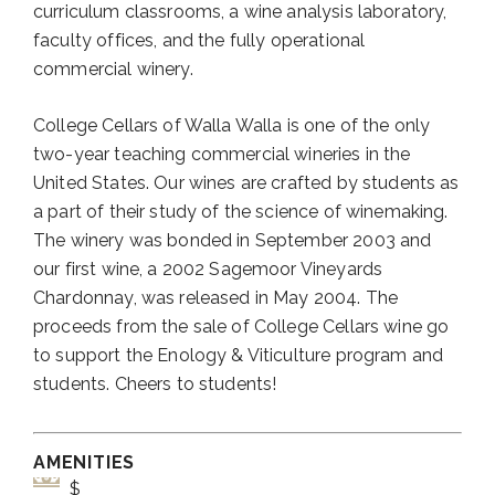
curriculum classrooms, a wine analysis laboratory,
faculty offices, and the fully operational
commercial winery.
College Cellars of Walla Walla is one of the only
two-year teaching commercial wineries in the
United States. Our wines are crafted by students as
a part of their study of the science of winemaking.
The winery was bonded in September 2003 and
our first wine, a 2002 Sagemoor Vineyards
Chardonnay, was released in May 2004. The
proceeds from the sale of College Cellars wine go
to support the Enology & Viticulture program and
students. Cheers to students!
AMENITIES
$