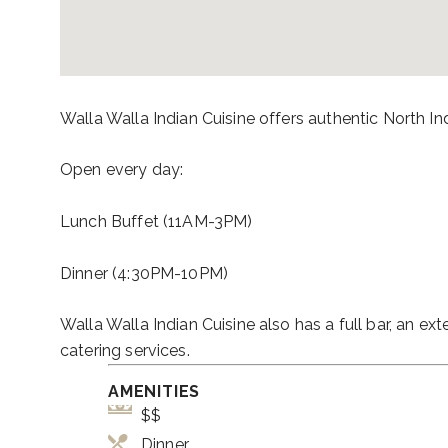
Walla Walla Indian Cuisine offers authentic North I
Open every day:
Lunch Buffet (11AM-3PM)
Dinner (4:30PM-10PM)
Walla Walla Indian Cuisine also has a full bar, an ex
catering services.
AMENITIES
$$
Dinner