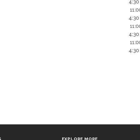
4:30
11:
4:30
11:
4:30
11:
4:30
S
EXPLORE MORE