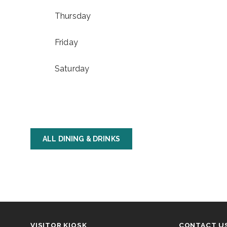
Thursday
Friday
Saturday
ALL DINING & DRINKS
VISITOR KIOSK
CONTACT U