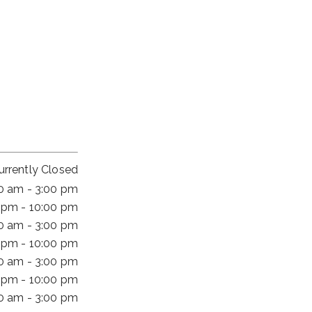
urrently Closed
00 am - 3:00 pm
 pm - 10:00 pm
00 am - 3:00 pm
 pm - 10:00 pm
00 am - 3:00 pm
 pm - 10:00 pm
00 am - 3:00 pm