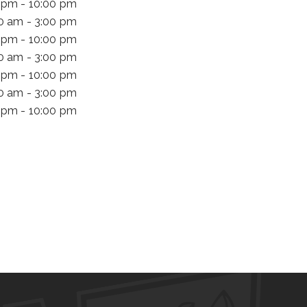
 pm - 10:00 pm
00 am - 3:00 pm
 pm - 10:00 pm
00 am - 3:00 pm
 pm - 10:00 pm
00 am - 3:00 pm
 pm - 10:00 pm