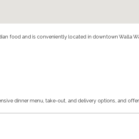
ndian food and is conveniently located in downtown Walla Wa
tensive dinner menu, take-out, and delivery options, and offe