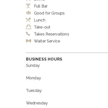
Full Bar
Good for Groups
Lunch
Take-out
Takes Reservations
Waiter Service
BUSINESS HOURS
Sunday
Monday
Tuesday
Wednesday