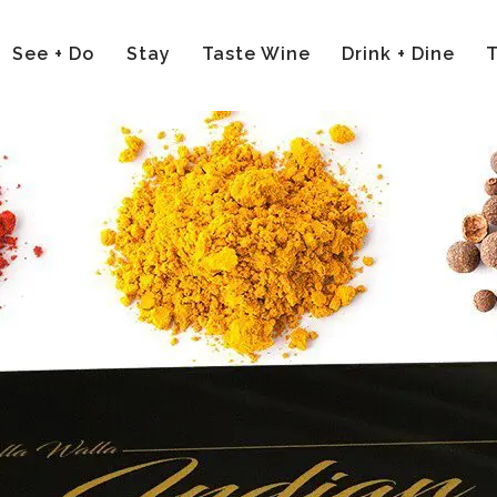
See + Do
Stay
Taste Wine
Drink + Dine
T