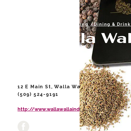
/Casual Dining
/Dining & Drink
Walla Wal
12 E Main St, Walla Walla, WA 99362
(509) 524-9191
http://www.wallawallaindiancuisine.com/