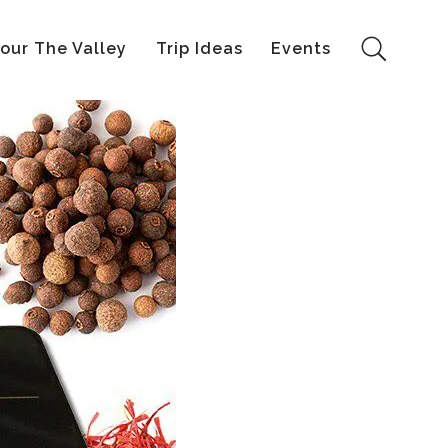
our The Valley
Trip Ideas
Events
Search