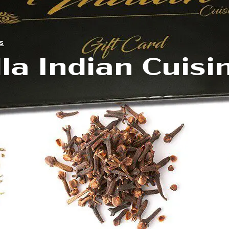
s
la Indian Cuisi