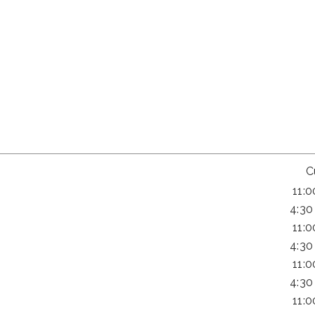
C
11:
4:30
11:
4:30
11:
4:30
11: