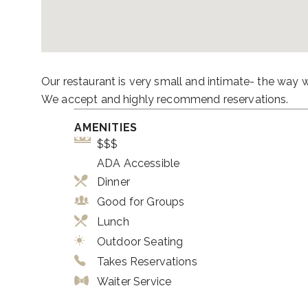
Our restaurant is very small and intimate- the way 
We accept and highly recommend reservations.
AMENITIES
$$$
ADA Accessible
Dinner
Good for Groups
Lunch
Outdoor Seating
Takes Reservations
Waiter Service