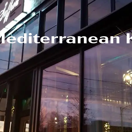
Mediterranean 
m/