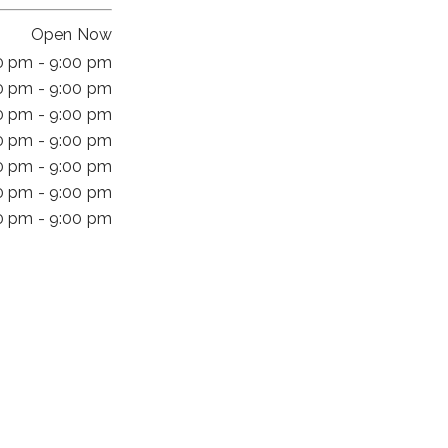
Open Now
0 pm - 9:00 pm
0 pm - 9:00 pm
0 pm - 9:00 pm
0 pm - 9:00 pm
0 pm - 9:00 pm
0 pm - 9:00 pm
0 pm - 9:00 pm