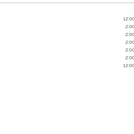
12:0
2:0
2:0
2:0
2:0
2:0
12:0