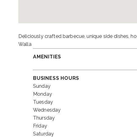
Deliciously crafted barbecue, unique side dishes, 
Walla
AMENITIES
BUSINESS HOURS
Sunday
Monday
Tuesday
Wednesday
Thursday
Friday
Saturday