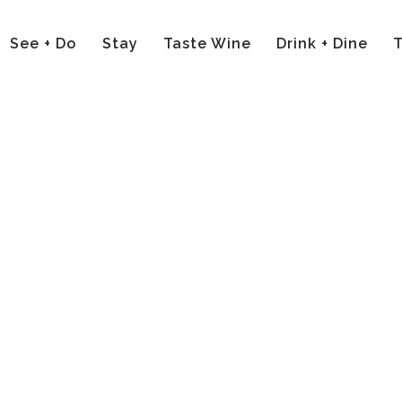
See + Do
Stay
Taste Wine
Drink + Dine
T