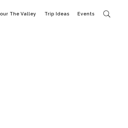
our The Valley
Trip Ideas
Events
Search