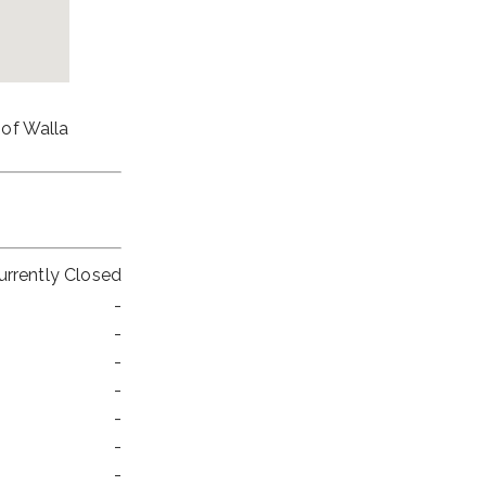
 of Walla
urrently Closed
-
-
-
-
-
-
-