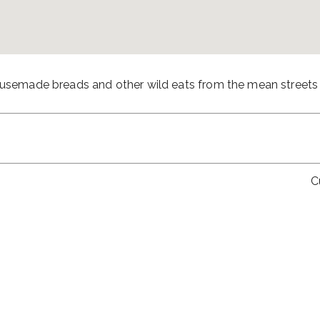
housemade breads and other wild eats from the mean streets
C