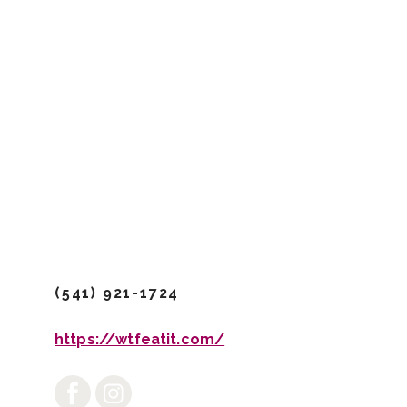
/Dining & Drinks
/Food Trucks 
Where The
(541) 921-1724
https://wtfeatit.com/