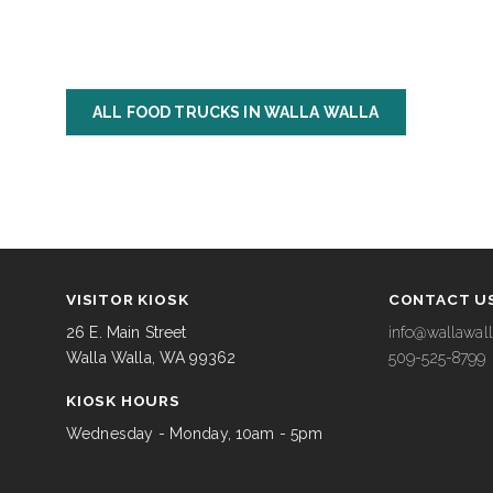
ALL FOOD TRUCKS IN WALLA WALLA
VISITOR KIOSK
CONTACT U
26 E. Main Street
info@wallawall
Walla Walla, WA 99362
509-525-8799
KIOSK HOURS
Wednesday - Monday, 10am - 5pm