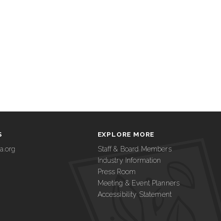
S
EXPLORE MORE
a.org
Staff & Board Members
Industry Information
Press Room
Meeting & Event Planners
Accessibility Statement