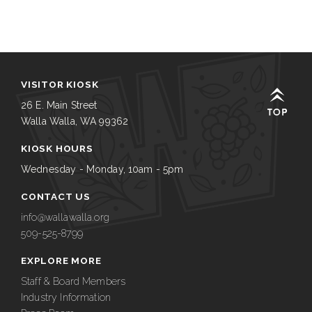
VISITOR KIOSK
26 E. Main Street
Walla Walla, WA 99362
KIOSK HOURS
Wednesday - Monday, 10am - 5pm
CONTACT US
info@wallawalla.org
509-525-8799
EXPLORE MORE
Staff & Board Members
Industry Information