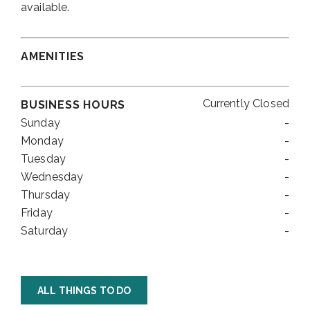
available.
AMENITIES
Currently Closed
BUSINESS HOURS
Sunday
-
Monday
-
Tuesday
-
Wednesday
-
Thursday
-
Friday
-
Saturday
-
ALL THINGS TO DO