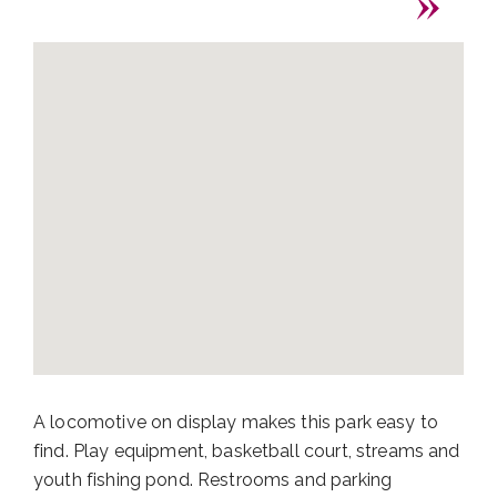
A locomotive on display makes this park easy to
find. Play equipment, basketball court, streams and
youth fishing pond. Restrooms and parking