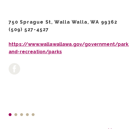
750 Sprague St, Walla Walla, WA 99362
(509) 527-4527
https://www.wallawallawa.gov/government/park
and-recreation/parks