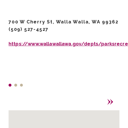
700 W Cherry St, Walla Walla, WA 99362
(509) 527-4527
https://www.wallawallawa.gov/depts/parksrecre