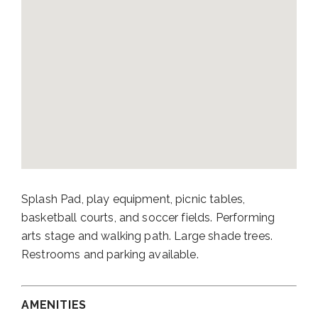
Splash Pad, play equipment, picnic tables,
basketball courts, and soccer fields. Performing
arts stage and walking path. Large shade trees.
Restrooms and parking available.
AMENITIES