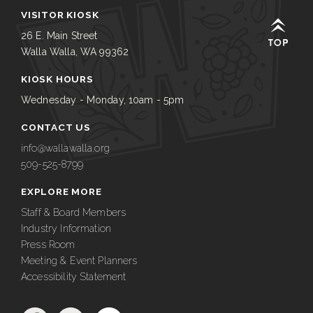
VISITOR KIOSK
26 E. Main Street
Walla Walla, WA 99362
KIOSK HOURS
Wednesday - Monday, 10am - 5pm
CONTACT US
info@wallawalla.org
509-525-8799
EXPLORE MORE
Staff & Board Members
Industry Information
Press Room
Meeting & Event Planners
Accessibility Statement