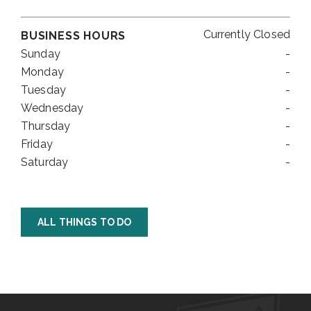
Currently Closed
BUSINESS HOURS
Sunday
-
Monday
-
Tuesday
-
Wednesday
-
Thursday
-
Friday
-
Saturday
-
ALL THINGS TO DO