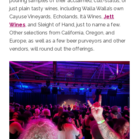
pouring samples of their acclaimed, cult-status, or
just plain tasty wines, including Walla Walla’s own
Cayuse Vineyards, Echolands, Itä Wines,
Jett
Wines
, and Sleight of Hand, just to name a few.
Other selections from California, Oregon, and
Europe, as well as a few beer purveyors and other
vendors, will round out the offerings.