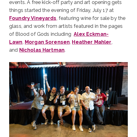
events. A free kick-off party and art opening gets
things started the evening of Friday, July 17 at
Foundry Vineyards
, featuring wine for sale by the
glass, and work from artists featured in the pages
of Blood of Gods including
Alex Eckman-
Lawn
,
Morgan Sorensen
,
Heather Mahler
,
and
Nicholas Hartman
.