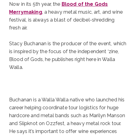
Now in its 5th year, the
Blood of the Gods
Merrymaking
, a heavy metal music, art, and wine
festival, is always a blast of decibel-shredding
fresh air.
Stacy Buchanan is the producer of the event, which
is inspired by the focus of the independent ‘zine,
Blood of Gods, he publishes right here in Walla
Walla.
Buchanan is a Walla Walla native who launched his
career helping coordinate tour logistics for huge
hardcore and metal bands such as Marilyn Manson
and Slipknot on Ozzfest, a heavy metal rock tour.
He says it’s important to offer wine experiences