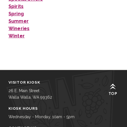
Spirits
Spring
Summer
Wineries
Winter
VISITOR KIOSK
26 E. Main Street
Walla Walla, WA 99362
KIOSK HOURS
Wednesday - Monday, 10am - 5pm