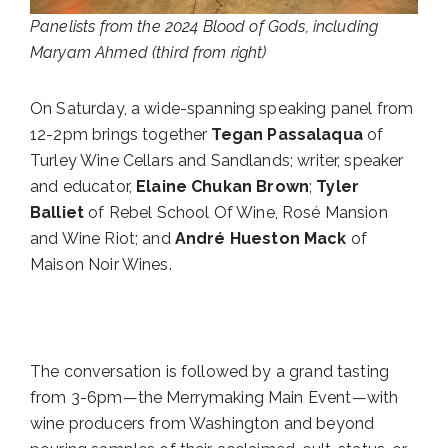
Panelists from the 2024 Blood of Gods, including
Maryam Ahmed (third from right)
On Saturday, a wide-spanning speaking panel from
12-2pm brings together
Tegan Passalaqua
of
Turley Wine Cellars and Sandlands; writer, speaker
and educator,
Elaine Chukan Brown
;
Tyler
Balliet
of Rebel School Of Wine, Rosé Mansion
and Wine Riot; and
André Hueston Mack
of
Maison Noir Wines.
The conversation is followed by a grand tasting
from 3-6pm—the Merrymaking Main Event—with
wine producers from Washington and beyond