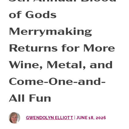
of Gods
Merrymaking
Returns for More
Wine, Metal, and
Come-One-and-
All Fun
|
GWENDOLYN ELLIOTT
JUNE 18, 2026