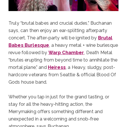
Truly “brutal babes and crucial dudes,” Buchanan
says, can then enjoy an ear-splitting afterparty
concert. The after-party will be ignited by
Brutal
Babes Burlesque
, a heavy metal + wine burlesque
revue followed by
Warp Chamber
, Death Metal
“brutes erupting from beyond time to annihilate the
mortal plane,” and
Heiress
, a Heavy, sludgy, post-
hardcore veterans from Seattle & official Blood Of
Gods house band.
Whether you tap in just for the grand tasting, or
stay for all the heavy-hitting action, the
Merrymaking offers something different and
unexpected in a welcoming and snob-free
atmosphere, says Buchanan.