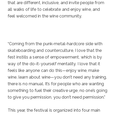
that are different, inclusive, and invite people from
all walks of life to celebrate and enjoy wine, and
feel welcomed in the wine community.
“Coming from the punk-metal-hardcore side with
skateboarding and counterculture, I love that the
fest instills a sense of empowerment, which is by
way of the do-it-yourself mentality. I love that it
feels like anyone can do this—enjoy wine, make
wine, learn about wine—you don’t need any training,
there is no manual. It’s for people who are wanting
something to fuel their creative urge, no one’s going
to give you permission, you don’t need permission.”
This year, the festival is organized into four main