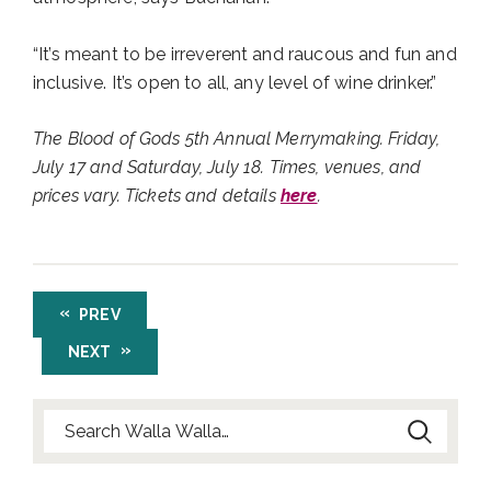
“It’s meant to be irreverent and raucous and fun and
inclusive. It’s open to all, any level of wine drinker.”
The Blood of Gods 5th Annual Merrymaking. Friday,
July 17 and Saturday, July 18. Times, venues, and
prices vary. Tickets and details
here
.
PREV
NEXT
Search for: