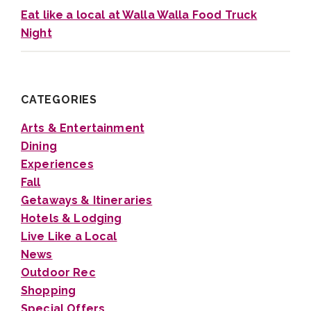
Eat like a local at Walla Walla Food Truck
Night
CATEGORIES
Arts & Entertainment
Dining
Experiences
Fall
Getaways & Itineraries
Hotels & Lodging
Live Like a Local
News
Outdoor Rec
Shopping
Special Offers