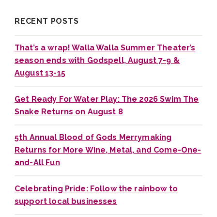
RECENT POSTS
That’s a wrap! Walla Walla Summer Theater’s
season ends with Godspell, August 7-9 &
August 13-15
Get Ready For Water Play: The 2026 Swim The
Snake Returns on August 8
5th Annual Blood of Gods Merrymaking
Returns for More Wine, Metal, and Come-One-
and-All Fun
Celebrating Pride: Follow the rainbow to
support local businesses