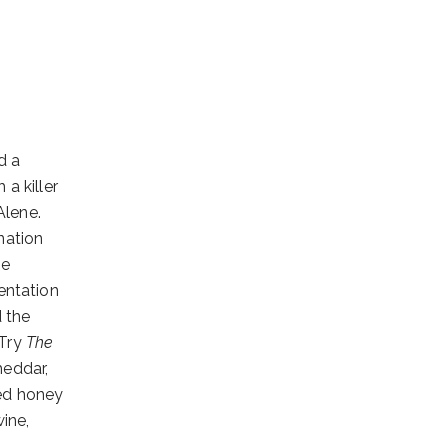
d a
a killer
Alene.
nation
le
entation
d the
 Try
The
heddar,
ed honey
ine,