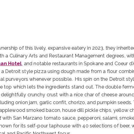
ship of this lively, expansive eatery in 2023, they inherite
oth a Culinary Arts and Restaurant Management degrees, with 
an Hotel
, and notable restaurants in Spokane and Coeur d’
 a Detroit style pizza using dough made from a flour combi
al purveyors whenever possible. His spin on the Detroit sty
e top which lets the ingredients stand out. The double ferm
delightfully crunchy crust with a nice char of cheese aroun
cluding onion jam, garlic confit, chorizo, and pumpkin seeds.
 applewood smoked bacon, house dill pickle chips, yellow c
t
with San Marzano tomato sauce, pepperoni, salami, smok
nown for its self-pour taphouse with 40 selections of beer, w
cal and Pacific Northwest focus.