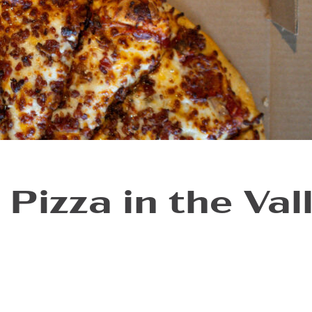
 Pizza in the Val