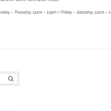
Sunday – Thursday, 11am – 10pm /
Friday – Saturday, 11am – 