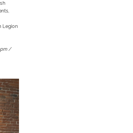
esh
ents,
n Legion
 9pm /