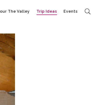
our The Valley
Trip Ideas
Events
Search