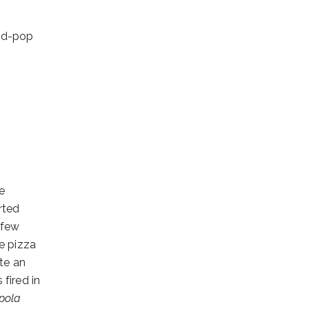
and-pop
e
rted
 few
he pizza
te an
 fired in
pola