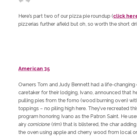
Here’s part two of our pizza pie roundup (
click her
pizzerias further afield but oh, so worth the short dr
American 35
Owners Tom and Judy Bennett had a life-changing exp
caretaker for their lodging, Ivano, announced that h
pulling pies from the forno (wood burning oven) wit
toppings – no piling high here. They’ve recreated th
program honoring Ivano as the Patron Saint. He us
airy
cornicione
(rim) that is blistered, the char adding
the oven using apple and cherry wood from local or