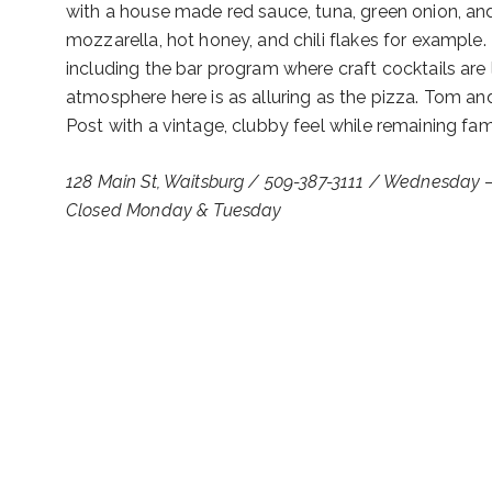
with a house made red sauce, tuna, green onion, a
mozzarella, hot honey, and chili flakes for example.
including the bar program where craft cocktails are
atmosphere here is as alluring as the pizza. Tom an
Post with a vintage, clubby feel while remaining fami
128 Main St, Waitsburg / 509-387-3111 / Wednesday 
Closed Monday & Tuesday