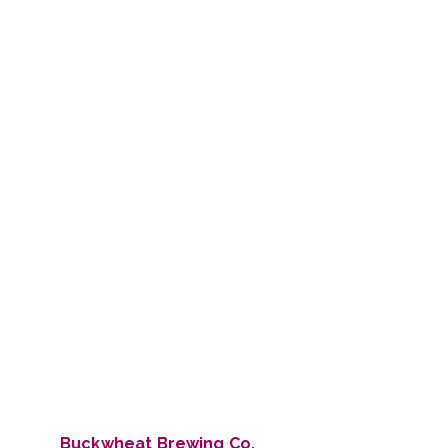
Buckwheat Brewing Co.