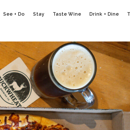
See + Do
Stay
Taste Wine
Drink + Dine
T