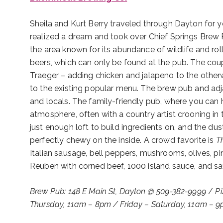
Sheila and Kurt Berry traveled through Dayton for y
realized a dream and took over Chief Springs Brew
the area known for its abundance of wildlife and rol
beers, which can only be found at the pub. The cou
Traeger – adding chicken and jalapeno to the other
to the existing popular menu. The brew pub and adjac
and locals. The family-friendly pub, where you can 
atmosphere, often with a country artist crooning i
just enough loft to build ingredients on, and the du
perfectly chewy on the inside. A crowd favorite is
T
Italian sausage, bell peppers, mushrooms, olives, pi
Reuben with corned beef, 1000 island sauce, and sau
Brew Pub: 148 E Main St, Dayton @ 509-382-9999
/
Pi
Thursday, 11am – 8pm / Friday – Saturday, 11am – 