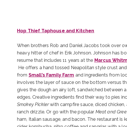
Hop Thief Taphouse and Kitchen
When brothers Rob and Daniel Jacobs took over owner
heavy hitter of chef in Erik Johnson. Johnson has b
resume that includes 11 years at the
Marcus Whitm
He offers a hand tossed Neapolitan style crust and
from
Small’s Family Farm
and ingredients from loc
involves the layer of sauce on the bottom versus th
gives the dough an airy loft, sandwiched between a 
edges. Creative ingredients find their way to pies in
Smokey Pickler
with campfire sauce, diced chicken,
ranch drizzle. Or go with the popular
Meat and Gree
ham, Italian sausage, and bacon. The restaurant is k
cider, kombucha, nitro coffee and sangrias with a lo