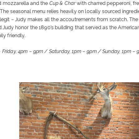
nd mozzarella and the
Cup & Char
with charred pepperoni, fr
 The seasonal menu relies heavily on locally sourced ingredi
 legit – Judy makes all the accoutrements from scratch. The
d Judy honor the 1890’s building that served as the America
ly friendly.
– Friday, 4pm – 9pm / Saturday, 1pm – 9pm / Sunday, 1pm –