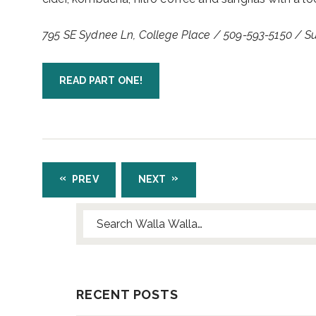
795 SE Sydnee Ln, College Place / 509-593-5150 / 
READ PART ONE!
PREV
NEXT
Search for:
RECENT POSTS