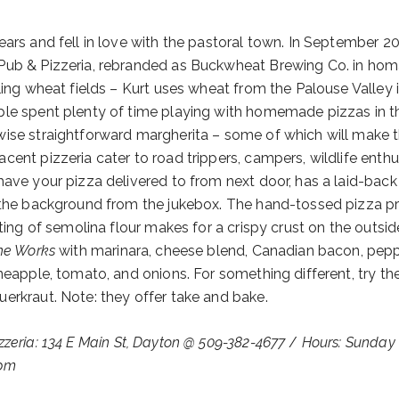
ears and fell in love with the pastoral town. In September 2
 Pub & Pizzeria, rebranded as Buckwheat Brewing Co. in ho
ling wheat fields – Kurt uses wheat from the Palouse Valley i
ple spent plenty of time playing with homemade pizzas in th
wise straightforward margherita – some of which will make 
ent pizzeria cater to road trippers, campers, wildlife enthu
have your pizza delivered to from next door, has a laid-back
n the background from the jukebox. The hand-tossed pizza p
sting of semolina flour makes for a crispy crust on the outsi
he Works
with marinara, cheese blend, Canadian bacon, pepp
neapple, tomato, and onions. For something different, try th
erkraut. Note: they offer take and bake.
zzeria: 134 E Main St, Dayton @ 509-382-4677
/
Hours: Sunday
9pm