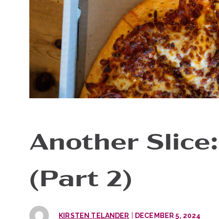
Another Slice:
(Part 2)
|
KIRSTEN TELANDER
DECEMBER 5, 2024