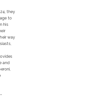
024, they
mage to
n his
eir
their way
siasts,
rovides
de and
eroni,
e
 –