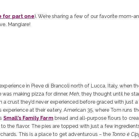
e for part one
). We’re sharing a few of our favorite mom-
ive. Mangiare!
erience in Pieve di Brancoli north of Lucca, Italy, when th
e was making pizza for dinner.
Meh
, they thought until he sta
h a crust they’d never experienced before graced with just a
is experience at their eatery, American 35, where Tom runs t
es
Small’s Family Farm
bread and all-purpose flours to crea
 to the flavor. The pies are topped with just a few ingredients
chards. This is a place to get adventurous – the
Tonno é Cip