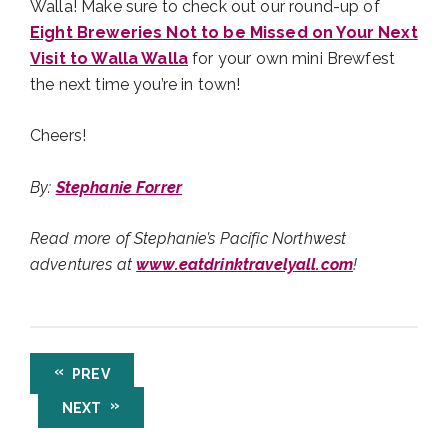
Walla! Make sure to check out our round-up of
Eight Breweries Not to be Missed on Your Next
Visit to Walla Walla
for your own mini Brewfest
the next time you’re in town!
Cheers!
By:
Stephanie Forrer
Read more of Stephanie’s Pacific Northwest
adventures at
www.eatdrinktravelyall.com
!
PREV
NEXT