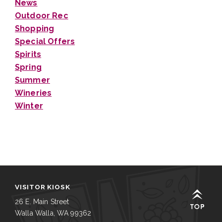
News
Outdoor Rec
Shopping
Special Offers
Spirits
Spring
Summer
Wineries
Winter
VISITOR KIOSK
26 E. Main Street
Walla Walla, WA 99362