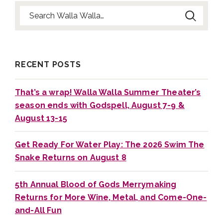
Search for:
RECENT POSTS
That’s a wrap! Walla Walla Summer Theater’s
season ends with Godspell, August 7-9 &
August 13-15
Get Ready For Water Play: The 2026 Swim The
Snake Returns on August 8
5th Annual Blood of Gods Merrymaking
Returns for More Wine, Metal, and Come-One-
and-All Fun