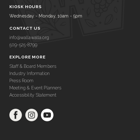
KIOSK HOURS
Wednesday - Monday, 10am - 5pm
CONTACT US
info@wallawalla.org
509-525-8799
EXPLORE MORE
Staff & Board Members
Industry Information
Press Room
Meeting & Event Planners
Accessibility Statement