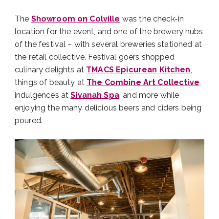
The
Showroom on Colville
was the check-in
location for the event, and one of the brewery hubs
of the festival – with several breweries stationed at
the retail collective. Festival goers shopped
culinary delights at
TMACS Epicurean Kitchen
,
things of beauty at
The Combine Art Collective
,
indulgences at
Sivanah Spa
, and more while
enjoying the many delicious beers and ciders being
poured.