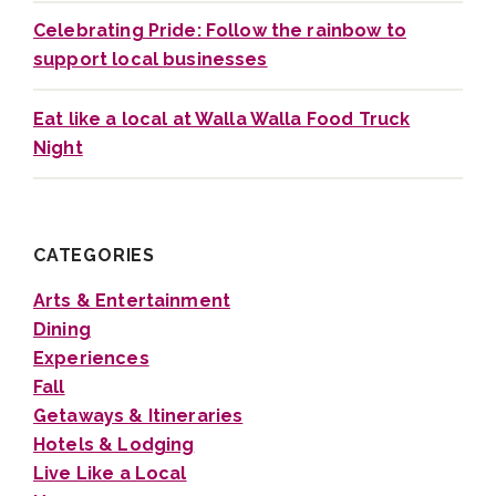
Celebrating Pride: Follow the rainbow to
support local businesses
Eat like a local at Walla Walla Food Truck
Night
CATEGORIES
Arts & Entertainment
Dining
Experiences
Fall
Getaways & Itineraries
Hotels & Lodging
Live Like a Local