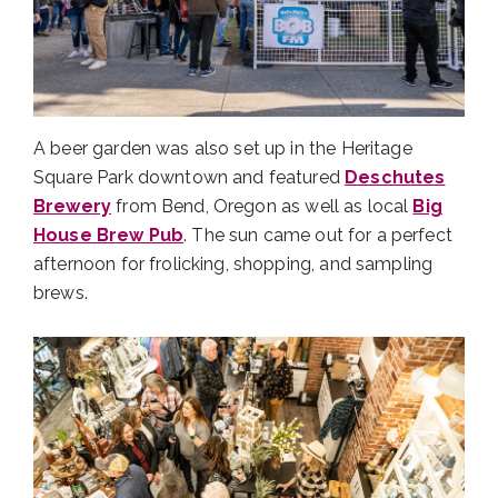
A beer garden was also set up in the Heritage
Square Park downtown and featured
Deschutes
Brewery
from Bend, Oregon as well as local
Big
House Brew Pub
. The sun came out for a perfect
afternoon for frolicking, shopping, and sampling
brews.