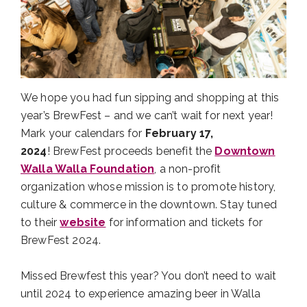
We hope you had fun sipping and shopping at this
year’s BrewFest – and we can’t wait for next year!
Mark your calendars for
February 17,
2024
! BrewFest proceeds benefit the
Downtown
Walla Walla Foundation
, a non-profit
organization whose mission is to promote history,
culture & commerce in the downtown. Stay tuned
to their
website
for information and tickets for
BrewFest 2024.
Missed Brewfest this year? You don’t need to wait
until 2024 to experience amazing beer in Walla