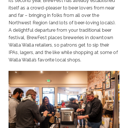
its second year, BrewFest has already established
itself as a crowd-pleaser to beer lovers from near
and far – bringing in folks from all over the
Northwest Region (and lots of beer-loving locals).
A delightful departure from your traditional beer
festival, BrewFest places breweries in downtown
Walla Walla retailers, so patrons get to sip their
IPAs, lagers, and the like while shopping at some of
Walla Walla’s favorite local shops.