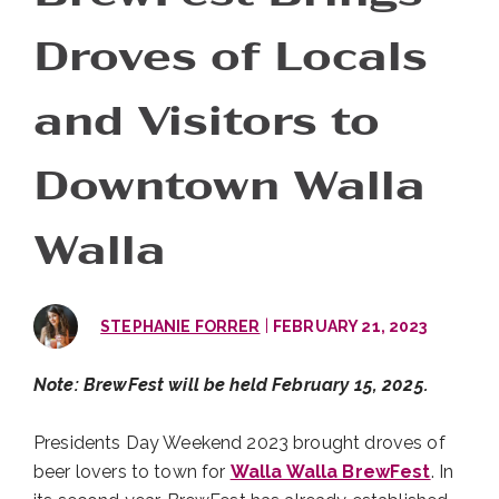
Droves of Locals
and Visitors to
Downtown Walla
Walla
|
STEPHANIE FORRER
FEBRUARY 21, 2023
Note: BrewFest will be held February 15, 2025.
Presidents Day Weekend 2023 brought droves of
beer lovers to town for
Walla Walla BrewFest
. In