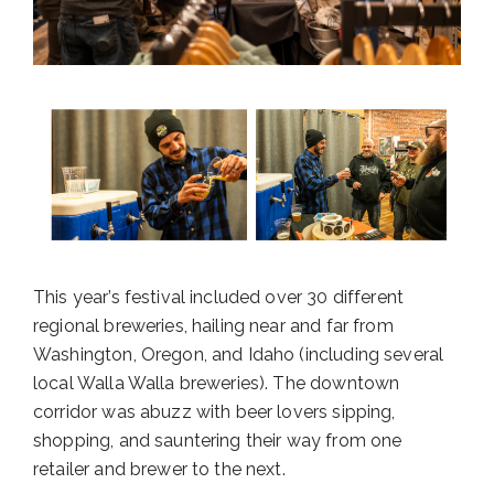
This year’s festival included over 30 different
regional breweries, hailing near and far from
Washington, Oregon, and Idaho (including several
local Walla Walla breweries). The downtown
corridor was abuzz with beer lovers sipping,
shopping, and sauntering their way from one
retailer and brewer to the next.