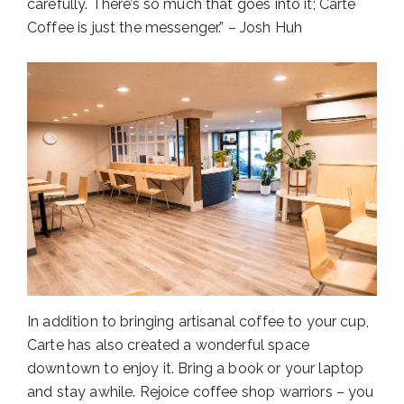
carefully. There’s so much that goes into it; Carte
Coffee is just the messenger.” – Josh Huh
In addition to bringing artisanal coffee to your cup,
Carte has also created a wonderful space
downtown to enjoy it. Bring a book or your laptop
and stay awhile. Rejoice coffee shop warriors – you