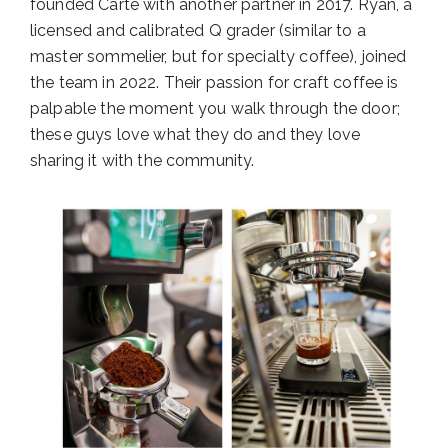
founded Carte with another partner in 2017. Ryan, a
licensed and calibrated Q grader (similar to a
master sommelier, but for specialty coffee), joined
the team in 2022. Their passion for craft coffee is
palpable the moment you walk through the door;
these guys love what they do and they love
sharing it with the community.