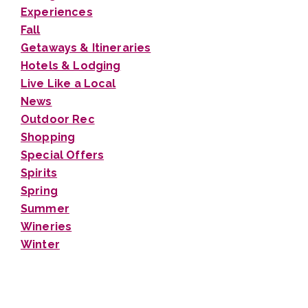
Experiences
Fall
Getaways & Itineraries
Hotels & Lodging
Live Like a Local
News
Outdoor Rec
Shopping
Special Offers
Spirits
Spring
Summer
Wineries
Winter