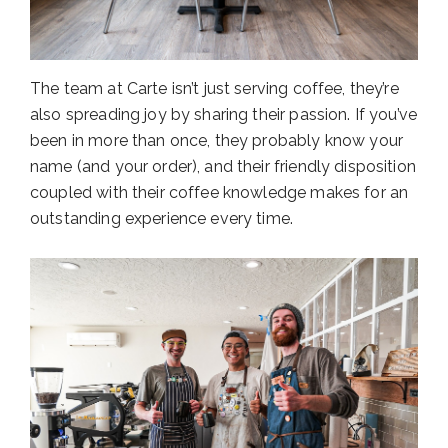
The team at Carte isn’t just serving coffee, they’re
also spreading joy by sharing their passion. If you’ve
been in more than once, they probably know your
name (and your order), and their friendly disposition
coupled with their coffee knowledge makes for an
outstanding experience every time.