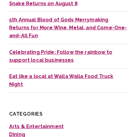
Snake Returns on August 8
5th Annual Blood of Gods Merrymaking
Returns for More Wine, Metal, and Come-One-
and-All Fun
Celebrating Pride: Follow the rainbow to
support local businesses
Eat like a local at Walla Walla Food Truck
Night
CATEGORIES
Arts & Entertainment
Dining