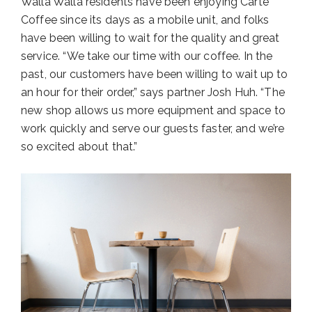
Walla Walla residents have been enjoying Carte
Coffee since its days as a mobile unit, and folks
have been willing to wait for the quality and great
service. “We take our time with our coffee. In the
past, our customers have been willing to wait up to
an hour for their order,” says partner Josh Huh. “The
new shop allows us more equipment and space to
work quickly and serve our guests faster, and we’re
so excited about that.”