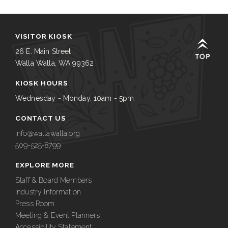
VISITOR KIOSK
26 E. Main Street
Walla Walla, WA 99362
KIOSK HOURS
Wednesday - Monday, 10am - 5pm
CONTACT US
info@wallawalla.org
509-525-8799
EXPLORE MORE
Staff & Board Members
Industry Information
Press Room
Meeting & Event Planners
Accessibility Statement