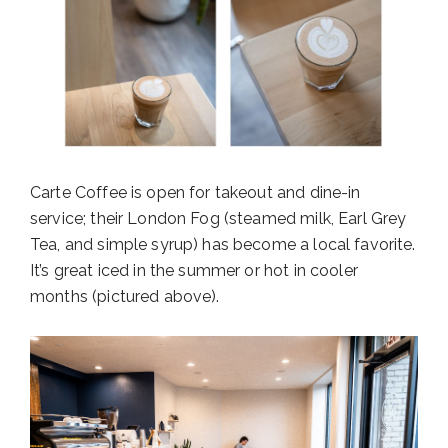
Carte Coffee is open for takeout and dine-in
service; their London Fog (steamed milk, Earl Grey
Tea, and simple syrup) has become a local favorite.
It’s great iced in the summer or hot in cooler
months (pictured above).