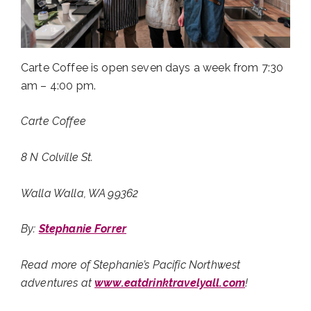
Carte Coffee is open seven days a week from 7:30
am – 4:00 pm.
Carte Coffee
8 N Colville St.
Walla Walla, WA 99362
By:
Stephanie Forrer
Read more of Stephanie’s Pacific Northwest
adventures at
www.eatdrinktravelyall.com
!