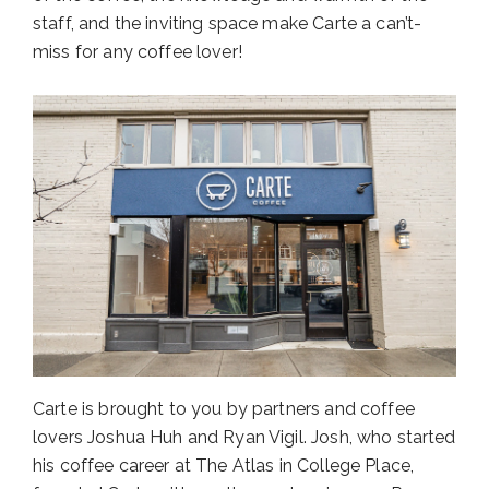
staff, and the inviting space make Carte a can’t-
miss for any coffee lover!
Carte is brought to you by partners and coffee
lovers Joshua Huh and Ryan Vigil. Josh, who started
his coffee career at The Atlas in College Place,