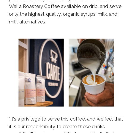
Walla Roastery Coffee available on drip, and serve
only the highest quality, organic syrups, milk, and
milk alternatives.
“It’s a privilege to serve this coffee, and we feel that
it is our responsibility to create these drinks