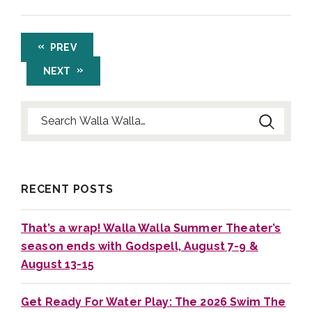
PREV
NEXT
Search for:
RECENT POSTS
That’s a wrap! Walla Walla Summer Theater’s
season ends with Godspell, August 7-9 &
August 13-15
Get Ready For Water Play: The 2026 Swim The