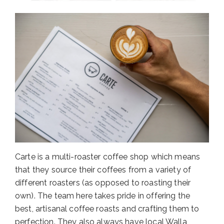
Carte is a multi-roaster coffee shop which means
that they source their coffees from a variety of
different roasters (as opposed to roasting their
own). The team here takes pride in offering the
best, artisanal coffee roasts and crafting them to
perfection. They also always have local Walla