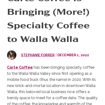
Bringing (More!)
Specialty Coffee
to Walla Walla
|
STEPHANIE FORRER
DECEMBER 1, 2022
Carte Coffee
has been bringing specialty coffee
to the Walla Walla Valley since first opening as a
mobile food truck (thus the name) in 2020. With its
new brick-and-mortar location in downtown Walla
Walla, this beloved local business now offers a
trendy space to meet for a coffee date. The quality
of the coffee, the knowledge and warmth of the