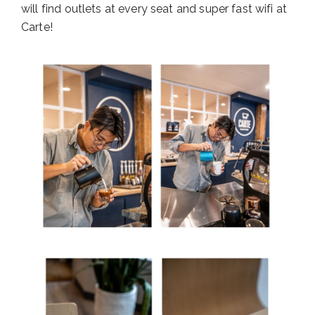
will find outlets at every seat and super fast wifi at
Carte!