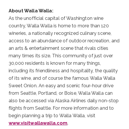
About Walla Walla:
As the unofficial capital of Washington wine
country, Walla Walla is home to more than 120
wineries, a nationally recognized culinary scene,
access to an abundance of outdoor recreation, and
an arts & entertainment scene that rivals cities
many times its size. This community of just over
30,000 residents is known for many things,
including its friendliness and hospitality, the quality
of its wine, and of course the famous Walla Walla
Sweet Onion. An easy and scenic four-hour drive
from Seattle, Portland, or Boise, Walla Walla can
also be accessed via Alaska Airlines daily non-stop
flights from Seattle. For more information and to
begin planning a trip to Walla Walla, visit
www.visitwallawalla.com
.