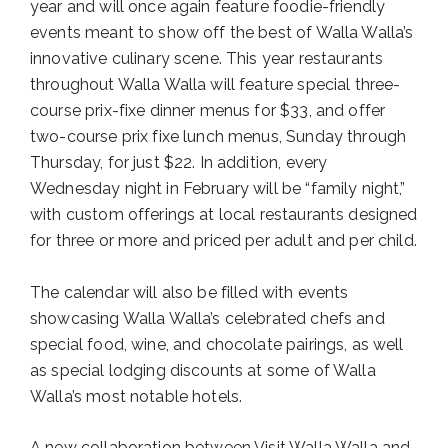
year and will once again feature foodie-friendly
events meant to show off the best of Walla Walla’s
innovative culinary scene. This year restaurants
throughout Walla Walla will feature special three-
course prix-fixe dinner menus for $33, and offer
two-course prix fixe lunch menus, Sunday through
Thursday, for just $22. In addition, every
Wednesday night in February will be “family night,”
with custom offerings at local restaurants designed
for three or more and priced per adult and per child.
The calendar will also be filled with events
showcasing Walla Walla’s celebrated chefs and
special food, wine, and chocolate pairings, as well
as special lodging discounts at some of Walla
Walla’s most notable hotels.
A new collaboration between Visit Walla Walla and