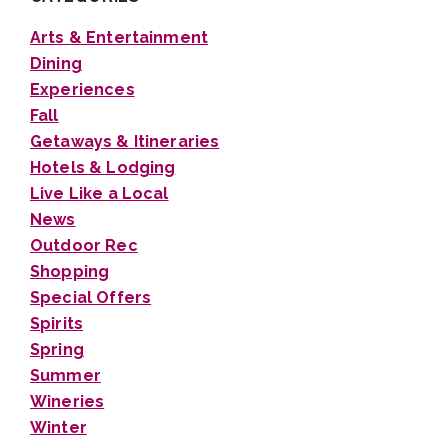
Arts & Entertainment
Dining
Experiences
Fall
Getaways & Itineraries
Hotels & Lodging
Live Like a Local
News
Outdoor Rec
Shopping
Special Offers
Spirits
Spring
Summer
Wineries
Winter