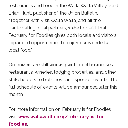
restaurants and food in the Walla Walla Valley,” said
Brian Hunt, publisher of the Union Bulletin.
“Together with Visit Walla Walla, and all the
participating local partners, we’re hopeful that
February for Foodies gives both locals and visitors
expanded opportunities to enjoy our wonderful,
local food.”
Organizers are still working with local businesses,
restaurants, wineries, lodging properties, and other
stakeholders to both host and sponsor events. The
full schedule of events will be announced later this
month.
For more information on February is for Foodies,
visit
www.wallawalla.org/february-is-for-
foodies
.