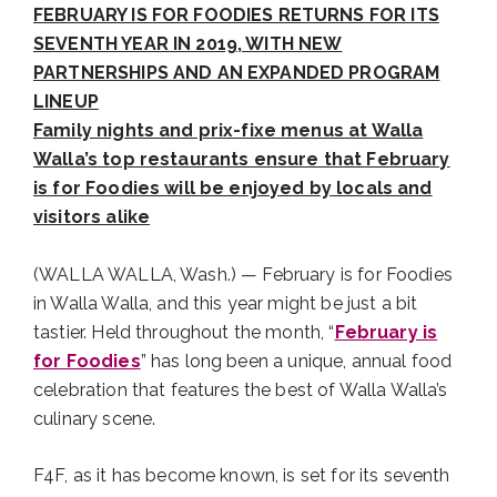
FEBRUARY IS FOR FOODIES RETURNS FOR ITS
SEVENTH YEAR IN 2019, WITH NEW
PARTNERSHIPS AND AN EXPANDED PROGRAM
LINEUP
Family nights and prix-fixe menus at Walla
Walla’s top restaurants ensure that February
is for Foodies will be enjoyed by locals and
visitors alike
(WALLA WALLA, Wash.) — February is for Foodies
in Walla Walla, and this year might be just a bit
tastier. Held throughout the month, “
February is
for Foodies
” has long been a unique, annual food
celebration that features the best of Walla Walla’s
culinary scene.
F4F, as it has become known, is set for its seventh