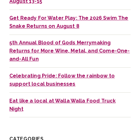
August 13-15
Get Ready For Water Play: The 2026 Swim The
Snake Returns on August 8
5th Annual Blood of Gods Merrymaking
Returns for More Wine, Metal, and Come-One-
and-All Fun
Celebrating Pride: Follow the rainbow to
support local businesses
Eat like a local at Walla Walla Food Truck
Night
CATEGORIES