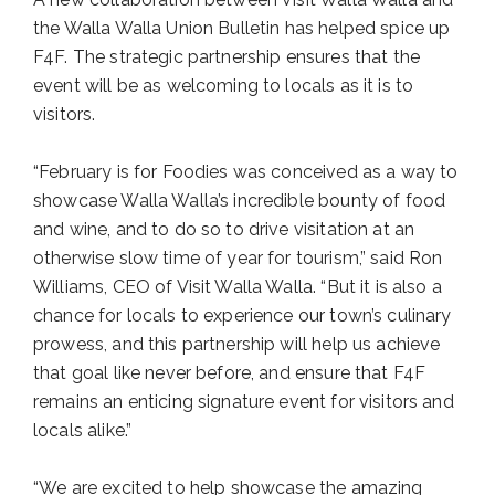
the Walla Walla Union Bulletin has helped spice up
F4F. The strategic partnership ensures that the
event will be as welcoming to locals as it is to
visitors.
“February is for Foodies was conceived as a way to
showcase Walla Walla’s incredible bounty of food
and wine, and to do so to drive visitation at an
otherwise slow time of year for tourism,” said Ron
Williams, CEO of Visit Walla Walla. “But it is also a
chance for locals to experience our town’s culinary
prowess, and this partnership will help us achieve
that goal like never before, and ensure that F4F
remains an enticing signature event for visitors and
locals alike.”
“We are excited to help showcase the amazing