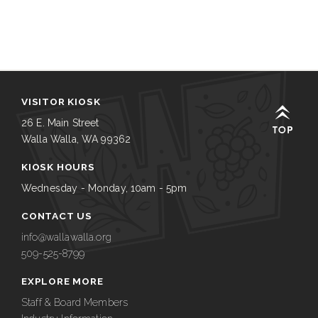
VISITOR KIOSK
26 E. Main Street
Walla Walla, WA 99362
KIOSK HOURS
Wednesday - Monday, 10am - 5pm
CONTACT US
info@wallawalla.org
509-525-8799
EXPLORE MORE
Staff & Board Members