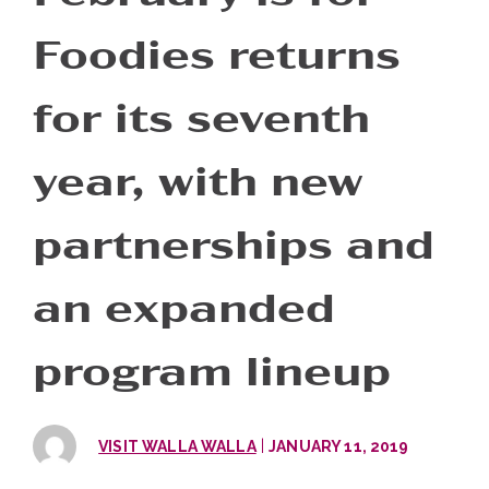
Foodies returns
for its seventh
year, with new
partnerships and
an expanded
program lineup
|
VISIT WALLA WALLA
JANUARY 11, 2019