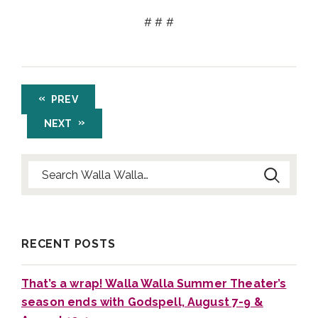
# # #
PREV
NEXT
Search for:
RECENT POSTS
That’s a wrap! Walla Walla Summer Theater’s
season ends with Godspell, August 7-9 &