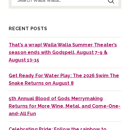
Search for:
RECENT POSTS
That’s a wrap! Walla Walla Summer Theater’s
season ends with Godspell, August 7-9 &
August 13-15
Get Ready For Water Play: The 2026 Swim The
Snake Returns on August 8
5th Annual Blood of Gods Merrymaking
Returns for More Wine, Metal, and Come-One-
and-All Fun
Celebrating Pride: Follow the rainbow to