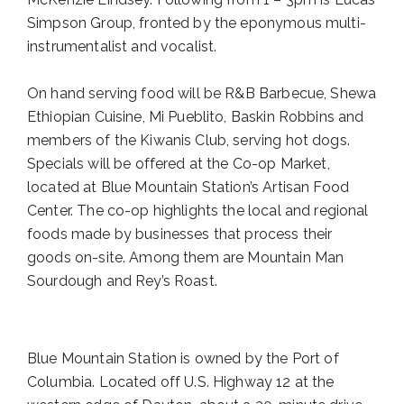
Simpson Group, fronted by the eponymous multi-
instrumentalist and vocalist.
On hand serving food will be R&B Barbecue, Shewa
Ethiopian Cuisine, Mi Pueblito, Baskin Robbins and
members of the Kiwanis Club, serving hot dogs.
Specials will be offered at the Co-op Market,
located at Blue Mountain Station’s Artisan Food
Center. The co-op highlights the local and regional
foods made by businesses that process their
goods on-site. Among them are Mountain Man
Sourdough and Rey’s Roast.
Blue Mountain Station is owned by the Port of
Columbia. Located off U.S. Highway 12 at the