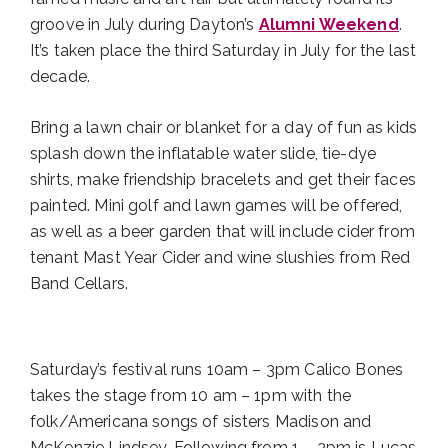
groove in July during Dayton’s
Alumni Weekend
.
It’s taken place the third Saturday in July for the last
decade.
Bring a lawn chair or blanket for a day of fun as kids
splash down the inflatable water slide, tie-dye
shirts, make friendship bracelets and get their faces
painted. Mini golf and lawn games will be offered,
as well as a beer garden that will include cider from
tenant Mast Year Cider and wine slushies from Red
Band Cellars.
Saturday’s festival runs 10am – 3pm Calico Bones
takes the stage from 10 am – 1pm with the
folk/Americana songs of sisters Madison and
McKenzie Lindsey. Following from 1 – 3pm is Lucas