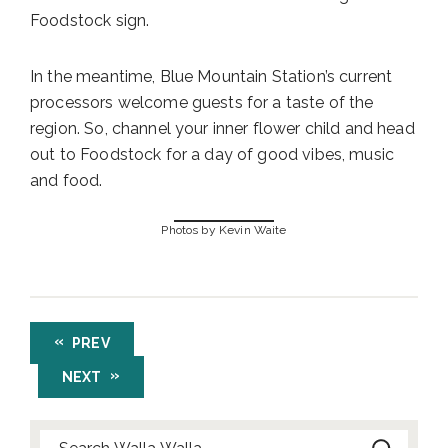
Foodstock sign.
In the meantime, Blue Mountain Station’s current
processors welcome guests for a taste of the
region. So, channel your inner flower child and head
out to Foodstock for a day of good vibes, music
and food.
Photos by Kevin Waite
PREV
NEXT