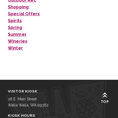
Outdoor Rec
Shopping
Special Offers
Spirits
Spring
Summer
Wineries
Winter
VISITOR KIOSK
26 E. Main Street
Walla Walla, WA 99362
KIOSK HOURS