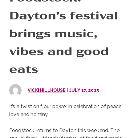
Dayton’s festival
brings music,
vibes and good
eats
|
VICKI HILLHOUSE
JULY 17, 2025
It’s a twist on flour power in celebration of peace,
love and hominy.
Foodstock returns to Dayton this weekend. The