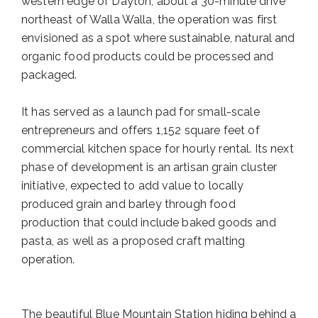
western edge of Dayton, about a 30-minute drive
northeast of Walla Walla, the operation was first
envisioned as a spot where sustainable, natural and
organic food products could be processed and
packaged.
It has served as a launch pad for small-scale
entrepreneurs and offers 1,152 square feet of
commercial kitchen space for hourly rental. Its next
phase of development is an artisan grain cluster
initiative, expected to add value to locally
produced grain and barley through food
production that could include baked goods and
pasta, as well as a proposed craft malting
operation.
The beautiful Blue Mountain Station hiding behind a