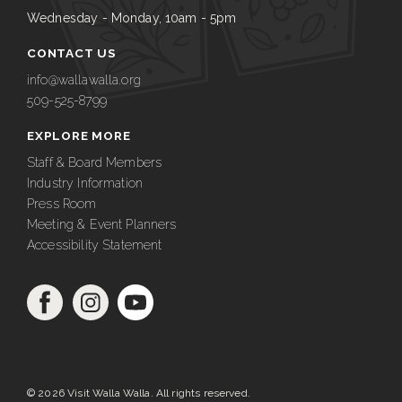
Wednesday - Monday, 10am - 5pm
CONTACT US
info@wallawalla.org
509-525-8799
EXPLORE MORE
Staff & Board Members
Industry Information
Press Room
Meeting & Event Planners
Accessibility Statement
© 2026 Visit Walla Walla. All rights reserved.