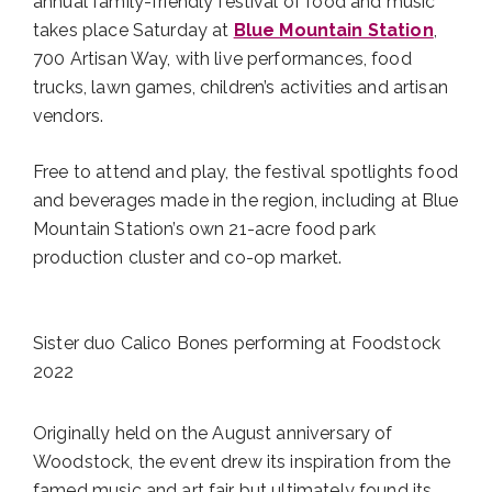
annual family-friendly festival of food and music
takes place Saturday at
Blue Mountain Station
,
700 Artisan Way, with live performances, food
trucks, lawn games, children’s activities and artisan
vendors.
Free to attend and play, the festival spotlights food
and beverages made in the region, including at Blue
Mountain Station’s own 21-acre food park
production cluster and co-op market.
Sister duo Calico Bones performing at Foodstock
2022
Originally held on the August anniversary of
Woodstock, the event drew its inspiration from the
famed music and art fair but ultimately found its