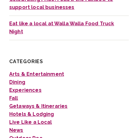
support local businesses
Eat like a local at Walla Walla Food Truck
Night
CATEGORIES
Arts & Entertainment
Dining
Experiences
Fall
Getaways & Itineraries
Hotels & Lodging
Live Like a Local
News