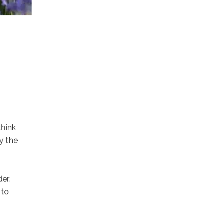
think
y the
er.
 to