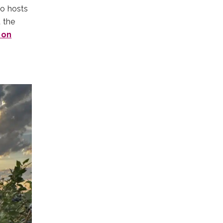
so hosts
 the
 on