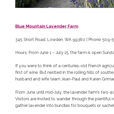
Blue Mountain Lavender Farm
345 Short Road, Lowden, WA 99360 | Phone: 509-
Hours: From June 1 – July 15, the farm is open Sun
If you were to think of a centuries-old French agricu
first of wine. But nestled in the rolling hills of s
husband and wife team Jean-Paul and Karen Grimaud, 
From June until mid-July, the lavender farm’s two-ac
Visitors are invited to wander through the plentiful
gather lavender into bundles for bouquets or sache