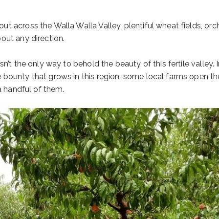
t across the Walla Walla Valley, plentiful wheat fields, orc
out any direction.
n’t the only way to behold the beauty of this fertile valley. 
bounty that grows in this region, some local farms open thei
a handful of them.