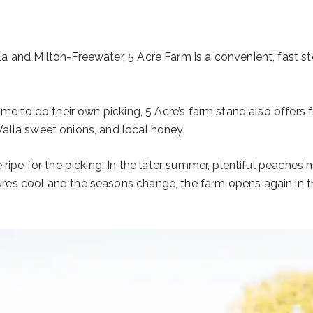
 and Milton-Freewater, 5 Acre Farm is a convenient, fast sto
ime to do their own picking, 5 Acre’s farm stand also offers 
Walla sweet onions, and local honey.
ripe for the picking. In the later summer, plentiful peaches 
es cool and the seasons change, the farm opens again in th