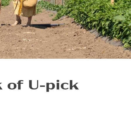
 of U-pick