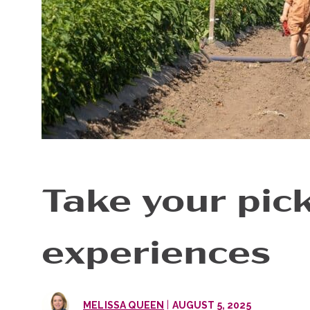
Take your pick
experiences
|
MELISSA QUEEN
AUGUST 5, 2025