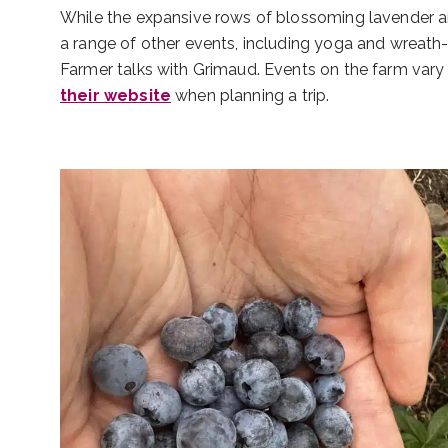
While the expansive rows of blossoming lavender ar
a range of other events, including yoga and wreath-
Farmer talks with Grimaud. Events on the farm var
their website
when planning a trip.