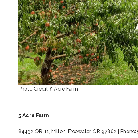
Photo Credit: 5 Acre Farm
5 Acre Farm
84432 OR-11, Milton-Freewater, OR 97862 | Phone