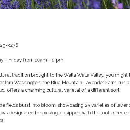
529-3276
day – Friday from 10am – 5 pm
ltural tradition brought to the Walla Walla Valley, you might 
outheastern Washington, the Blue Mountain Lavender Farm, run b
offers a charming cultural varietal of a different sort.
re fields burst into bloom, showcasing 25 varieties of lavend
 rows designated for picking, equipped with the tools needed
ts.