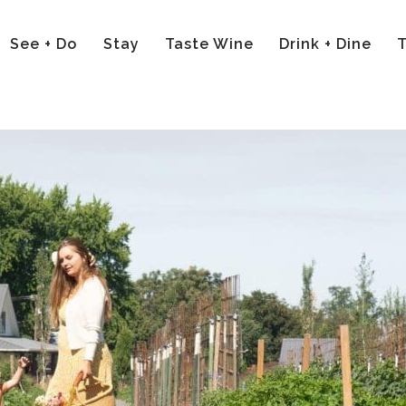
See + Do
Stay
Taste Wine
Drink + Dine
T