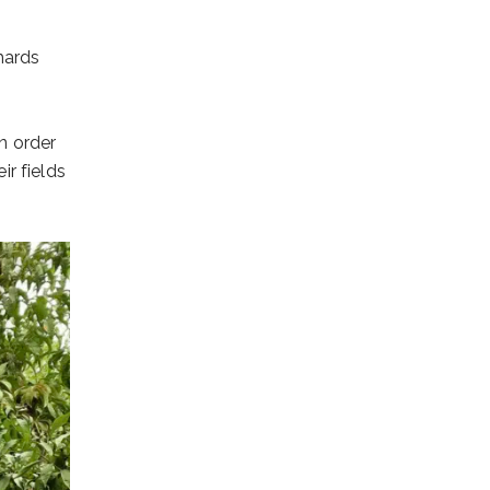
hards
In order
r fields