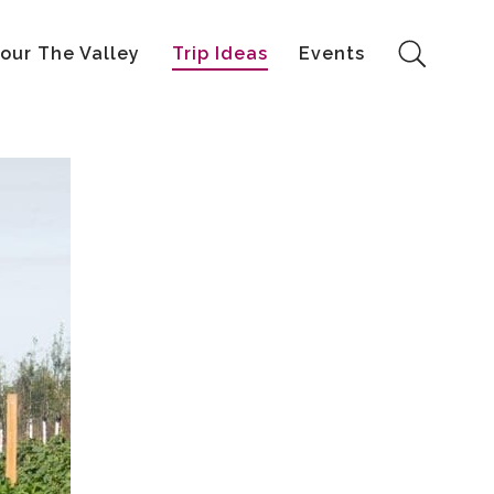
our The Valley
Trip Ideas
Events
Search