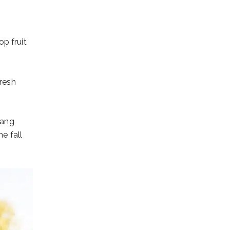
p fruit
fresh
hang
e fall