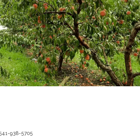
: 541-938-5705