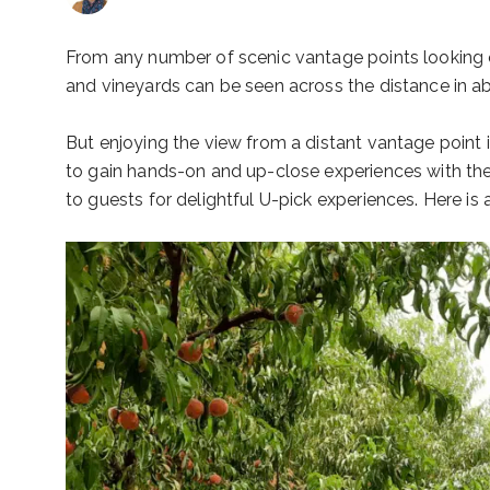
From any number of scenic vantage points looking ou
and vineyards can be seen across the distance in ab
But enjoying the view from a distant vantage point is
to gain hands-on and up-close experiences with the 
to guests for delightful U-pick experiences. Here is 