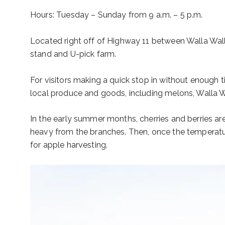
Hours: Tuesday – Sunday from 9 a.m. – 5 p.m.
Located right off of Highway 11 between Walla Walla
stand and U-pick farm.
For visitors making a quick stop in without enough t
local produce and goods, including melons, Walla 
In the early summer months, cherries and berries are 
heavy from the branches. Then, once the temperatur
for apple harvesting.