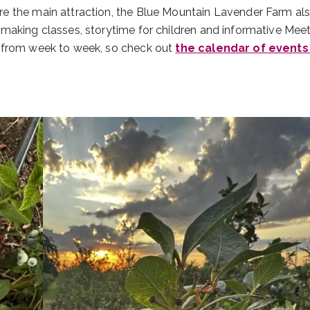
e the main attraction, the Blue Mountain Lavender Farm al
making classes, storytime for children and informative Meet
y from week to week, so check out
the calendar of events