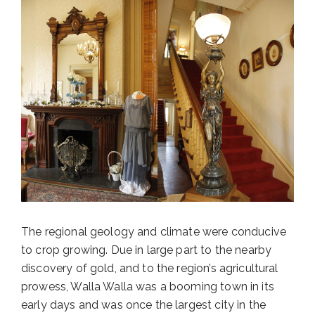
The regional geology and climate were conducive
to crop growing. Due in large part to the nearby
discovery of gold, and to the region’s agricultural
prowess, Walla Walla was a booming town in its
early days and was once the largest city in the