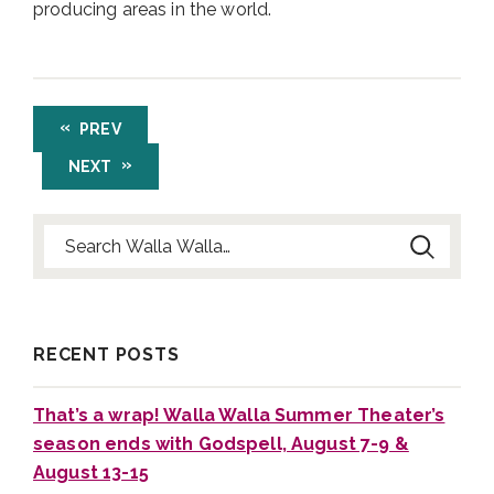
producing areas in the world.
PREV
NEXT
Search for:
RECENT POSTS
That’s a wrap! Walla Walla Summer Theater’s
season ends with Godspell, August 7-9 &
August 13-15