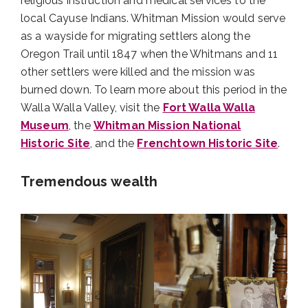
religious instruction and medical services to the
local Cayuse Indians. Whitman Mission would serve
as a wayside for migrating settlers along the
Oregon Trail until 1847 when the Whitmans and 11
other settlers were killed and the mission was
burned down. To learn more about this period in the
Walla Walla Valley, visit the
Fort Walla Walla
Museum
, the
Whitman Mission National
Historic Site
, and the
Frenchtown Historic Site
.
Tremendous wealth