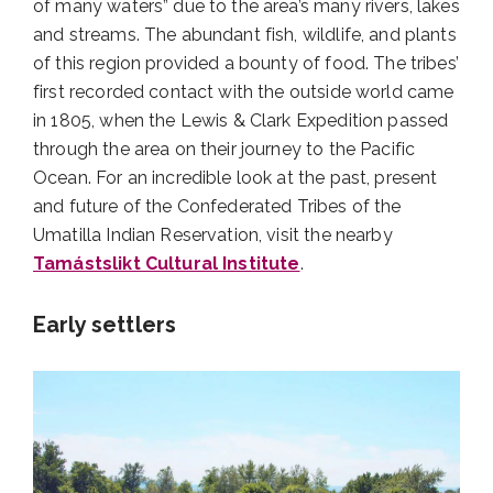
of many waters” due to the area’s many rivers, lakes
and streams. The abundant fish, wildlife, and plants
of this region provided a bounty of food. The tribes’
first recorded contact with the outside world came
in 1805, when the Lewis & Clark Expedition passed
through the area on their journey to the Pacific
Ocean. For an incredible look at the past, present
and future of the Confederated Tribes of the
Umatilla Indian Reservation, visit the nearby
Tamástslikt Cultural Institute
.
Early settlers