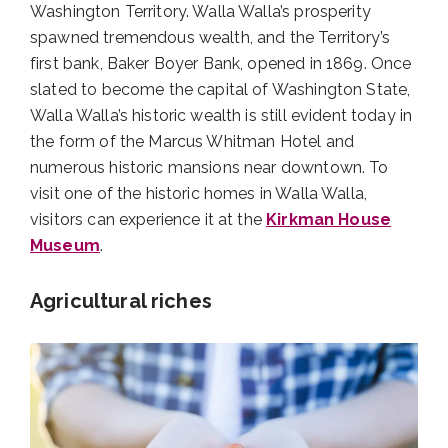
Washington Territory. Walla Walla’s prosperity
spawned tremendous wealth, and the Territory’s
first bank, Baker Boyer Bank, opened in 1869. Once
slated to become the capital of Washington State,
Walla Walla’s historic wealth is still evident today in
the form of the Marcus Whitman Hotel and
numerous historic mansions near downtown. To
visit one of the historic homes in Walla Walla,
visitors can experience it at the
Kirkman House
Museum
.
Agricultural riches