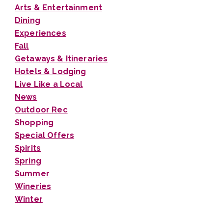
Arts & Entertainment
Dining
Experiences
Fall
Getaways & Itineraries
Hotels & Lodging
Live Like a Local
News
Outdoor Rec
Shopping
Special Offers
Spirits
Spring
Summer
Wineries
Winter