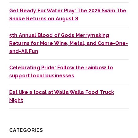
Get Ready For Water Play: The 2026 Swim The
Snake Returns on August 8
5th Annual Blood of Gods Merrymaking
Returns for More Wine, Metal, and Come-One-
and-All Fun
Celebrating Pride: Follow the rainbow to
support local businesses
Eat like a local at Walla Walla Food Truck
Night
CATEGORIES