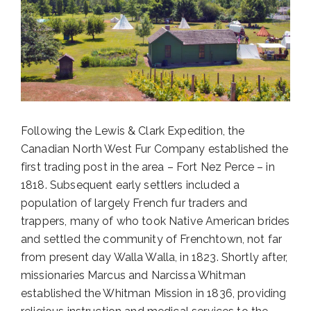
Following the Lewis & Clark Expedition, the
Canadian North West Fur Company established the
first trading post in the area – Fort Nez Perce – in
1818. Subsequent early settlers included a
population of largely French fur traders and
trappers, many of who took Native American brides
and settled the community of Frenchtown, not far
from present day Walla Walla, in 1823. Shortly after,
missionaries Marcus and Narcissa Whitman
established the Whitman Mission in 1836, providing