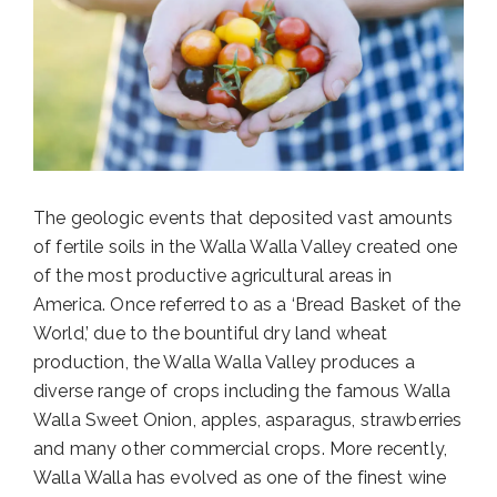
The geologic events that deposited vast amounts
of fertile soils in the Walla Walla Valley created one
of the most productive agricultural areas in
America. Once referred to as a ‘Bread Basket of the
World,’ due to the bountiful dry land wheat
production, the Walla Walla Valley produces a
diverse range of crops including the famous Walla
Walla Sweet Onion, apples, asparagus, strawberries
and many other commercial crops. More recently,
Walla Walla has evolved as one of the finest wine