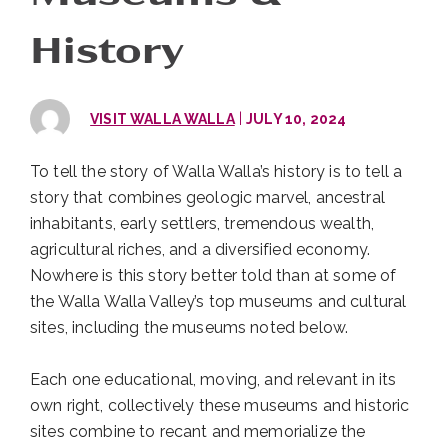
History
|
VISIT WALLA WALLA
JULY 10, 2024
To tell the story of Walla Walla’s history is to tell a
story that combines geologic marvel, ancestral
inhabitants, early settlers, tremendous wealth,
agricultural riches, and a diversified economy.
Nowhere is this story better told than at some of
the Walla Walla Valley’s top museums and cultural
sites, including the museums noted below.
Each one educational, moving, and relevant in its
own right, collectively these museums and historic
sites combine to recant and memorialize the