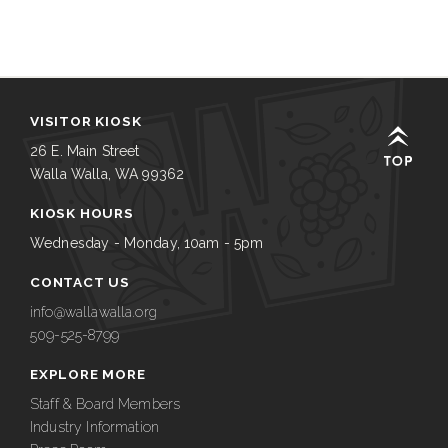
VISITOR KIOSK
26 E. Main Street
Walla Walla, WA 99362
KIOSK HOURS
Wednesday - Monday, 10am - 5pm
CONTACT US
info@wallawalla.org
509-525-8799
EXPLORE MORE
Staff & Board Members
Industry Information