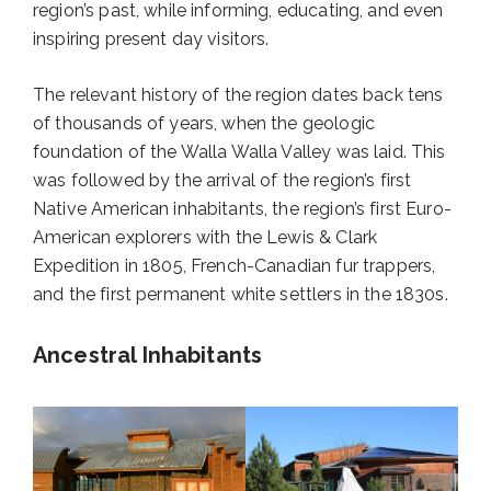
region’s past, while informing, educating, and even
inspiring present day visitors.
The relevant history of the region dates back tens
of thousands of years, when the geologic
foundation of the Walla Walla Valley was laid. This
was followed by the arrival of the region’s first
Native American inhabitants, the region’s first Euro-
American explorers with the Lewis & Clark
Expedition in 1805, French-Canadian fur trappers,
and the first permanent white settlers in the 1830s.
Ancestral Inhabitants