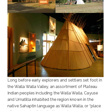
Long before early explorers and settlers set foot in
the Walla Walla Valley, an assortment of Plateau
Indian peoples including the Walla Walla, Cayuse
and Umatilla inhabited the region known in the
native Sahaptin language as Walla Walla, or “place