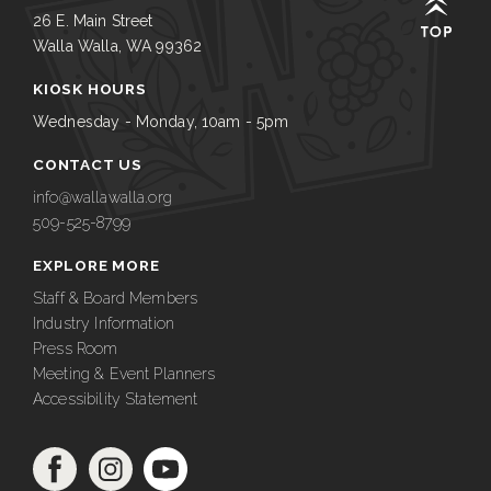
26 E. Main Street
Walla Walla, WA 99362
KIOSK HOURS
Wednesday - Monday, 10am - 5pm
CONTACT US
info@wallawalla.org
509-525-8799
EXPLORE MORE
Staff & Board Members
Industry Information
Press Room
Meeting & Event Planners
Accessibility Statement