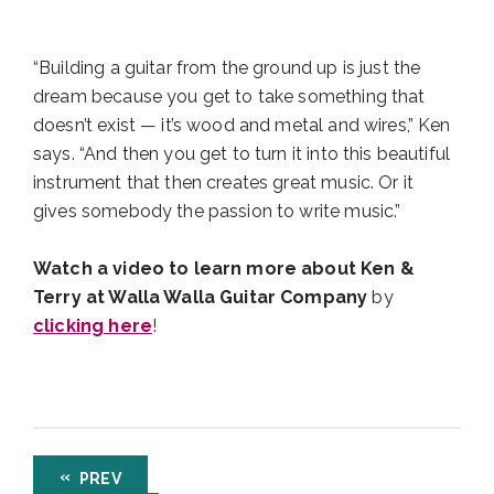
“Building a guitar from the ground up is just the
dream because you get to take something that
doesn’t exist — it’s wood and metal and wires,” Ken
says. “And then you get to turn it into this beautiful
instrument that then creates great music. Or it
gives somebody the passion to write music.”
Watch a video to learn more about Ken &
Terry at Walla Walla Guitar Company
by
clicking here
!
PREV