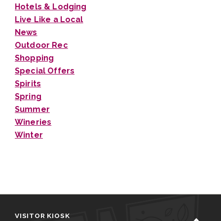
Hotels & Lodging
Live Like a Local
News
Outdoor Rec
Shopping
Special Offers
Spirits
Spring
Summer
Wineries
Winter
VISITOR KIOSK