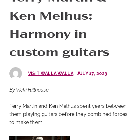
Ken Melhus:
Harmony in
custom guitars
|
VISIT WALLA WALLA
JULY 17, 2023
By Vicki Hillhouse
Terry Martin and Ken Melhus spent years between
them playing guitars before they combined forces
to make them.