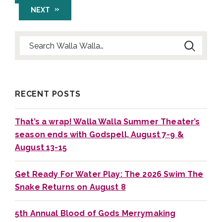
NEXT
Search for:
RECENT POSTS
That’s a wrap! Walla Walla Summer Theater’s
season ends with Godspell, August 7-9 &
August 13-15
Get Ready For Water Play: The 2026 Swim The
Snake Returns on August 8
5th Annual Blood of Gods Merrymaking