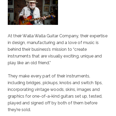
At their Walla Walla Guitar Company, their expertise
in design, manufacturing and a love of music is
behind their business’s mission to “create
instruments that are visually exciting, unique and
play like an old friend.”
They make every part of their instruments,
including bridges, pickups, knobs and switch tips,
incorporating vintage woods, skins, images and
graphics for one-of-a-kind guitars set up, tested,
played and signed off by both of them before
they’re sold.