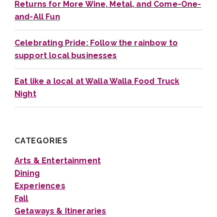
Returns for More Wine, Metal, and Come-One-
and-All Fun
Celebrating Pride: Follow the rainbow to
support local businesses
Eat like a local at Walla Walla Food Truck
Night
CATEGORIES
Arts & Entertainment
Dining
Experiences
Fall
Getaways & Itineraries