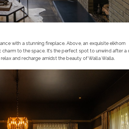
ce with a stunning fireplace. Above, an exquisite elkhorn
c charm to the space. It’s the perfect spot to unwind after a
n relax and recharge amidst the beauty of Walla Walla.