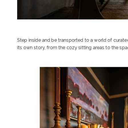
Step inside and be transported to a world of curate
its own story, from the cozy sitting areas to the s