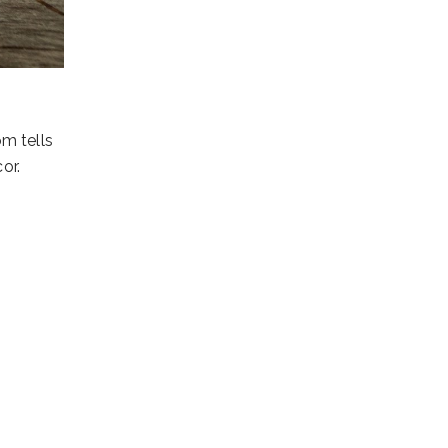
om tells
or.