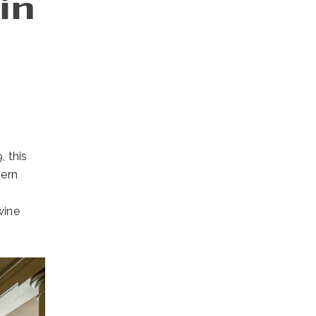
in
, this
dern
wine