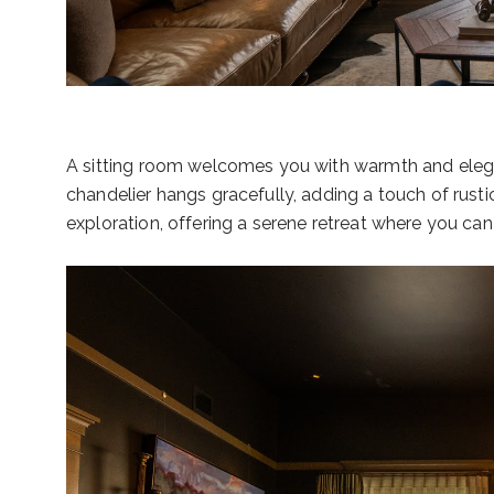
A sitting room welcomes you with warmth and elegan
chandelier hangs gracefully, adding a touch of rusti
exploration, offering a serene retreat where you ca