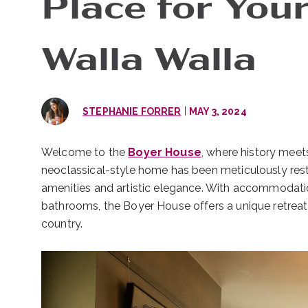
Place for Your
Walla Walla
|
STEPHANIE FORRER
MAY 3, 2024
Welcome to the
Boyer House
, where history meets
neoclassical-style home has been meticulously rest
amenities and artistic elegance. With accommodati
bathrooms, the Boyer House offers a unique retrea
country.