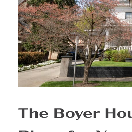
The Boyer Hou