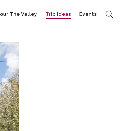
our The Valley
Trip Ideas
Events
Search