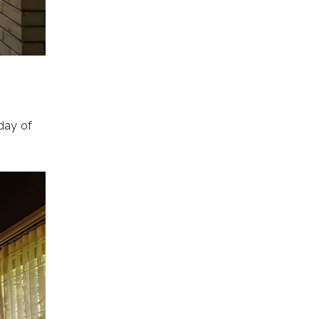
 day of