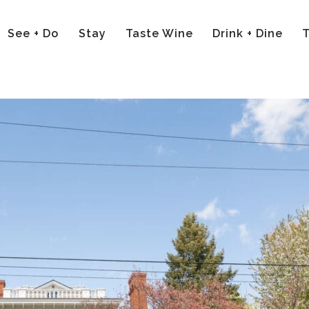
See + Do
Stay
Taste Wine
Drink + Dine
T