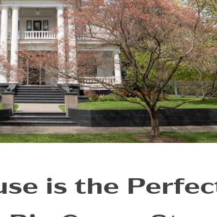
se is the Perfec