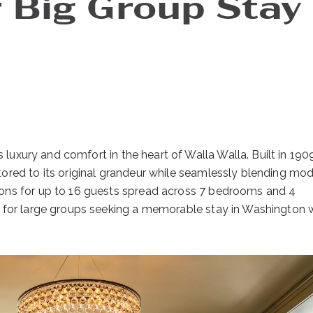
 Big Group Stay 
 luxury and comfort in the heart of Walla Walla. Built in 1909
ored to its original grandeur while seamlessly blending mo
ons for up to 16 guests spread across 7 bedrooms and 4
t for large groups seeking a memorable stay in Washington 