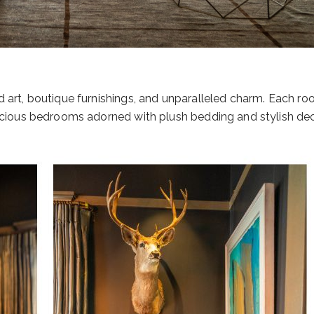
d art, boutique furnishings, and unparalleled charm. Each ro
pacious bedrooms adorned with plush bedding and stylish dec