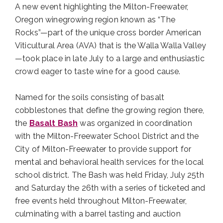
A new event highlighting the Milton-Freewater,
Oregon winegrowing region known as “The
Rocks”—part of the unique cross border American
Viticultural Area (AVA) that is the Walla Walla Valley
—took place in late July to a large and enthusiastic
crowd eager to taste wine for a good cause.
Named for the soils consisting of basalt
cobblestones that define the growing region there,
the
Basalt Bash
was organized in coordination
with the Milton-Freewater School District and the
City of Milton-Freewater to provide support for
mental and behavioral health services for the local
school district. The Bash was held Friday, July 25th
and Saturday the 26th with a series of ticketed and
free events held throughout Milton-Freewater,
culminating with a barrel tasting and auction