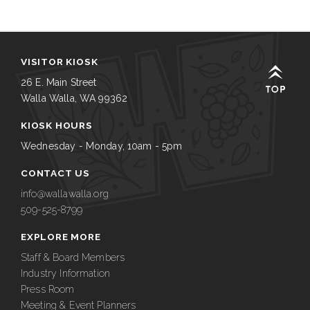
VISITOR KIOSK
26 E. Main Street
Walla Walla, WA 99362
KIOSK HOURS
Wednesday - Monday, 10am - 5pm
CONTACT US
info@wallawalla.org
509-525-8799
EXPLORE MORE
Staff & Board Members
Industry Information
Press Room
Meeting & Event Planners