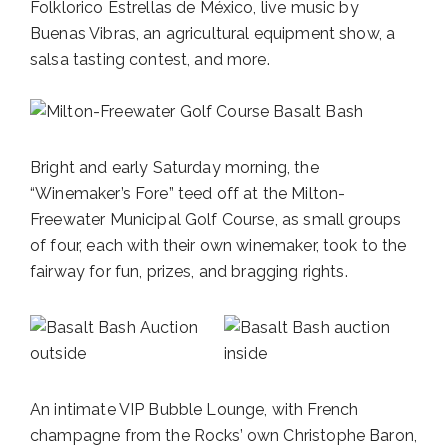
Folklorico Estrellas de México, live music by
Buenas Vibras, an agricultural equipment show, a
salsa tasting contest, and more.
Bright and early Saturday morning, the
“Winemaker’s Fore” teed off at the Milton-
Freewater Municipal Golf Course, as small groups
of four, each with their own winemaker, took to the
fairway for fun, prizes, and bragging rights.
An intimate VIP Bubble Lounge, with French
champagne from the Rocks’ own Christophe Baron,