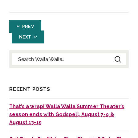
PREV
NEXT
Search for:
RECENT POSTS
That’s a wrap! Walla Walla Summer Theater’s
season ends with Godspell, August 7-9 &
August 13-15