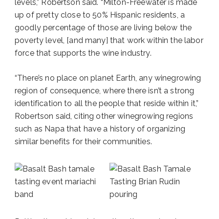
levels,” Robertson said. “Milton-Freewater is made
up of pretty close to 50% Hispanic residents, a
goodly percentage of those are living below the
poverty level, [and many] that work within the labor
force that supports the wine industry.
“There’s no place on planet Earth, any winegrowing
region of consequence, where there isn’t a strong
identification to all the people that reside within it,”
Robertson said, citing other winegrowing regions
such as Napa that have a history of organizing
similar benefits for their communities.