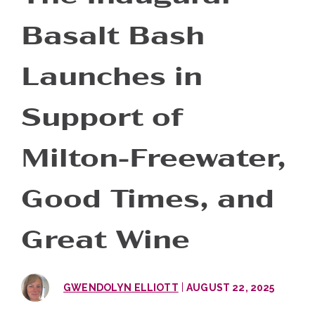
Basalt Bash
Launches in
Support of
Milton-Freewater,
Good Times, and
Great Wine
|
GWENDOLYN ELLIOTT
AUGUST 22, 2025