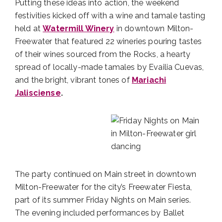
Putting these ideas into action, the weekend
festivities kicked off with a wine and tamale tasting
held at
Watermill Winery
in downtown Milton-
Freewater that featured 22 wineries pouring tastes
of their wines sourced from the Rocks, a hearty
spread of locally-made tamales by Evailia Cuevas,
and the bright, vibrant tones of
Mariachi
Jalisciense
.
The party continued on Main street in downtown
Milton-Freewater for the city’s Freewater Fiesta,
part of its summer Friday Nights on Main series.
The evening included performances by Ballet