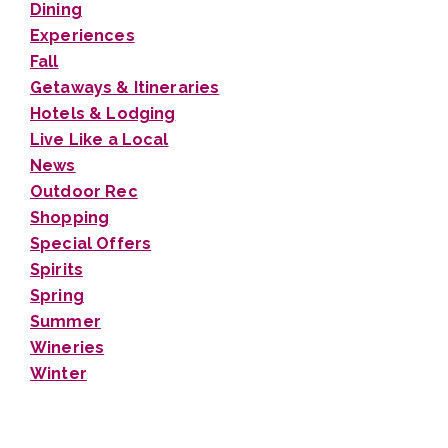
Dining
Experiences
Fall
Getaways & Itineraries
Hotels & Lodging
Live Like a Local
News
Outdoor Rec
Shopping
Special Offers
Spirits
Spring
Summer
Wineries
Winter