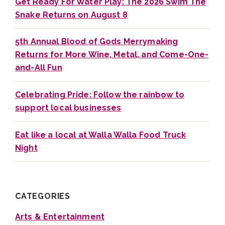
Get Ready For Water Play: The 2026 Swim The
Snake Returns on August 8
5th Annual Blood of Gods Merrymaking
Returns for More Wine, Metal, and Come-One-
and-All Fun
Celebrating Pride: Follow the rainbow to
support local businesses
Eat like a local at Walla Walla Food Truck
Night
CATEGORIES
Arts & Entertainment