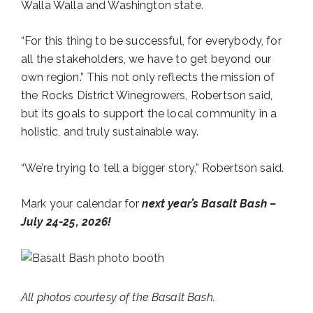
Walla Walla and Washington state.
“For this thing to be successful, for everybody, for
all the stakeholders, we have to get beyond our
own region.” This not only reflects the mission of
the Rocks District Winegrowers, Robertson said,
but its goals to support the local community in a
holistic, and truly sustainable way.
“We’re trying to tell a bigger story,” Robertson said.
Mark your calendar for
next year’s Basalt Bash –
July 24-25, 2026!
All photos courtesy of the Basalt Bash.