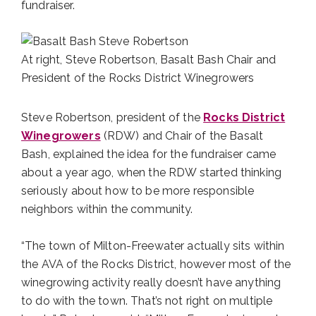
fundraiser.
At right, Steve Robertson, Basalt Bash Chair and
President of the Rocks District Winegrowers
Steve Robertson, president of the
Rocks District
Winegrowers
(RDW) and Chair of the Basalt
Bash, explained the idea for the fundraiser came
about a year ago, when the RDW started thinking
seriously about how to be more responsible
neighbors within the community.
“The town of Milton-Freewater actually sits within
the AVA of the Rocks District, however most of the
winegrowing activity really doesn’t have anything
to do with the town. That’s not right on multiple