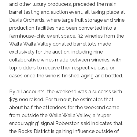
and other luxury producers, preceded the main
barrel tasting and auction event, all taking place at
Davis Orchards, where large fruit storage and wine
production facilities had been converted into a
farmhouse-chic event space. 32 wineries from the
Walla Walla Valley donated barrel lots made
exclusively for the auction, including nine
collaborative wines made between wineries, with
top bidders to receive their respective case or
cases once the wine is finished aging and bottled.
By all accounts, the weekend was a success with
$75,000 raised. For turnout, he estimates that
about half the attendees for the weekend came
from outside the Walla Walla Valley, a “super
encouraging” signal Roberston said indicates that
the Rocks District is gaining influence outside of