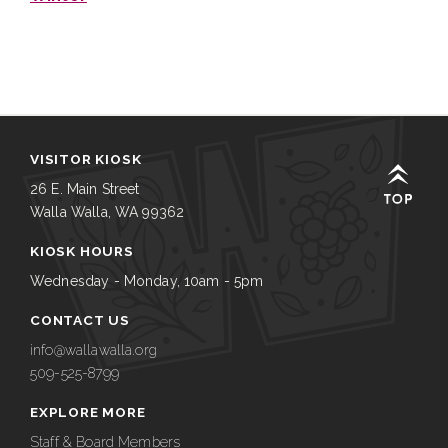
VISITOR KIOSK
26 E. Main Street
Walla Walla, WA 99362
KIOSK HOURS
Wednesday - Monday, 10am - 5pm
CONTACT US
info@wallawalla.org
509-525-8799
EXPLORE MORE
Staff & Board Members