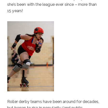
she’s been with the league ever since – more than
15 years!
Roller derby teams have been around for decades,
but began to rise in popularity (and public