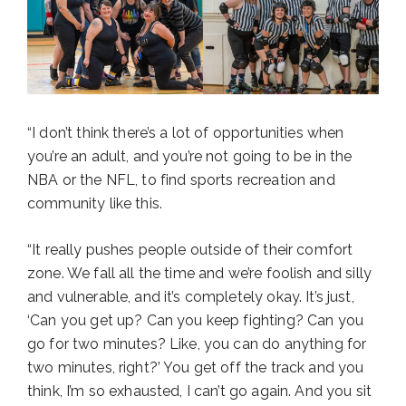
“I don’t think there’s a lot of opportunities when
you’re an adult, and you’re not going to be in the
NBA or the NFL, to find sports recreation and
community like this.
“It really pushes people outside of their comfort
zone. We fall all the time and we’re foolish and silly
and vulnerable, and it’s completely okay. It’s just,
‘Can you get up? Can you keep fighting? Can you
go for two minutes? Like, you can do anything for
two minutes, right?’ You get off the track and you
think, I’m so exhausted, I can’t go again. And you sit