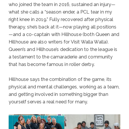
who joined the team in 2016, sustained an injury—
what she calls a “season ender, a PCL tear in my
right knee in 2019.” Fully recovered after physical
therapy, she’s back at it—now playing all positions
—and a co-captain with Hillhouse (both Queen and
Hillhouse are also writers for Visit Walla Walla).
Queen’s and Hillhouse’s dedication to the league is
a testament to the camaraderie and community
that has become famous in roller derby.
Hillhouse says the combination of the game, its
physical and mental challenges, working as a team,
and getting involved in something bigger than
yourself serves a real need for many.