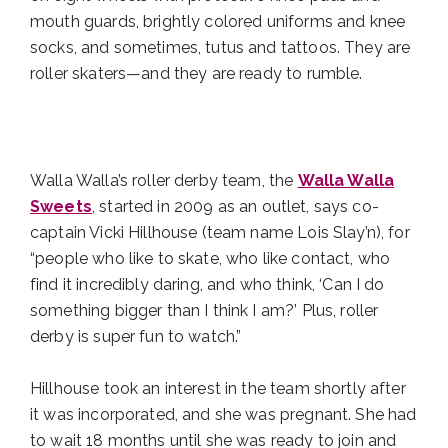
mouth guards, brightly colored uniforms and knee
socks, and sometimes, tutus and tattoos. They are
roller skaters—and they are ready to rumble.
Walla Walla’s roller derby team, the
Walla Walla
Sweets
, started in 2009 as an outlet, says co-
captain Vicki Hillhouse (team name Lois Slay’n), for
“people who like to skate, who like contact, who
find it incredibly daring, and who think, ‘Can I do
something bigger than I think I am?’ Plus, roller
derby is super fun to watch.”
Hillhouse took an interest in the team shortly after
it was incorporated, and she was pregnant. She had
to wait 18 months until she was ready to join and