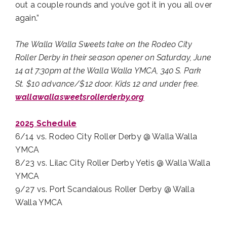
out a couple rounds and you’ve got it in you all over
again.”
The Walla Walla Sweets take on the Rodeo City
Roller Derby in their season opener on Saturday, June
14 at 7:30pm at the Walla Walla YMCA, 340 S. Park
St. $10 advance/$12 door. Kids 12 and under free.
wallawallasweetsrollerderby.org
2025 Schedule
6/14 vs. Rodeo City Roller Derby @ Walla Walla
YMCA
8/23 vs. Lilac City Roller Derby Yetis @ Walla Walla
YMCA
9/27 vs. Port Scandalous Roller Derby @ Walla
Walla YMCA