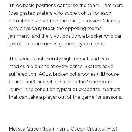
Three basic positions comprise the team—jammers
(designated skaters who score points for each
completed lap around the track); blockers (skaters
who physically block the opposing team’s
jammers); and the pivot position, a blocker who can
“pivot” to a jammer as game play demands.
The sport is notoriously high impact, and two
medics are on site at every game. Skaters have
suffered torn ACLs, broken collarbones (Hillhouse
counts one), and what is called the “nine month
injury”—the condition typical of expecting mothers
that can take a player out of the game for seasons.
Melissa Queen (team name Queen Greatest Hits),