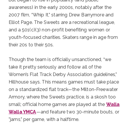
awareness) in the early 2000s, notably after the
2007 film, “Whip It,” starring Drew Barrymore and
Elliot Page. The Sweets are a recreational league,
and a 501(c)(3) non-profit benefiting women or
youth-focused charities. Skaters range in age from
their 20s to their 50s.
Though the team is officially unsanctioned, “we
take it pretty seriously and follow all of the
Women’s Flat Track Derby Association guidelines,”
Hillhouse says. This means games must take place
on a standardized flat track—the Milton-Freewater
Armory, where the Sweets practice, is a skosh too
small; official home games are played at the
Walla
Walla YMCA
—and feature two 30-minute bouts, or
”jams,” per game, with a halftime.