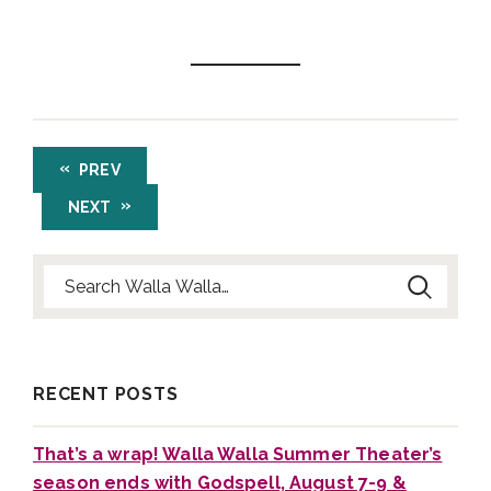
PREV
NEXT
Search for:
RECENT POSTS
That’s a wrap! Walla Walla Summer Theater’s
season ends with Godspell, August 7-9 &