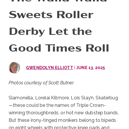
Sweets Roller
Derby Let the
Good Times Roll
|
GWENDOLYN ELLIOTT
JUNE 13, 2025
Photos courtesy of Scott Butner
Slamonella, Lorelai Killmore, Lois Slay’n, Skaterbug
—these could be the names of Triple Crown-
winning thoroughbreds, or hot new dubstep bands.
But these irony-tinged monikers belong to bipeds
on eight wheels with protective knee pads and