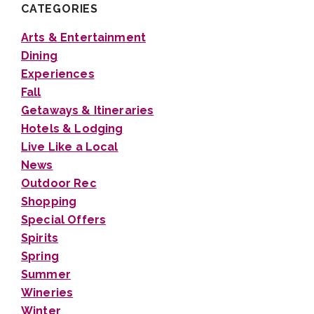
CATEGORIES
Arts & Entertainment
Dining
Experiences
Fall
Getaways & Itineraries
Hotels & Lodging
Live Like a Local
News
Outdoor Rec
Shopping
Special Offers
Spirits
Spring
Summer
Wineries
Winter