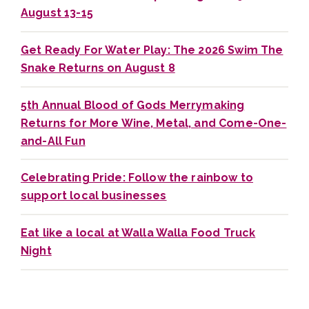
August 13-15
Get Ready For Water Play: The 2026 Swim The
Snake Returns on August 8
5th Annual Blood of Gods Merrymaking
Returns for More Wine, Metal, and Come-One-
and-All Fun
Celebrating Pride: Follow the rainbow to
support local businesses
Eat like a local at Walla Walla Food Truck
Night