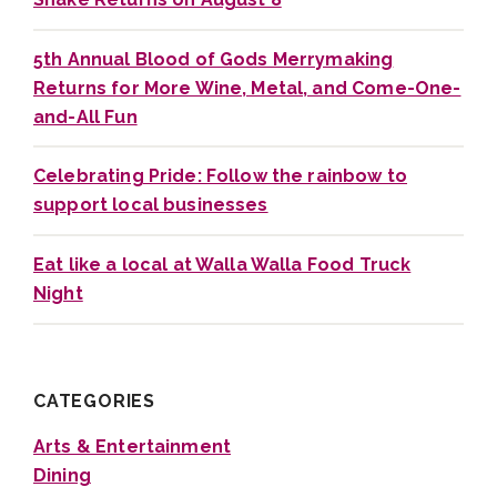
5th Annual Blood of Gods Merrymaking
Returns for More Wine, Metal, and Come-One-
and-All Fun
Celebrating Pride: Follow the rainbow to
support local businesses
Eat like a local at Walla Walla Food Truck
Night
CATEGORIES
Arts & Entertainment
Dining