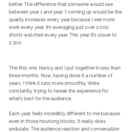
better. The difference that someone would see
between year 1 and year 7 coming up would be the
quality increases every year because I see more
work every year. I’m averaging just over 2,000
shorts watched every year. This year it’s closer to
2,300.
The first one, Nancy and I put together in less than
three months. Now, having done it a number of
years, I think it runs more smoothly. We’re
constantly trying to tweak the experience for
what’s best for the audience.
Each year feels incredibly different to me because
even in those hourlong blocks, it really does
undulate. The audience reaction and conversation