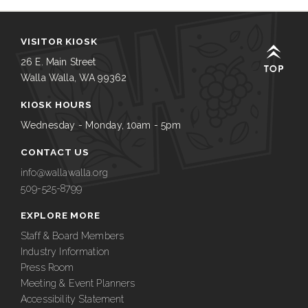
VISITOR KIOSK
26 E. Main Street
Walla Walla, WA 99362
KIOSK HOURS
Wednesday - Monday, 10am - 5pm
CONTACT US
info@wallawalla.org
509-525-8799
EXPLORE MORE
Staff & Board Members
Industry Information
Press Room
Meeting & Event Planners
Accessibility Statement