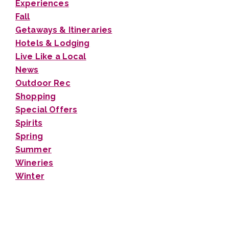
Experiences
Fall
Getaways & Itineraries
Hotels & Lodging
Live Like a Local
News
Outdoor Rec
Shopping
Special Offers
Spirits
Spring
Summer
Wineries
Winter