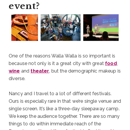
event?
One of the reasons Walla Walla is so important is
because not only is it a great city with great
food
,
wine
and
theater
, but the demographic makeup is
diverse.
Nancy and I travel to a lot of different festivals.
Ours is especially rare in that we’re single venue and
single screen. It’s like a three-day sleepaway camp.
We keep the audience together. There are so many
things to do within immediate reach of the