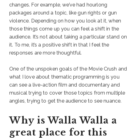
changes. For example, we’ve had hourlong
packages around a topic, like gun rights or gun
violence. Depending on how you look at it, when
those things come up you can feel a shift in the
audience. It’s not about taking a particular stand on
it. To me, it’s a positive shift in that I feel the
responses are more thoughtful.
One of the unspoken goals of the Movie Crush and
what I love about thematic programming is you
can see a live-action film and documentary and
musical trying to cover those topics from multiple
angles, trying to get the audience to see nuance.
Why is Walla Walla a
great place for this