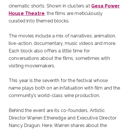
cinematic shorts. Shown in clusters at
Gesa Power
House Theatre
, the films are meticulously
curated into themed blocks.
The movies include a mix of narratives, animation,
live-action, documentary, music videos and more.
Each block also offers a little time for
conversations about the films, sometimes with
visiting moviemakers.
This year is the seventh for the festival whose
name plays both on an infatuation with film and the
community’s world-class wine production.
Behind the event are its co-founders, Artistic
Director Warren Etheredge and Executive Director
Nancy Dragun. Here, Warren shares about the