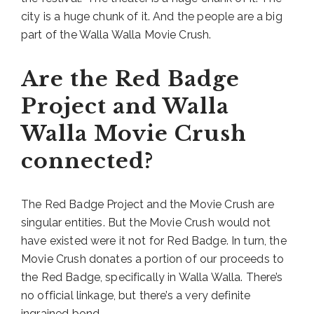
city is a huge chunk of it. And the people are a big
part of the Walla Walla Movie Crush.
Are the Red Badge
Project and Walla
Walla Movie Crush
connected?
The Red Badge Project and the Movie Crush are
singular entities. But the Movie Crush would not
have existed were it not for Red Badge. In turn, the
Movie Crush donates a portion of our proceeds to
the Red Badge, specifically in Walla Walla. There’s
no official linkage, but there’s a very definite
ingrained bond.