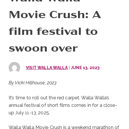
Movie Crush: A
film festival to
swoon over
|
VISIT WALLA WALLA
JUNE 13, 2023
By Vicki Hillhouse
,
2023
It’s time to roll out the red carpet. Walla Walla’s
annual festival of short films comes in for a close-
up July 11-13, 2025.
Walla Walla Movie Crush is a weekend marathon of