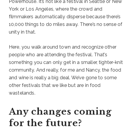
Powerhouse. It’s not like a festival in Seattle or New
York or Los Angeles, where the crowd and
filmmakers automatically disperse because there’s
10,000 things to do miles away. There’s no sense of
unity in that.
Here, you walk around town and recognize other
people who are attending the festival. That’s
something you can only get in a smaller, tighter-knit
community. And really, for me and Nancy, the food
and wine is really a big deal. We’ve gone to some
other festivals that we like but are in food
wastelands.
Any changes coming
for the future?