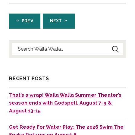
PREV
NEXT
Search for:
RECENT POSTS
That’s a wrap! Walla Walla Summer Theater’s
season ends with Godspell, August 7-9 &
August 13-15
Get Ready For Water Play: The 2026 Swim The
Snake Returns on August 8