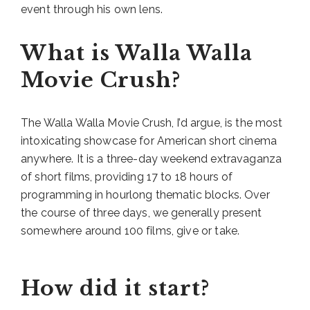
event through his own lens.
What is Walla Walla
Movie Crush?
The Walla Walla Movie Crush, I’d argue, is the most
intoxicating showcase for American short cinema
anywhere. It is a three-day weekend extravaganza
of short films, providing 17 to 18 hours of
programming in hourlong thematic blocks. Over
the course of three days, we generally present
somewhere around 100 films, give or take.
How did it start?