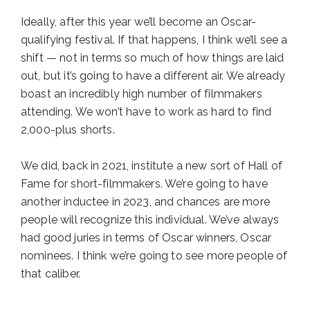
Ideally, after this year we’ll become an Oscar-
qualifying festival. If that happens, I think we’ll see a
shift — not in terms so much of how things are laid
out, but it’s going to have a different air. We already
boast an incredibly high number of filmmakers
attending. We won’t have to work as hard to find
2,000-plus shorts.
We did, back in 2021, institute a new sort of Hall of
Fame for short-filmmakers. We’re going to have
another inductee in 2023, and chances are more
people will recognize this individual. We’ve always
had good juries in terms of Oscar winners, Oscar
nominees. I think we’re going to see more people of
that caliber.