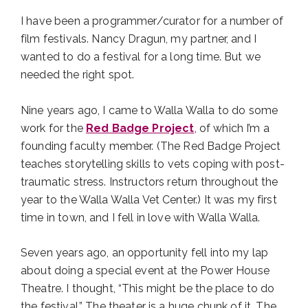
I have been a programmer/curator for a number of
film festivals. Nancy Dragun, my partner, and I
wanted to do a festival for a long time. But we
needed the right spot.
Nine years ago, I came to Walla Walla to do some
work for the
Red Badge Project
, of which I’m a
founding faculty member. (The Red Badge Project
teaches storytelling skills to vets coping with post-
traumatic stress. Instructors return throughout the
year to the Walla Walla Vet Center.) It was my first
time in town, and I fell in love with Walla Walla.
Seven years ago, an opportunity fell into my lap
about doing a special event at the Power House
Theatre. I thought, “This might be the place to do
the festival.” The theater is a huge chunk of it. The