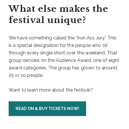
What else makes the
festival unique?
We have something called the “Iron Ass Jury.” This
is a special designation for the people who sit
through every single short over the weekend. That
group decides on the Audience Award, one of eight
award categories. The group has grown to around
25 or so people.
Want to learn more about the festival?
READ ON & BUY TICKETS NOW!