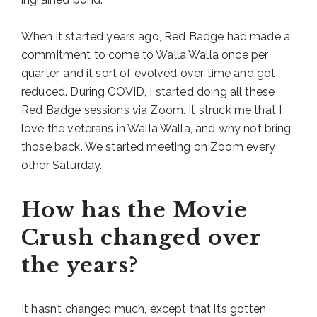
When it started years ago, Red Badge had made a
commitment to come to Walla Walla once per
quarter, and it sort of evolved over time and got
reduced. During COVID, I started doing all these
Red Badge sessions via Zoom. It struck me that I
love the veterans in Walla Walla, and why not bring
those back. We started meeting on Zoom every
other Saturday.
How has the Movie
Crush changed over
the years?
It hasn’t changed much, except that it’s gotten