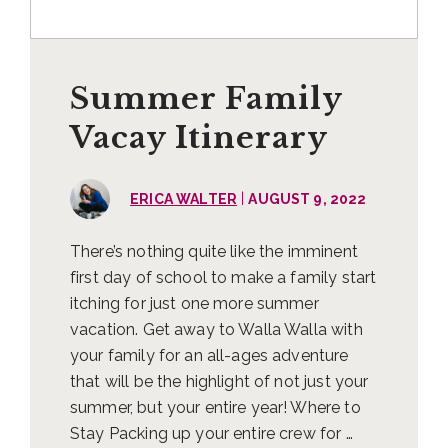
Summer Family
Vacay Itinerary
|
ERICA WALTER
AUGUST 9, 2022
There’s nothing quite like the imminent
first day of school to make a family start
itching for just one more summer
vacation. Get away to Walla Walla with
your family for an all-ages adventure
that will be the highlight of not just your
summer, but your entire year! Where to
Stay Packing up your entire crew for …