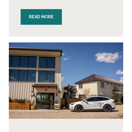
READ MORE