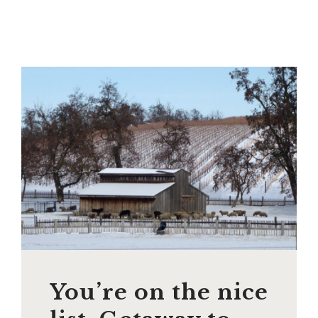
You’re on the nice