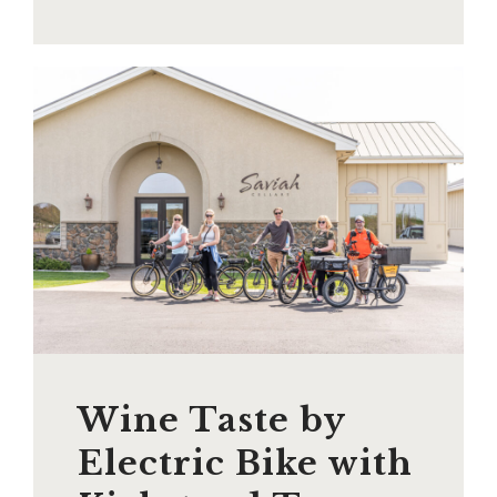
Wine Taste by
Electric Bike with