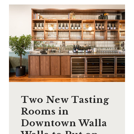
Two New Tasting
Rooms in
Downtown Walla