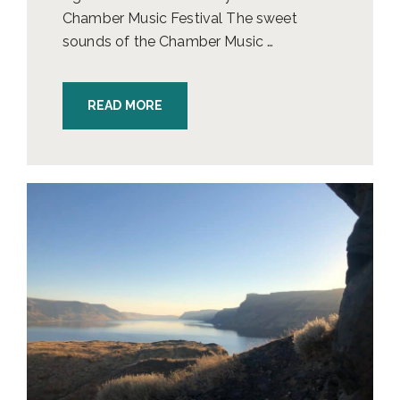
Chamber Music Festival The sweet
sounds of the Chamber Music …
READ MORE