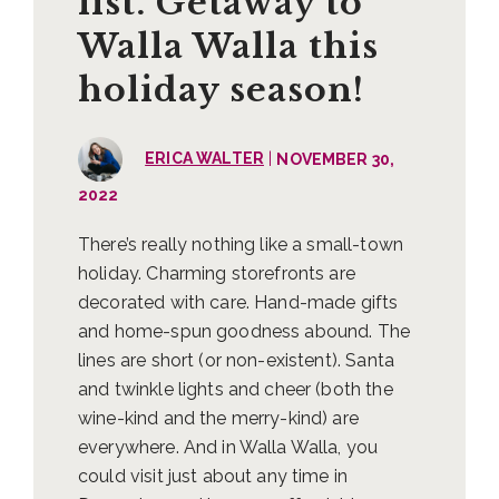
list. Getaway to
Walla Walla this
holiday season!
|
ERICA WALTER
NOVEMBER 30,
2022
There’s really nothing like a small-town
holiday. Charming storefronts are
decorated with care. Hand-made gifts
and home-spun goodness abound. The
lines are short (or non-existent). Santa
and twinkle lights and cheer (both the
wine-kind and the merry-kind) are
everywhere. And in Walla Walla, you
could visit just about any time in