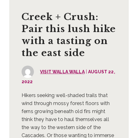
Creek + Crush:
Pair this lush hike
with a tasting on
the east side
|
VISIT WALLA WALLA
AUGUST 22,
2022
Hikers seeking well-shaded trails that
wind through mossy forest floors with
ferns growing beneath old firs might
think they have to haul themselves all
the way to the western side of the
Cascades. Or those wanting to immerse