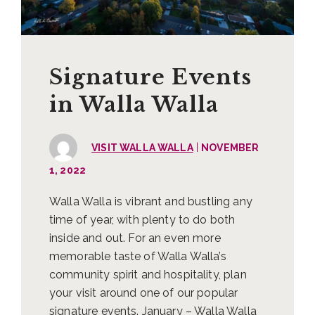
Signature Events
in Walla Walla
|
VISIT WALLA WALLA
NOVEMBER
1, 2022
Walla Walla is vibrant and bustling any
time of year, with plenty to do both
inside and out. For an even more
memorable taste of Walla Walla’s
community spirit and hospitality, plan
your visit around one of our popular
signature events. January – Walla Walla