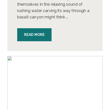
themselves in the relaxing sound of
rushing water carving its way through a
basalt canyon might think …
READ MORE