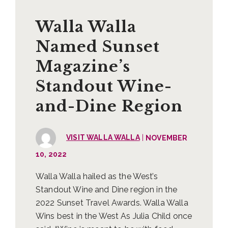
Walla Walla
Named Sunset
Magazine’s
Standout Wine-
and-Dine Region
|
VISIT WALLA WALLA
NOVEMBER
10, 2022
Walla Walla hailed as the West’s
Standout Wine and Dine region in the
2022 Sunset Travel Awards. Walla Walla
Wins best in the West As Julia Child once