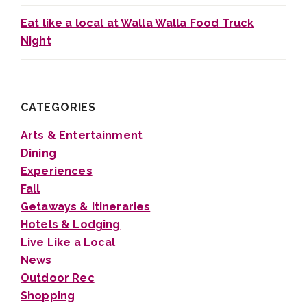
Eat like a local at Walla Walla Food Truck
Night
CATEGORIES
Arts & Entertainment
Dining
Experiences
Fall
Getaways & Itineraries
Hotels & Lodging
Live Like a Local
News
Outdoor Rec
Shopping