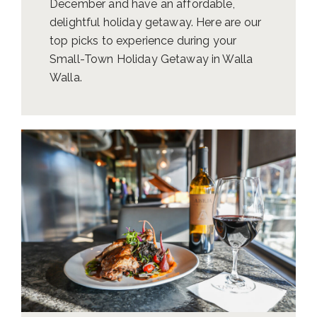
December and have an affordable,
delightful holiday getaway. Here are our
top picks to experience during your
Small-Town Holiday Getaway in Walla
Walla.