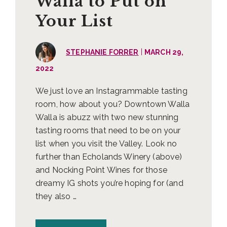
Walla to Put on
Your List
|
STEPHANIE FORRER
MARCH 29,
2022
We just love an Instagrammable tasting
room, how about you? Downtown Walla
Walla is abuzz with two new stunning
tasting rooms that need to be on your
list when you visit the Valley. Look no
further than Echolands Winery (above)
and Nocking Point Wines for those
dreamy IG shots you’re hoping for (and
they also …