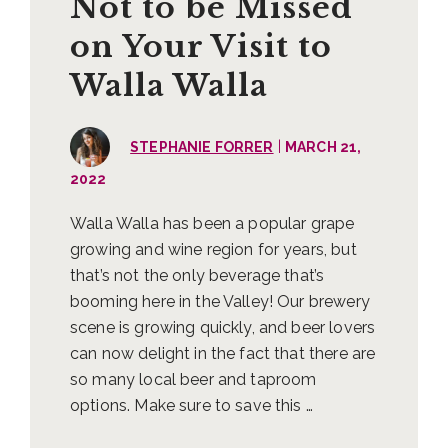
Not to be Missed
on Your Visit to
Walla Walla
|
STEPHANIE FORRER
MARCH 21,
2022
Walla Walla has been a popular grape
growing and wine region for years, but
that’s not the only beverage that’s
booming here in the Valley! Our brewery
scene is growing quickly, and beer lovers
can now delight in the fact that there are
so many local beer and taproom
options. Make sure to save this …