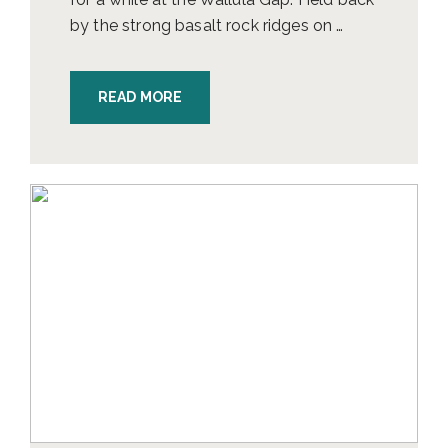
by the strong basalt rock ridges on …
READ MORE