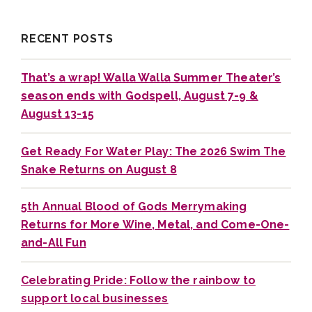
RECENT POSTS
That’s a wrap! Walla Walla Summer Theater’s
season ends with Godspell, August 7-9 &
August 13-15
Get Ready For Water Play: The 2026 Swim The
Snake Returns on August 8
5th Annual Blood of Gods Merrymaking
Returns for More Wine, Metal, and Come-One-
and-All Fun
Celebrating Pride: Follow the rainbow to
support local businesses