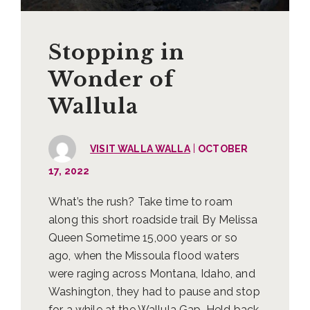
Stopping in
Wonder of
Wallula
|
VISIT WALLA WALLA
OCTOBER
17, 2022
What’s the rush? Take time to roam
along this short roadside trail By Melissa
Queen Sometime 15,000 years or so
ago, when the Missoula flood waters
were raging across Montana, Idaho, and
Washington, they had to pause and stop
for a while at the Wallula Gap. Held back