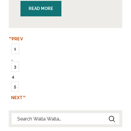
READ MORE
PREV
1
…
3
4
5
NEXT
Search for: