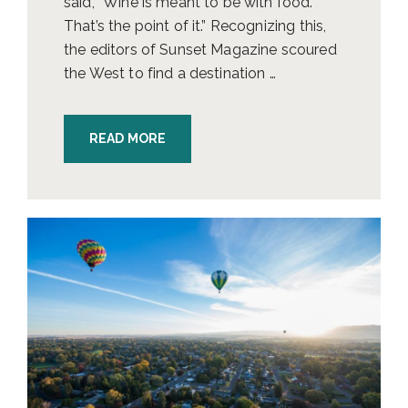
said, “Wine is meant to be with food.
That’s the point of it.” Recognizing this,
the editors of Sunset Magazine scoured
the West to find a destination …
READ MORE