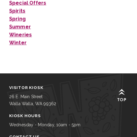
Special Offers
Spirits
Spring
Summer
Wineries
Winter
VISITOR KIOSK
26 E. Main Street
Walla Walla, WA 99362
KIOSK HOURS
Wednesday - Monday, 10am - 5pm
CONTACT US