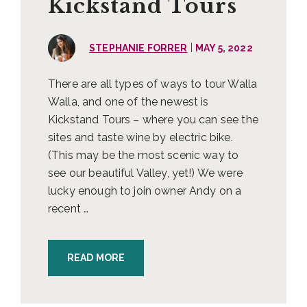
Kickstand Tours
|
STEPHANIE FORRER
MAY 5, 2022
There are all types of ways to tour Walla
Walla, and one of the newest is
Kickstand Tours – where you can see the
sites and taste wine by electric bike.
(This may be the most scenic way to
see our beautiful Valley, yet!) We were
lucky enough to join owner Andy on a
recent …
READ MORE