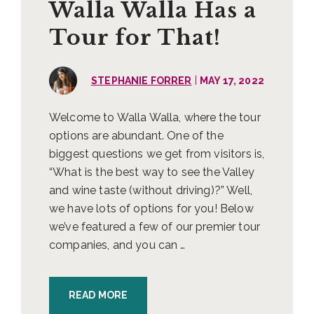
Walla Walla Has a
Tour for That!
|
STEPHANIE FORRER
MAY 17, 2022
Welcome to Walla Walla, where the tour
options are abundant. One of the
biggest questions we get from visitors is,
“What is the best way to see the Valley
and wine taste (without driving)?” Well,
we have lots of options for you! Below
we’ve featured a few of our premier tour
companies, and you can …
READ MORE