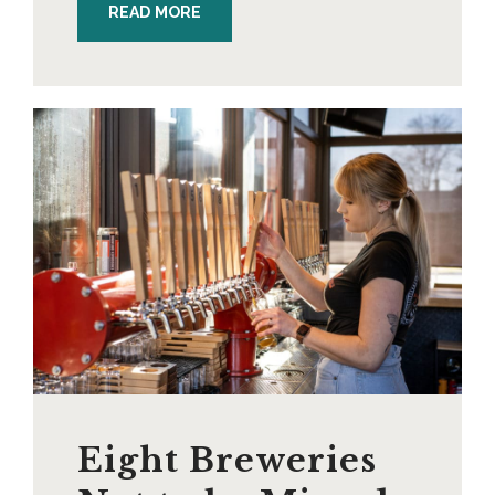
READ MORE
Eight Breweries