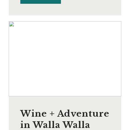
Wine + Adventure
in Walla Walla