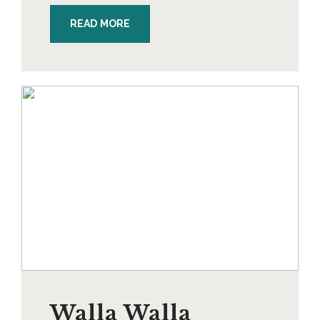
READ MORE
Walla Walla