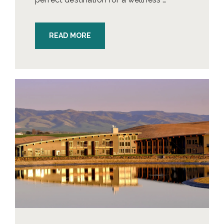
READ MORE