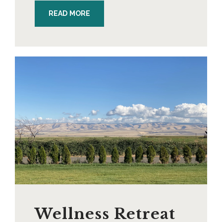
READ MORE
Wellness Retreat