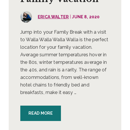
|
ERICA WALTER
JUNE 8, 2020
Jump into your Family Break with a visit
to Walla Walla Walla Walla is the perfect
location for your family vacation.
Average summer temperatures hover in
the 80s, winter temperatures average in
the 40s, and rain is a rarity. The range of
accommodations, from well-known
hotel chains to friendly bed and
breakfasts, make it easy …
READ MORE