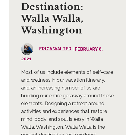
Destination:
Walla Walla,
Washington
|
ERICA WALTER
FEBRUARY 8,
2021
Most of us include elements of self-care
and wellness in our vacation itinerary,
and an increasing number of us are
building our entire getaway around these
elements. Designing a retreat around
activities and experiences that restore
mind, body, and soul is easy in Walla
Walla, Washington. Walla Walla is the
perfect destination for a wellness …