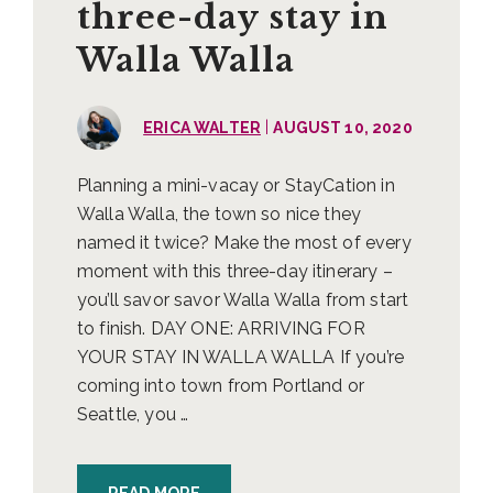
three-day stay in
Walla Walla
|
ERICA WALTER
AUGUST 10, 2020
Planning a mini-vacay or StayCation in
Walla Walla, the town so nice they
named it twice? Make the most of every
moment with this three-day itinerary –
you’ll savor savor Walla Walla from start
to finish. DAY ONE: ARRIVING FOR
YOUR STAY IN WALLA WALLA If you’re
coming into town from Portland or
Seattle, you …