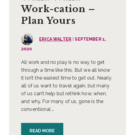
Work-cation –
Plan Yours
|
ERICA WALTER
SEPTEMBER 1,
2020
All work and no play is no way to get
through a time like this. But we all know
it isn’t the easiest time to get out. Nearly
all of us want to travel again, but many
of us can’t help but rethink how, when,
and why. For many of us, gone is the
conventional …
READ MORE