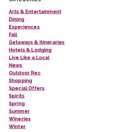
Arts & Entertainment
Dining
Experiences
Fall
Getaways & Itineraries
Hotels & Lodging
Live Like a Local
News
Outdoor Rec
Shopping
Special Offers
Spirits
Spring
Summer
Wineries
Winter