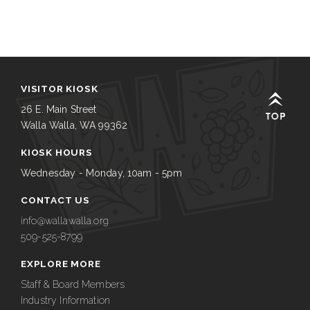
VISITOR KIOSK
26 E. Main Street
Walla Walla, WA 99362
KIOSK HOURS
Wednesday - Monday, 10am - 5pm
CONTACT US
info@wallawalla.org
509-525-8799
EXPLORE MORE
Staff & Board Members
Industry Information