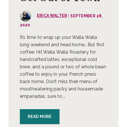
|
ERICA WALTER
SEPTEMBER 28,
2020
It’s time to wrap up your Walla Walla
long weekend and head home… But first
coffee: Hit Walla Walla Roastery for
handcrafted lattes, exceptional cold
brew, and a pound or two of whole bean
coffee to enjoy in your French press
back home. Don’t miss their menu of
mouthwatering pastry and housemade
empanadas, sure to …
READ MORE