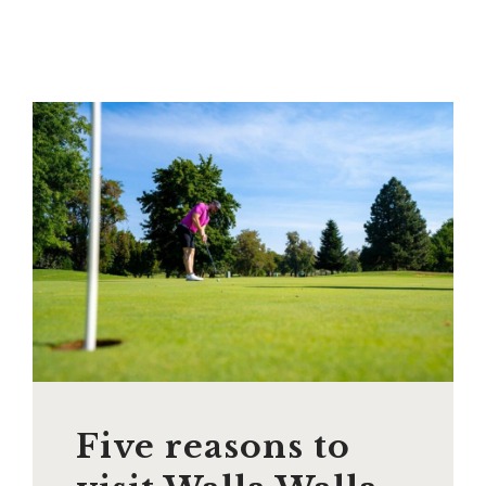
Five reasons to