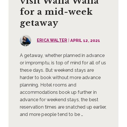
visit Walla Walla
for a mid-week
getaway
|
ERICA WALTER
APRIL 12, 2021
A getaway, whether planned in advance
or impromptu, is top of mind for all of us
these days. But weekend stays are
harder to book without more advance
planning. Hotel rooms and
accommodations book up further in
advance for weekend stays, the best
reservation times are snatched up earlier,
and more people tend to be …