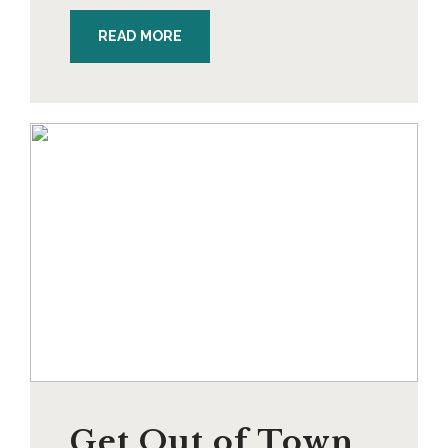
READ MORE
Get Out of Town