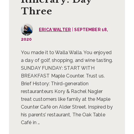
Three
|
ERICA WALTER
SEPTEMBER 18,
2020
You made it to Walla Walla. You enjoyed
a day of golf, shopping, and wine tasting.
SUNDAY FUNDAY: START WITH
BREAKFAST Maple Counter. Trust us.
Brief History: Third-generation
restauranteurs Kory & Rachel Nagler
treat customers like family at the Maple
Counter Café on Alder Street. Inspired by
his parents’ restaurant, The Oak Table
Café in …