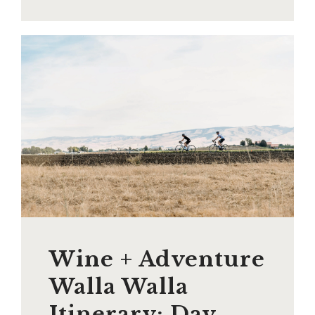
Wine + Adventure
Walla Walla
Itinerary: Day