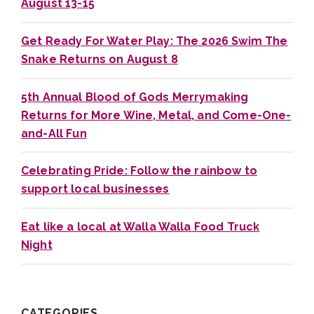
August 13-15
Get Ready For Water Play: The 2026 Swim The
Snake Returns on August 8
5th Annual Blood of Gods Merrymaking
Returns for More Wine, Metal, and Come-One-
and-All Fun
Celebrating Pride: Follow the rainbow to
support local businesses
Eat like a local at Walla Walla Food Truck
Night
CATEGORIES