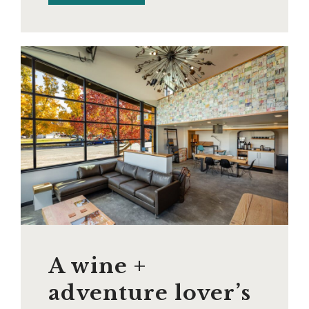
A wine +
adventure lover’s