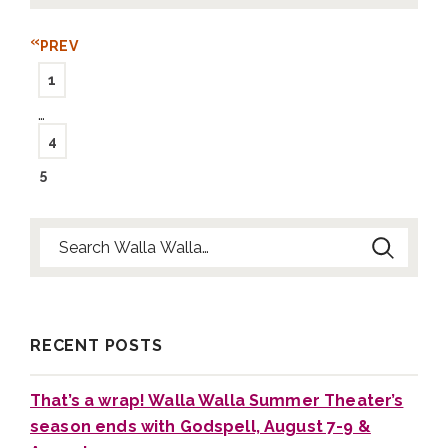
PREV
1
…
4
5
Search for:
RECENT POSTS
That’s a wrap! Walla Walla Summer Theater’s
season ends with Godspell, August 7-9 &