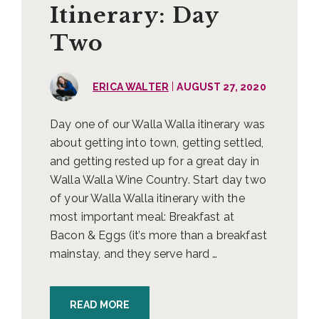
Itinerary: Day
Two
|
ERICA WALTER
AUGUST 27, 2020
Day one of our Walla Walla itinerary was
about getting into town, getting settled,
and getting rested up for a great day in
Walla Walla Wine Country. Start day two
of your Walla Walla itinerary with the
most important meal: Breakfast at
Bacon & Eggs (it’s more than a breakfast
mainstay, and they serve hard …
READ MORE