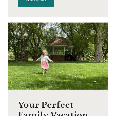
READ MORE
Your Perfect
Family Vacation