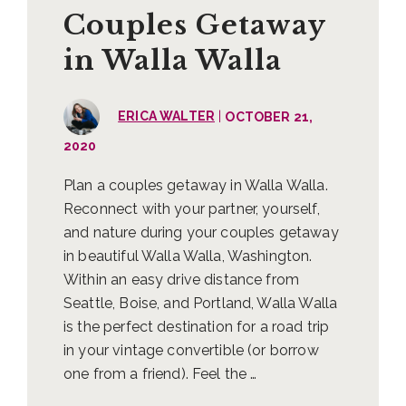
Couples Getaway
in Walla Walla
|
ERICA WALTER
OCTOBER 21,
2020
Plan a couples getaway in Walla Walla.
Reconnect with your partner, yourself,
and nature during your couples getaway
in beautiful Walla Walla, Washington.
Within an easy drive distance from
Seattle, Boise, and Portland, Walla Walla
is the perfect destination for a road trip
in your vintage convertible (or borrow
one from a friend). Feel the …